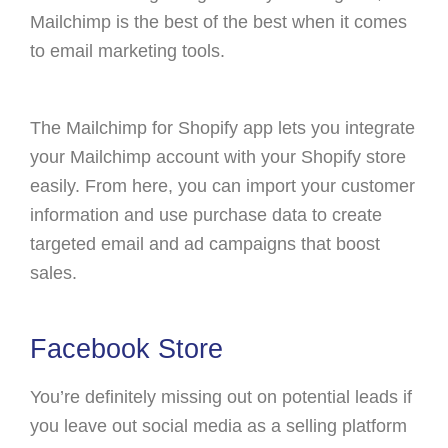
Mailchimp is the best of the best when it comes
to email marketing tools.
The Mailchimp for Shopify app lets you integrate
your Mailchimp account with your Shopify store
easily. From here, you can import your customer
information and use purchase data to create
targeted email and ad campaigns that boost
sales.
Facebook Store
You’re definitely missing out on potential leads if
you leave out social media as a selling platform