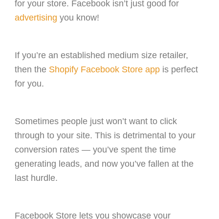
for your store. Facebook isn’t just good for
advertising
you know!
If you’re an established medium size retailer,
then the
Shopify Facebook Store app
is perfect
for you.
Sometimes people just won’t want to click
through to your site. This is detrimental to your
conversion rates — you’ve spent the time
generating leads, and now you’ve fallen at the
last hurdle.
Facebook Store lets you showcase your