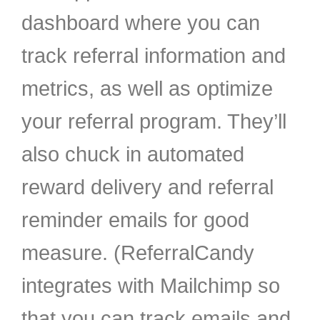
dashboard where you can
track referral information and
metrics, as well as optimize
your referral program. They’ll
also chuck in automated
reward delivery and referral
reminder emails for good
measure. (ReferralCandy
integrates with Mailchimp so
that you can track emails and