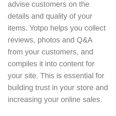
advise customers on the
details and quality of your
items. Yotpo helps you collect
reviews, photos and Q&A
from your customers, and
compiles it into content for
your site. This is essential for
building trust in your store and
increasing your online sales.