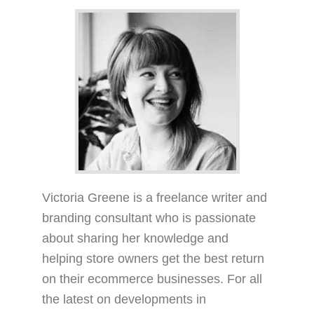
Victoria Greene is a freelance writer and
branding consultant who is passionate
about sharing her knowledge and
helping store owners get the best return
on their ecommerce businesses. For all
the latest on developments in