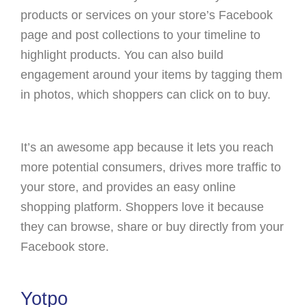
products or services on your store’s Facebook
page and post collections to your timeline to
highlight products. You can also build
engagement around your items by tagging them
in photos, which shoppers can click on to buy.
It’s an awesome app because it lets you reach
more potential consumers, drives more traffic to
your store, and provides an easy online
shopping platform. Shoppers love it because
they can browse, share or buy directly from your
Facebook store.
Yotpo