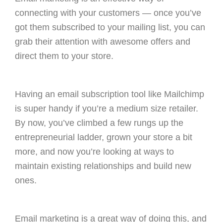
connecting with your customers — once you’ve
got them subscribed to your mailing list, you can
grab their attention with awesome offers and
direct them to your store.
Having an email subscription tool like Mailchimp
is super handy if you’re a medium size retailer.
By now, you’ve climbed a few rungs up the
entrepreneurial ladder, grown your store a bit
more, and now you’re looking at ways to
maintain existing relationships and build new
ones.
Email marketing is a great way of doing this, and