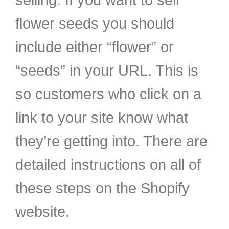
selling. If you want to sell
flower seeds you should
include either “flower” or
“seeds” in your URL. This is
so customers who click on a
link to your site know what
they’re getting into. There are
detailed instructions on all of
these steps on the Shopify
website.