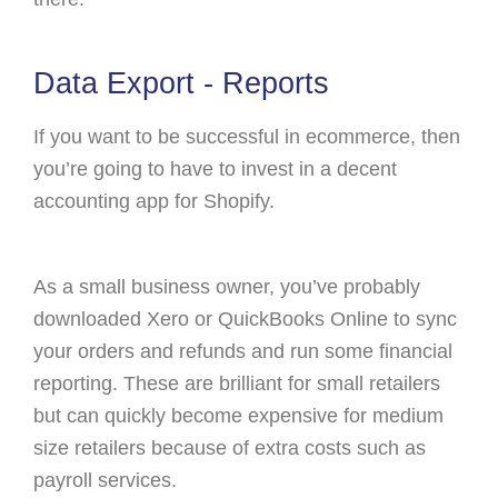
Data Export - Reports
If you want to be successful in ecommerce, then
you’re going to have to invest in a decent
accounting app for Shopify.
As a small business owner, you’ve probably
downloaded Xero or QuickBooks Online to sync
your orders and refunds and run some financial
reporting. These are brilliant for small retailers
but can quickly become expensive for medium
size retailers because of extra costs such as
payroll services.