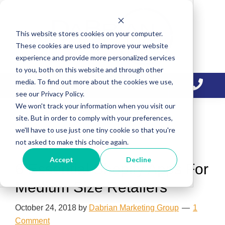
Skip
Skip
Skip
to
to
to
This website stores cookies on your computer.
primary
main
primary
These cookies are used to improve your website
navigation
content
sidebar
experience and provide more personalized services
to you, both on this website and through other
media. To find out more about the cookies we use,
see our Privacy Policy.
We won't track your information when you visit our
site. But in order to comply with your preferences,
we'll have to use just one tiny cookie so that you're
eCommerce
not asked to make this choice again.
Accept
Decline
6 Essential Shopify Apps For
Medium Size Retailers
October 24, 2018
by
Dabrian Marketing Group
1
Comment