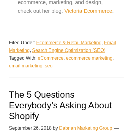
ecommerce, marketing, and design,
check out her blog,
Victoria Ecommerce
.
Filed Under:
Ecommerce & Retail Marketing
,
Email
Marketing
,
Search Engine Optimization (SEO)
Tagged With:
eCommerce
,
ecommerce marketing
,
email marketing
,
seo
The 5 Questions
Everybody’s Asking About
Shopify
September 26, 2018
by
Dabrian Marketing Group