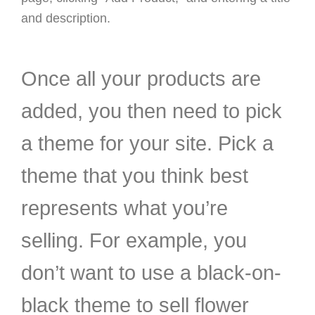
and description.
Once all your products are
added, you then need to pick
a theme for your site. Pick a
theme that you think best
represents what you’re
selling. For example, you
don’t want to use a black-on-
black theme to sell flower