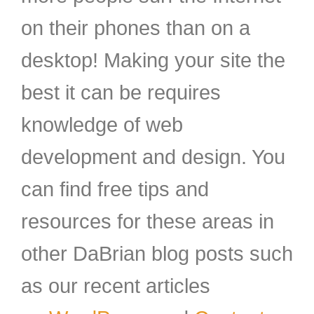
on their phones than on a
desktop! Making your site the
best it can be requires
knowledge of web
development and design. You
can find free tips and
resources for these areas in
other DaBrian blog posts such
as our recent articles