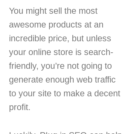
You might sell the most
awesome products at an
incredible price, but unless
your online store is search-
friendly, you’re not going to
generate enough web traffic
to your site to make a decent
profit.