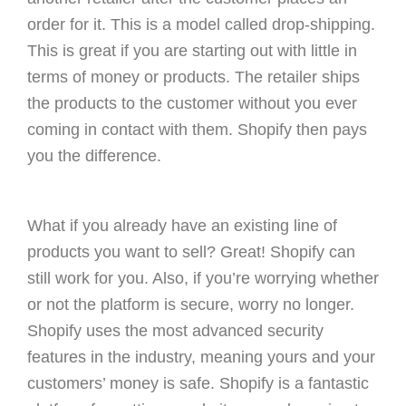
order for it. This is a model called drop-shipping.
This is great if you are starting out with little in
terms of money or products. The retailer ships
the products to the customer without you ever
coming in contact with them. Shopify then pays
you the difference.
What if you already have an existing line of
products you want to sell? Great! Shopify can
still work for you. Also, if you’re worrying whether
or not the platform is secure, worry no longer.
Shopify uses the most advanced security
features in the industry, meaning yours and your
customers’ money is safe. Shopify is a fantastic