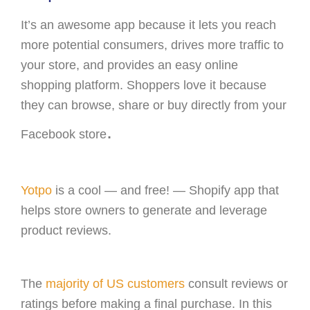
It’s an awesome app because it lets you reach
more potential consumers, drives more traffic to
your store, and provides an easy online
shopping platform. Shoppers love it because
they can browse, share or buy directly from your
.
Facebook store
Yotpo
is a cool — and free! — Shopify app that
helps store owners to generate and leverage
product reviews.
The
majority of US customers
consult reviews or
ratings before making a final purchase. In this