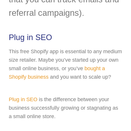
referral campaigns).
Plug in SEO
This free Shopify app is essential to any medium
size retailer. Maybe you’ve started up your own
small online business, or you’ve
bought a
Shopify business
and you want to scale up?
Plug in SEO
is the difference between your
business successfully growing or stagnating as
a small online store.