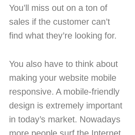
You’ll miss out on a ton of
sales if the customer can’t
find what they’re looking for.
You also have to think about
making your website mobile
responsive. A mobile-friendly
design is extremely important
in today’s market. Nowadays
more people surf the Internet