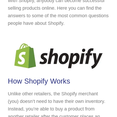
With Shopify, anybody can become successful
selling products online. Here you can find the
answers to some of the most common questions
people have about Shopify.
How Shopify Works
Unlike other retailers, the Shopify merchant
(you) doesn’t need to have their own inventory.
Instead, you’re able to buy a product from
another retailer after the customer places an