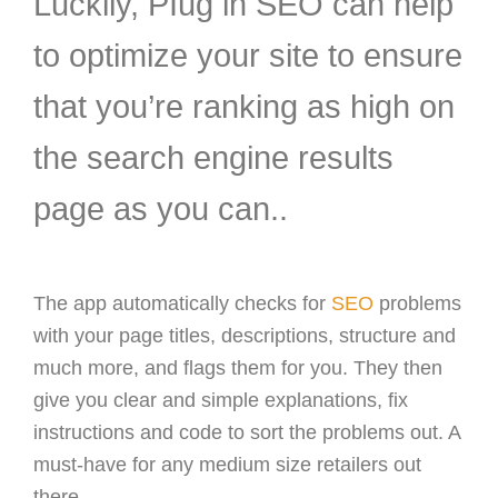
Luckily, PIug in SEO can help
to optimize your site to ensure
that you’re ranking as high on
the search engine results
page as you can..
The app automatically checks for
SEO
problems
with your page titles, descriptions, structure and
much more, and flags them for you. They then
give you clear and simple explanations, fix
instructions and code to sort the problems out. A
must-have for any medium size retailers out
there.