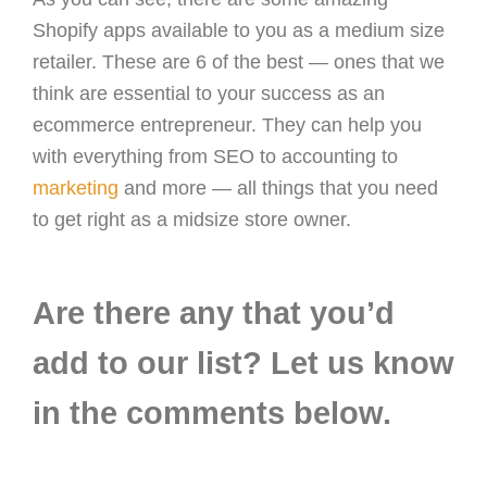
Shopify apps available to you as a medium size
retailer. These are 6 of the best — ones that we
think are essential to your success as an
ecommerce entrepreneur. They can help you
with everything from SEO to accounting to
marketing
and more — all things that you need
to get right as a midsize store owner.
Are there any that you’d
add to our list? Let us know
in the comments below.