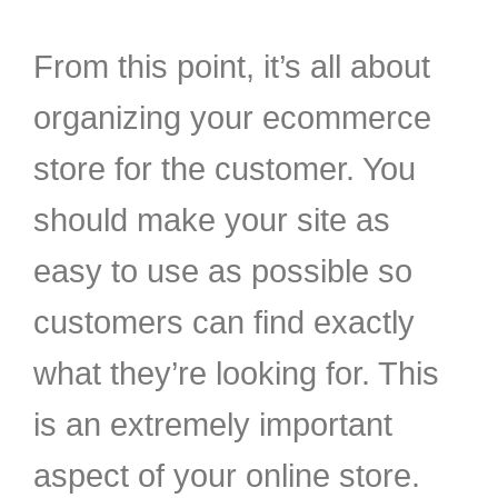
From this point, it’s all about
organizing your ecommerce
store for the customer. You
should make your site as
easy to use as possible so
customers can find exactly
what they’re looking for. This
is an extremely important
aspect of your online store.