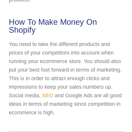
How To Make Money On
Shopify
You need to take the different products and
prices of your competitors into account when
running your ecommerce store. You should also
put your best foot forward in terms of marketing.
This is in order to attract enough clicks and
impressions to keep your sales numbers up.
Social media,
SEO
and Google Ads are all good
ideas in terms of marketing since competition in
ecommerce is high.