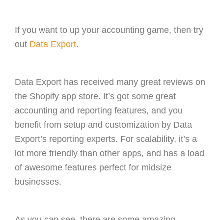
If you want to up your accounting game, then try
out
Data Export
.
Data Export has received many great reviews on
the Shopify app store. It’s got some great
accounting and reporting features, and you
benefit from setup and customization by Data
Export’s reporting experts. For scalability, it’s a
lot more friendly than other apps, and has a load
of awesome features perfect for midsize
businesses.
As you can see, there are some amazing