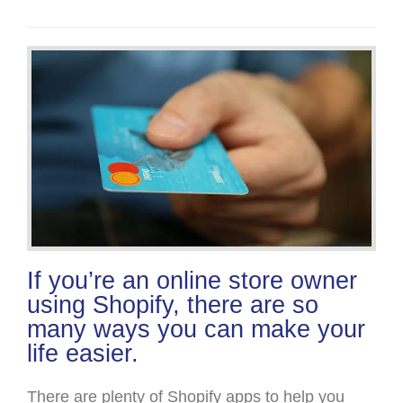
If you’re an online store owner
using Shopify, there are so
many ways you can make your
life easier.
There are plenty of Shopify apps to help you