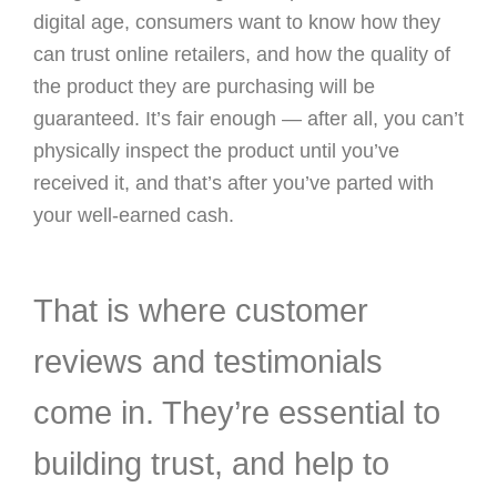
digital age, consumers want to know how they
can trust online retailers, and how the quality of
the product they are purchasing will be
guaranteed. It’s fair enough — after all, you can’t
physically inspect the product until you’ve
received it, and that’s after you’ve parted with
your well-earned cash.
That is where customer
reviews and testimonials
come in. They’re essential to
building trust, and help to