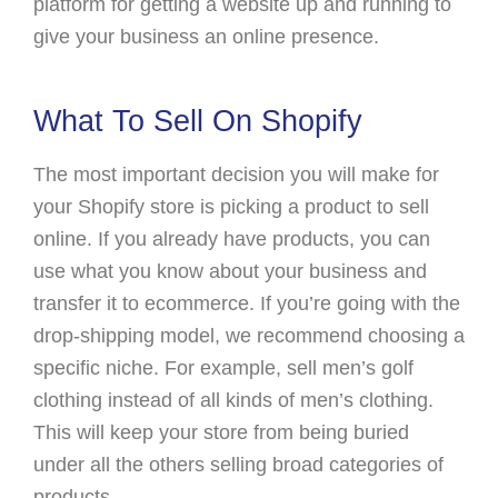
platform for getting a website up and running to
give your business an online presence.
What To Sell On Shopify
The most important decision you will make for
your Shopify store is picking a product to sell
online. If you already have products, you can
use what you know about your business and
transfer it to ecommerce. If you’re going with the
drop-shipping model, we recommend choosing a
specific niche. For example, sell men’s golf
clothing instead of all kinds of men’s clothing.
This will keep your store from being buried
under all the others selling broad categories of
products.