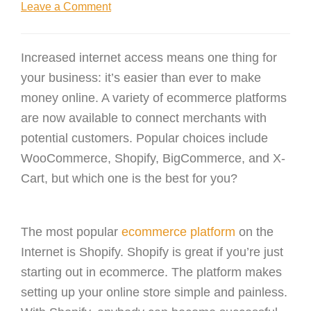
Leave a Comment
Increased internet access means one thing for
your business: it’s easier than ever to make
money online. A variety of ecommerce platforms
are now available to connect merchants with
potential customers. Popular choices include
WooCommerce, Shopify, BigCommerce, and X-
Cart, but which one is the best for you?
The most popular
ecommerce platform
on the
Internet is Shopify. Shopify is great if you’re just
starting out in ecommerce. The platform makes
setting up your online store simple and painless.