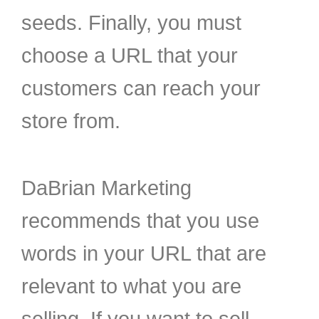
seeds. Finally, you must
choose a URL that your
customers can reach your
store from.
DaBrian Marketing
recommends that you use
words in your URL that are
relevant to what you are