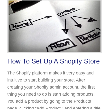
How To Set Up A Shopify Store
The Shopify platform makes it very easy and
intuitive to start building your store. After
creating your Shopify admin account, the first
thing you need to do is start adding products.
You add a product by going to the Products
page, clicking “Add Product,” and entering a title