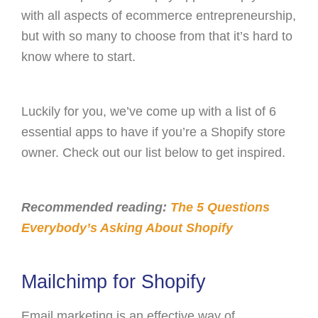
with all aspects of ecommerce entrepreneurship,
but with so many to choose from that it’s hard to
know where to start.
Luckily for you, we’ve come up with a list of 6
essential apps to have if you’re a Shopify store
owner. Check out our list below to get inspired.
Recommended reading:
The 5 Questions
Everybody’s Asking About Shopify
Mailchimp for Shopify
Email marketing is an effective way of