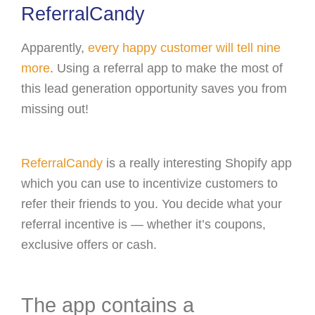
ReferralCandy
Apparently,
every happy customer will tell nine
more
. Using a referral app to make the most of
this lead generation opportunity saves you from
missing out!
ReferralCandy
is a really interesting Shopify app
which you can use to incentivize customers to
refer their friends to you. You decide what your
referral incentive is — whether it’s coupons,
exclusive offers or cash.
The app contains a