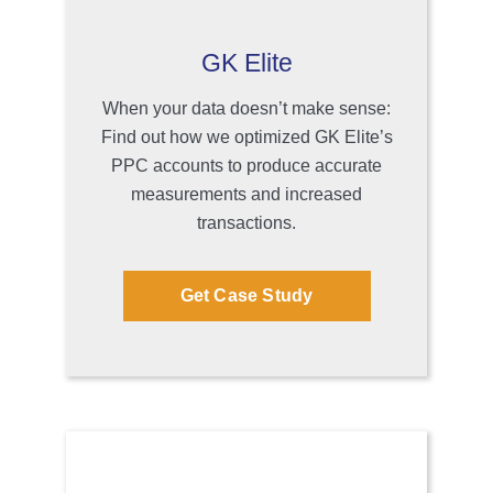
GK Elite
When your data doesn’t make sense:
Find out how we optimized GK Elite’s
PPC accounts to produce accurate
measurements and increased
transactions.
Get Case Study