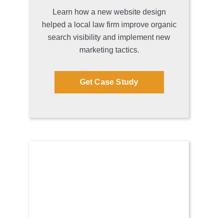
Learn how a new website design
helped a local law firm improve organic
search visibility and implement new
marketing tactics.
Get Case Study