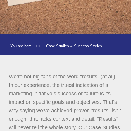
You are here
>>
Case Studies & Success Stories
We’re not big fans of the word “results” (at all).
In our experience, the truest indication of a
marketing initiative’s success or failure is its
impact on specific goals and objectives. That’s
why saying we’ve achieved proven “results” isn’t
enough; that lacks context and detail. “Results”
will never tell the whole story. Our Case Studies