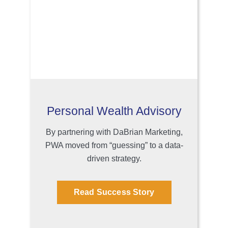
Personal Wealth Advisory
By partnering with DaBrian Marketing,
PWA moved from “guessing” to a data-
driven strategy.
Read Success Story