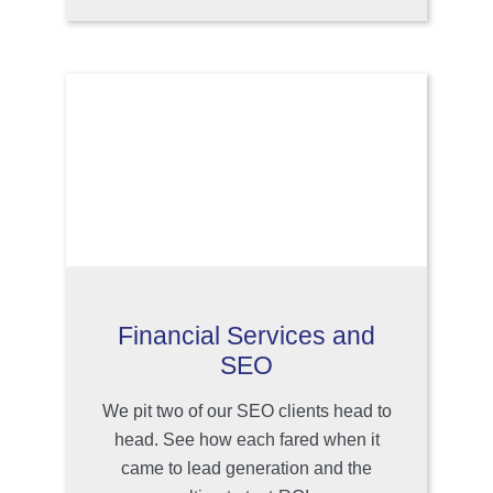
Financial Services and
SEO
We pit two of our SEO clients head to
head. See how each fared when it
came to lead generation and the