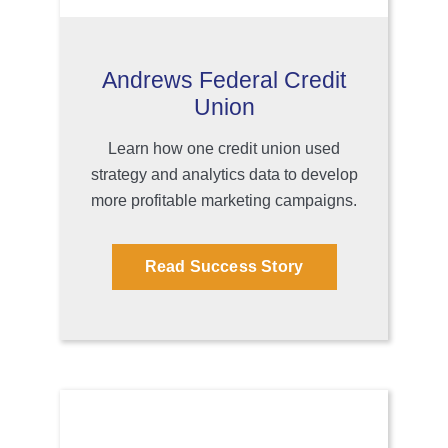
Andrews Federal Credit
Union
Learn how one credit union used
strategy and analytics data to develop
more profitable marketing campaigns.
Read Success Story