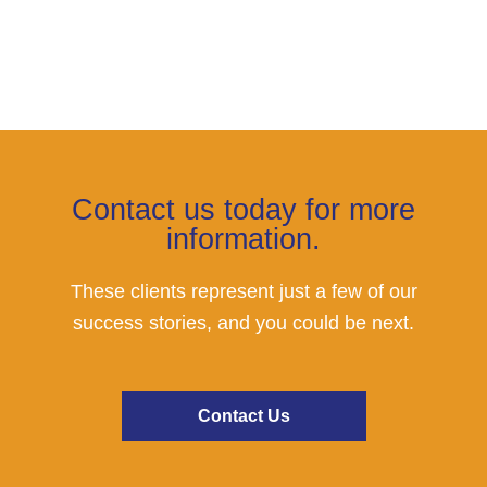
Contact us today for more
information.
These clients represent just a few of our
success stories, and you could be next.
Contact Us