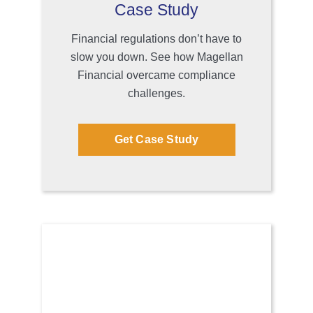
Case Study
Financial regulations don’t have to
slow you down. See how Magellan
Financial overcame compliance
challenges.
Get Case Study