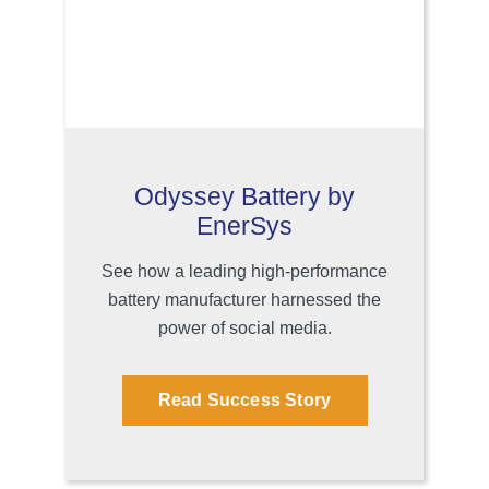
Odyssey Battery by
EnerSys
See how a leading high-performance
battery manufacturer harnessed the
power of social media.
Read Success Story