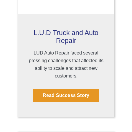
L.U.D Truck and Auto
Repair
LUD Auto Repair faced several
pressing challenges that affected its
ability to scale and attract new
customers.
Read Success Story