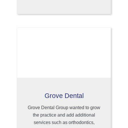
Grove Dental
Grove Dental Group wanted to grow
the practice and add additional
services such as orthodontics,