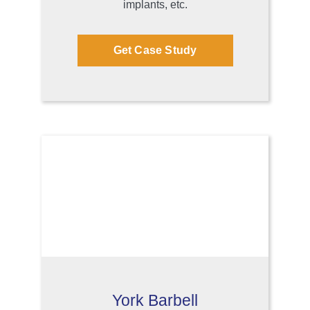
implants, etc.
Get Case Study
York Barbell