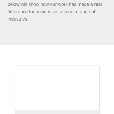
below will show how our work has made a real
difference for businesses across a range of
industries.