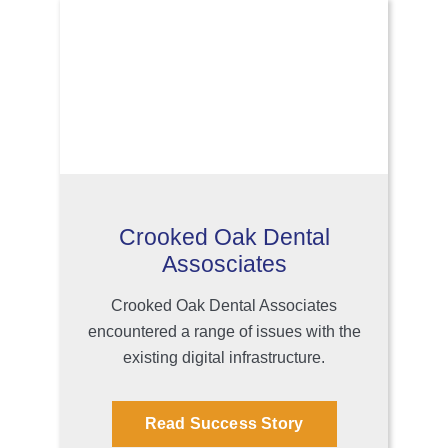
Crooked Oak Dental
Assosciates
Crooked Oak Dental Associates
encountered a range of issues with the
existing digital infrastructure.
Read Success Story