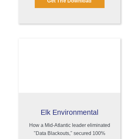
Get The Download
Elk Environmental
How a Mid-Atlantic leader eliminated
"Data Blackouts," secured 100%