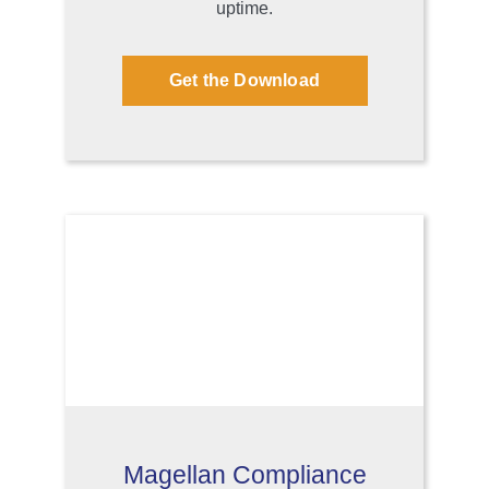
uptime.
Get the Download
Magellan Compliance