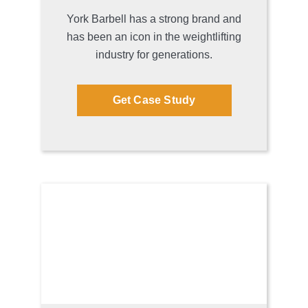
York Barbell has a strong brand and
has been an icon in the weightlifting
industry for generations.
Get Case Study