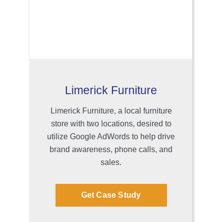
Limerick Furniture
Limerick Furniture, a local furniture
store with two locations, desired to
utilize Google AdWords to help drive
brand awareness, phone calls, and
sales.
Get Case Study