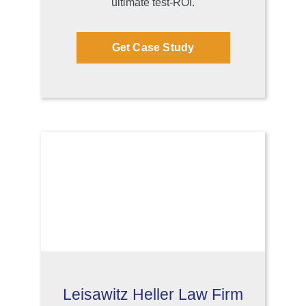
ultimate test-ROI.
Get Case Study
Leisawitz Heller Law Firm