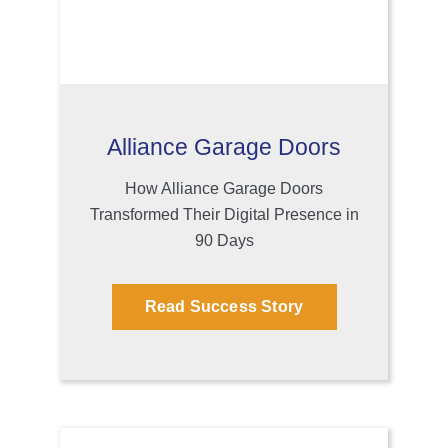
Alliance Garage Doors
How Alliance Garage Doors
Transformed Their Digital Presence in
90 Days
Read Success Story