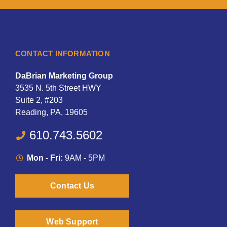
CONTACT INFORMATION
DaBrian Marketing Group
3535 N. 5th Street HWY
Suite 2, #203
Reading, PA, 19605
610.743.5602
Mon - Fri:
9AM - 5PM
Contact Us
Web Support