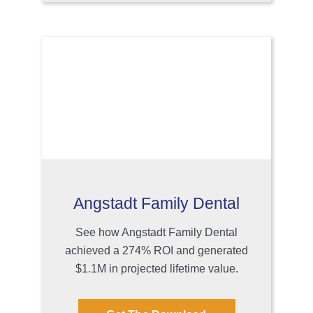
Angstadt Family Dental
See how Angstadt Family Dental
achieved a 274% ROI and generated
$1.1M in projected lifetime value.