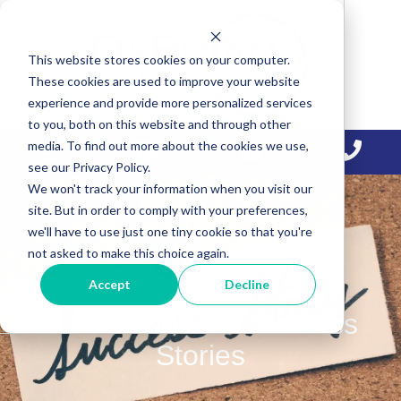
Skip
Skip
Skip
to
to
to
This website stores cookies on your computer.
primary
main
primary
These cookies are used to improve your website
navigation
content
sidebar
experience and provide more personalized services
to you, both on this website and through other
media. To find out more about the cookies we use,
see our Privacy Policy.
We won't track your information when you visit our
site. But in order to comply with your preferences,
we'll have to use just one tiny cookie so that you're
not asked to make this choice again.
Accept
Decline
Case Studies & Success
Stories