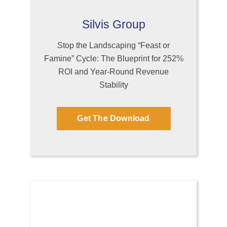
Silvis Group
Stop the Landscaping “Feast or
Famine” Cycle: The Blueprint for 252%
ROI and Year-Round Revenue
Stability
Get The Download