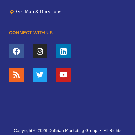
Get Map & Directions
CONNECT WITH US
Copyright © 2026 DaBrian Marketing Group • All Rights