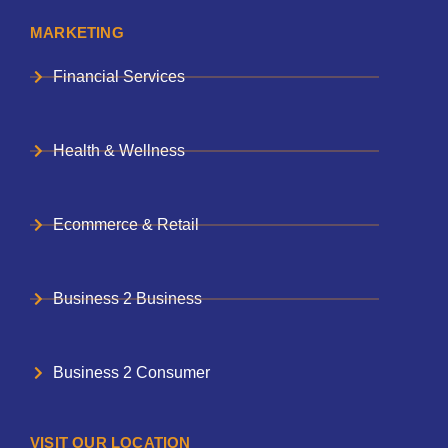
MARKETING
Financial Services
Health & Wellness
Ecommerce & Retail
Business 2 Business
Business 2 Consumer
VISIT OUR LOCATION