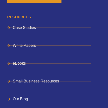
RESOURCES
Case Studies
White Papers
eBooks
Small Business Resources
Our Blog