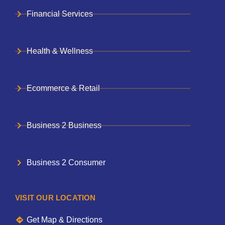
Financial Services
Health & Wellness
Ecommerce & Retail
Business 2 Business
Business 2 Consumer
VISIT OUR LOCATION
Get Map & Directions