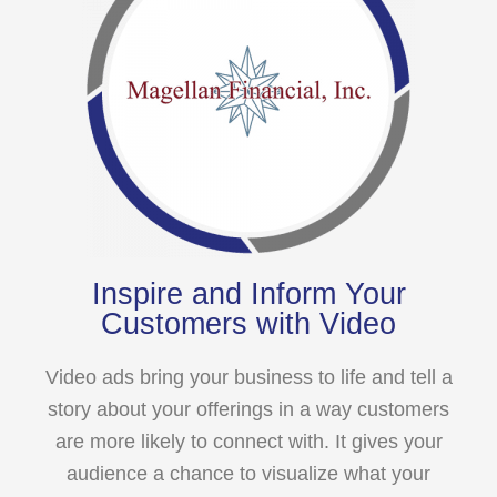
Inspire and Inform Your
Customers with Video
Video ads bring your business to life and tell a
story about your offerings in a way customers
are more likely to connect with. It gives your
audience a chance to visualize what your