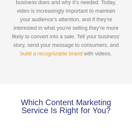
business does and why it’s needed. Today,
video is increasingly important to maintain
your audience’s attention, and if they’re
interested in what you’re selling they’re more
likely to convert into a sale. Tell your business’
story, send your message to consumers, and
build a recognizable brand
with videos.
Which Content Marketing
Service Is Right for You?