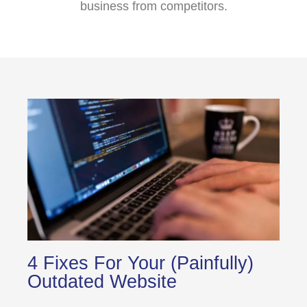
business from competitors.
4 Fixes For Your (Painfully)
Outdated Website