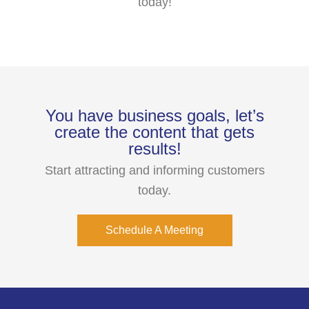
today!
You have business goals, let’s
create the content that gets
results!
Start attracting and informing customers
today.
Schedule A Meeting