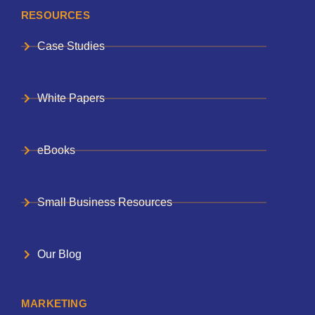
RESOURCES
Case Studies
White Papers
eBooks
Small Business Resources
Our Blog
MARKETING