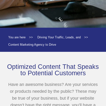
You are here
>>
Driving Your Traffic, Leads, and
>>
Content Marketing Agency to Drive
Optimized Content That Speaks
to Potential Customers
Have an awesome business? Are your services
or products needed by the public? These may
be true of your business, but if your website
doesn’t have the right message, you’ll have a