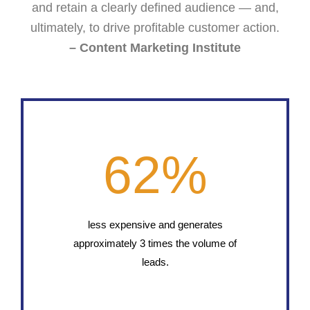
and retain a clearly defined audience — and,
ultimately, to drive profitable customer action.
– Content Marketing Institute
62
%
less expensive and generates
approximately 3 times the volume of
leads.