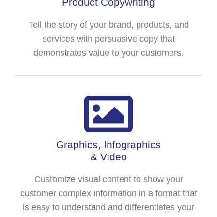
Product Copywriting
Tell the story of your brand, products, and
services with persuasive copy that
demonstrates value to your customers.
Graphics, Infographics
& Video
Customize visual content to show your
customer complex information in a format that
is easy to understand and differentiates your