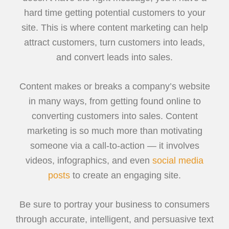
hard time getting potential customers to your
site. This is where content marketing can help
attract customers, turn customers into leads,
and convert leads into sales.
Content makes or breaks a company’s website
in many ways, from getting found online to
converting customers into sales. Content
marketing is so much more than motivating
someone via a call-to-action — it involves
videos, infographics, and even
social media
posts
to create an engaging site.
Be sure to portray your business to consumers
through accurate, intelligent, and persuasive text