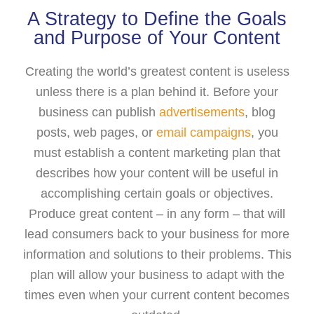
A Strategy to Define the Goals
and Purpose of Your Content
Creating the world’s greatest content is useless
unless there is a plan behind it. Before your
business can publish
advertisements
, blog
posts, web pages, or
email campaigns
, you
must establish a content marketing plan that
describes how your content will be useful in
accomplishing certain goals or objectives.
Produce great content – in any form – that will
lead consumers back to your business for more
information and solutions to their problems. This
plan will allow your business to adapt with the
times even when your current content becomes