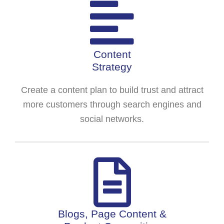
Content
Strategy
Create a content plan to build trust and attract
more customers through search engines and
social networks.
Blogs, Page Content &