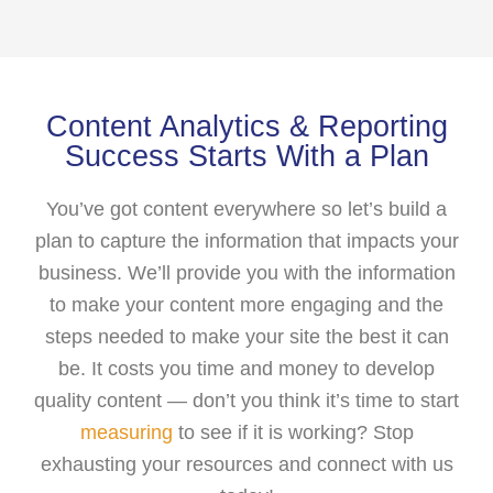
Content Analytics & Reporting
Success Starts With a Plan
You’ve got content everywhere so let’s build a
plan to capture the information that impacts your
business. We’ll provide you with the information
to make your content more engaging and the
steps needed to make your site the best it can
be. It costs you time and money to develop
quality content — don’t you think it’s time to start
measuring
to see if it is working? Stop
exhausting your resources and connect with us