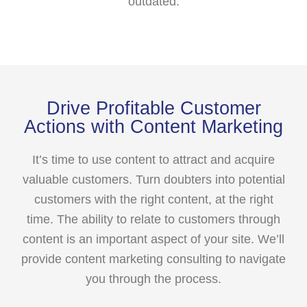
outdated.
Drive Profitable Customer
Actions with Content Marketing
It’s time to use content to attract and acquire
valuable customers. Turn doubters into potential
customers with the right content, at the right
time. The ability to relate to customers through
content is an important aspect of your site. We’ll
provide content marketing consulting to navigate
you through the process.