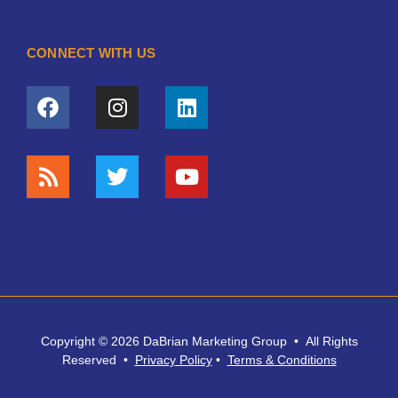
CONNECT WITH US
Copyright © 2026 DaBrian Marketing Group • All Rights
Reserved •
Privacy
Policy
•
Terms & Conditions