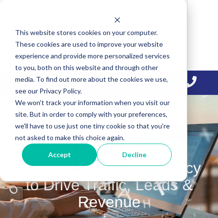
Skip
Skip
Skip
to
to
to
This website stores cookies on your computer.
primary
main
primary
These cookies are used to improve your website
navigation
content
sidebar
experience and provide more personalized services
to you, both on this website and through other
media. To find out more about the cookies we use,
see our Privacy Policy.
We won't track your information when you visit our
site. But in order to comply with your preferences,
we'll have to use just one tiny cookie so that you're
not asked to make this choice again.
Accept
Decline
Content Marketing Agency
to Drive Traffic, Leads &
Revenue