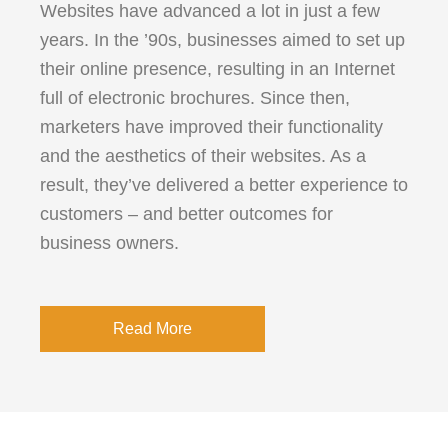
Websites have advanced a lot in just a few
years. In the ’90s, businesses aimed to set up
their online presence, resulting in an Internet
full of electronic brochures. Since then,
marketers have improved their functionality
and the aesthetics of their websites. As a
result, they’ve delivered a better experience to
customers – and better outcomes for
business owners.
Read More