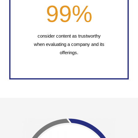
99
%
consider content as trustworthy
when evaluating a company and its
offerings.