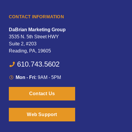
CONTACT INFORMATION
DaBrian Marketing Group
3535 N. 5th Street HWY
Suite 2, #203
Reading, PA, 19605
610.743.5602
Mon - Fri:
9AM - 5PM
Contact Us
Web Support