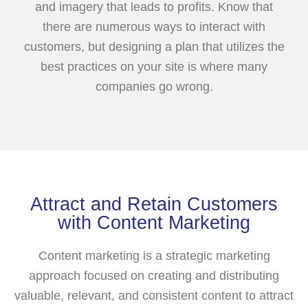
and imagery that leads to profits. Know that
there are numerous ways to interact with
customers, but designing a plan that utilizes the
best practices on your site is where many
companies go wrong.
Attract and Retain Customers
with Content Marketing
Content marketing is a strategic marketing
approach focused on creating and distributing
valuable, relevant, and consistent content to attract