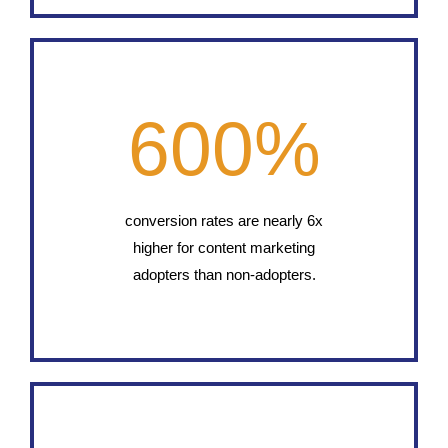
600
%
conversion rates are nearly 6x
higher for content marketing
adopters than non-adopters.