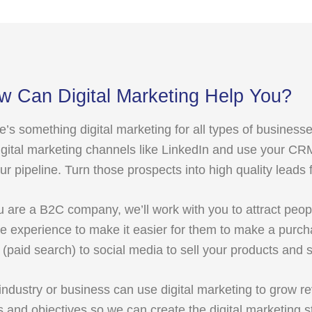
w Can Digital Marketing Help You?
e’s something digital marketing for all types of business
igital marketing channels like LinkedIn and use your CR
our pipeline. Turn those prospects into high quality leads 
ou are a B2C company, we’ll work with you to attract peop
ne experience to make it easier for them to make a purc
(paid search) to social media to sell your products and s
industry or business can use digital marketing to grow re
s and objectives so we can create the digital marketing st