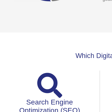
Which Digita
Search Engine
Optimization (SEO)