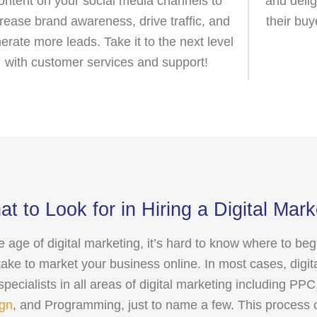
ontent on your social media channels to
and delig
crease brand awareness, drive traffic, and
their buy
erate more leads. Take it to the next level
with customer services and support!
t to Look for in Hiring a Digital Mar
he age of digital marketing, it’s hard to know where to be
take to market your business online. In most cases, digit
 specialists in all areas of digital marketing including P
gn
, and Programming, just to name a few. This process 