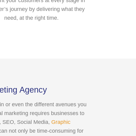
ht your customers at every stage in
er’s journey by delivering what they
need, at the right time.
keting Agency
gin or even the different avenues you
al marketing requires businesses to
PC, SEO, Social Media,
Graphic
can not only be time-consuming for