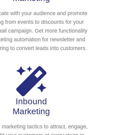
te with your audience and promote
ng from events to discounts for your
ail campaign. Get more functionality
eting automation for newsletter and
ring to convert leads into customers.
Inbound
Marketing
l marketing tactics to attract, engage,