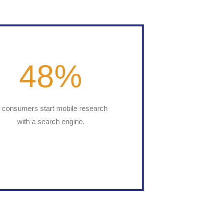
48
%
f consumers start mobile research
with a search engine.