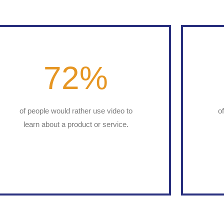
72
%
of people would rather use video to
o
learn about a product or service.