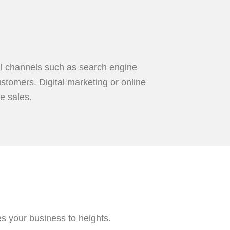
ital channels such as search engine
stomers. Digital marketing or online
e sales.
kes your business to heights.