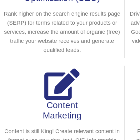
Rank higher on the search engine results page
Driv
(SERP) for terms related to your products or
adv
services, increase the amount of organic (free)
Goo
traffic your website receives and generate
vid
qualified leads.
Content
Marketing
Content is still King! Create relevant content in
P