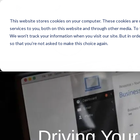
Skip
Skip
Skip
Get A Quote
610.743.5602
to
to
to
This website stores cookies on your computer. These cookies are 
primary
main
primary
services to you, both on this website and through other media. To 
navigation
content
sidebar
We won't track your information when you visit our site. But in orde
Abo
so that you're not asked to make this choice again.
Driving Your 