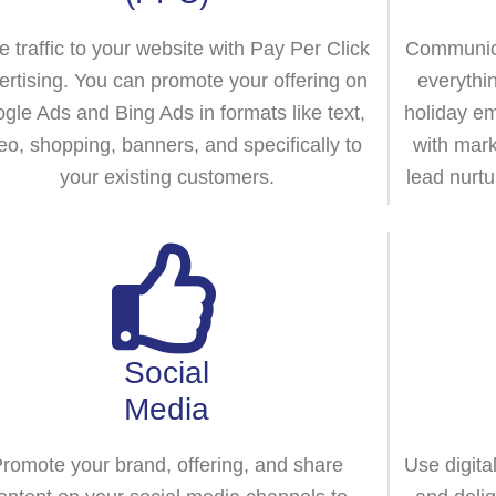
e traffic to your website with Pay Per Click
Communica
ertising. You can promote your offering on
everythi
gle Ads and Bing Ads in formats like text,
holiday em
eo, shopping, banners, and specifically to
with mark
your existing customers.
lead nurtu
Social
Media
romote your brand, offering, and share
Use digita