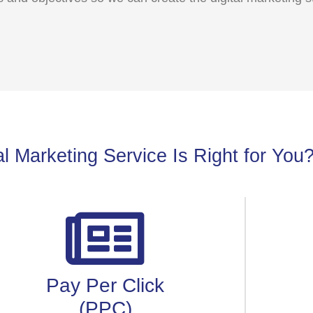
l Marketing Service Is Right for You
Pay Per Click
(PPC)