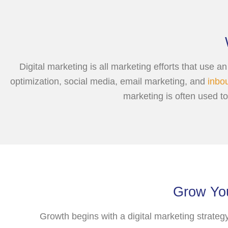
Digital marketing is all marketing efforts that use 
optimization, social media, email marketing, and
inbo
marketing is often used t
Grow You
Growth begins with a digital marketing strateg