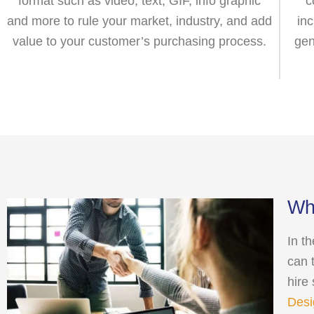
format such as video, text, GIF, info graphic
c
and more to rule your market, industry, and add
in
value to your customer’s purchasing process.
gen
Wha
In t
can 
hire
Desi