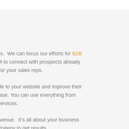
es. We can focus our efforts for
B2B
M to connect with prospects already
for your sales reps.
le to your website and improve their
hase. You can use everything from
ervices.
venue. It’s all about your business
rategy to get results.