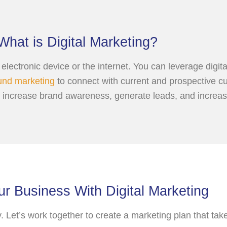
What is Digital Marketing?
an electronic device or the internet. You can leverage dig
und marketing
to connect with current and prospective cu
o increase brand awareness, generate leads, and increas
r Business With Digital Marketing
y. Let’s work together to create a marketing plan that ta