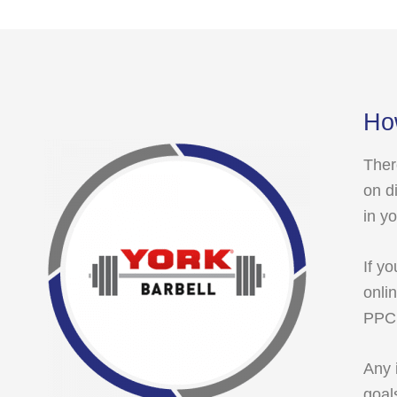
Ho
Ther
on d
in y
If y
onli
PPC 
Any 
goal