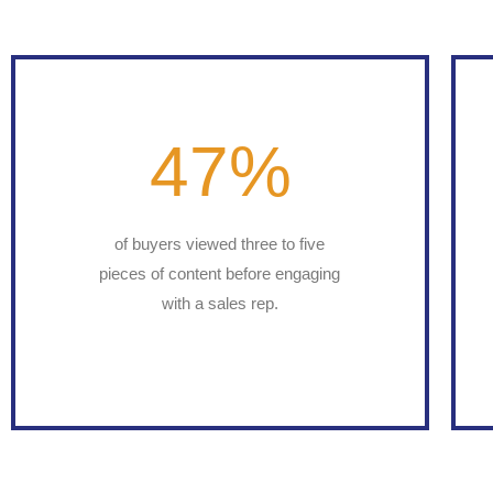
47
%
of buyers viewed three to five
pieces of content before engaging
with a sales rep.