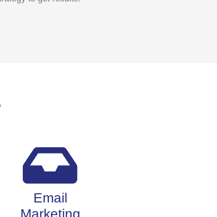
?
Email
Marketing