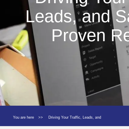
Leads, and S
Proven Re
You are here
>>
Driving Your Traffic, Leads, and