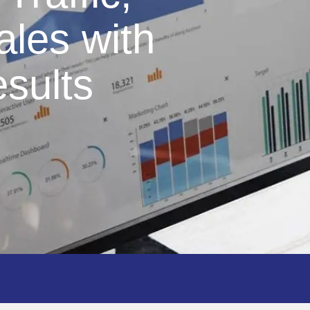
ales with
sults