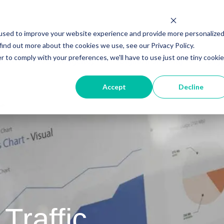
used to improve your website experience and provide more personalize
find out more about the cookies we use, see our Privacy Policy.
r to comply with your preferences, we'll have to use just one tiny cookie
ut
HubSpot Agency
Digital Marketing
Digi
Accept
Decline
Traffic,