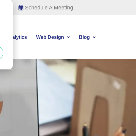
Schedule A Meeting
d
tal Analytics
Web Design
Blog