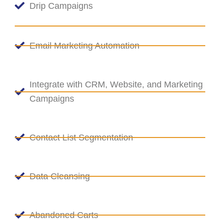
Drip Campaigns
Email Marketing Automation
Integrate with CRM, Website, and Marketing
Campaigns
Contact List Segmentation
Data Cleansing
Abandoned Carts