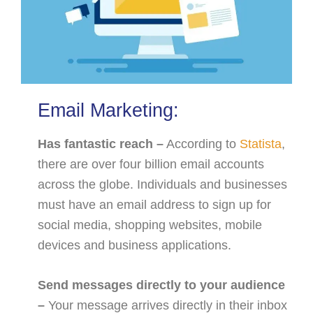
Email Marketing:
Has fantastic reach –
According to
Statista
,
there are over four billion email accounts
across the globe. Individuals and businesses
must have an email address to sign up for
social media, shopping websites, mobile
devices and business applications.
Send messages directly to your audience
–
Your message arrives directly in their inbox