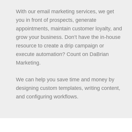
With our email marketing services, we get
you in front of prospects, generate
appointments, maintain customer loyalty, and
grow your business. Don’t have the in-house
resource to create a drip campaign or
execute automation? Count on DaBrian
Marketing.
We can help you save time and money by
designing custom templates, writing content,
and configuring workflows.