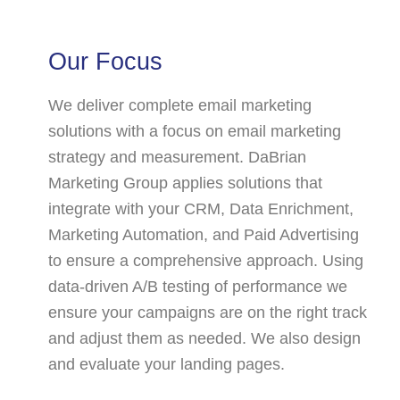
Our Focus
We deliver complete email marketing
solutions with a focus on email marketing
strategy and measurement. DaBrian
Marketing Group applies solutions that
integrate with your CRM, Data Enrichment,
Marketing Automation, and Paid Advertising
to ensure a comprehensive approach. Using
data-driven A/B testing of performance we
ensure your campaigns are on the right track
and adjust them as needed. We also design
and evaluate your landing pages.