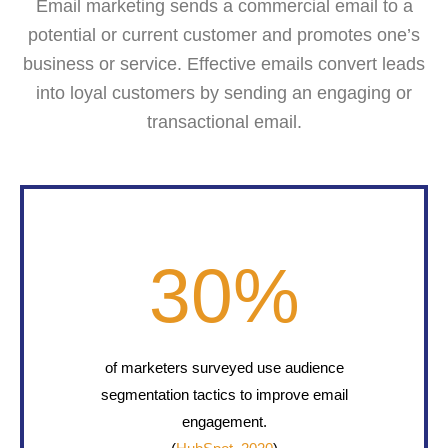
Email marketing sends a commercial email to a
potential or current customer and promotes one’s
business or service. Effective emails convert leads
into loyal customers by sending an engaging or
transactional email.
30
%
of marketers surveyed use audience
segmentation tactics to improve email
engagement.