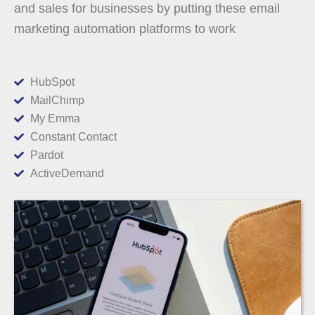
and sales for businesses by putting these email
marketing automation platforms to work
HubSpot
MailChimp
My Emma
Constant Contact
Pardot
ActiveDemand