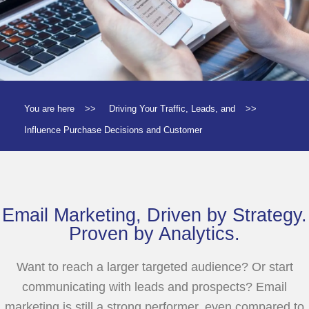
You are here
>>
Driving Your Traffic, Leads, and
>>
Influence Purchase Decisions and Customer
Email Marketing, Driven by Strategy.
Proven by Analytics.
Want to reach a larger targeted audience? Or start
communicating with leads and prospects? Email
marketing is still a strong performer, even compared to