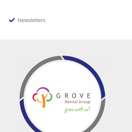
Newsletters