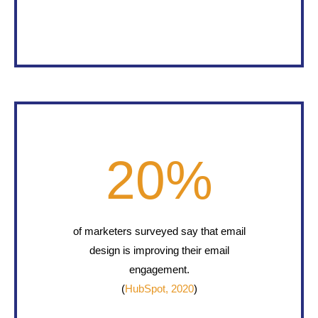
20
%
of marketers surveyed say that email
design is improving their email
engagement.
(
HubSpot, 2020
)