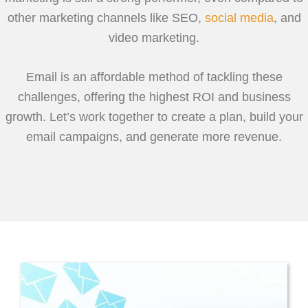
other marketing channels like SEO,
social media
, and
video marketing.
Email is an affordable method of tackling these
challenges, offering the highest ROI and business
growth. Let’s work together to create a plan, build your
email campaigns, and generate more revenue.