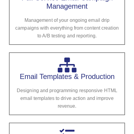
Management
Management of your ongoing email drip
campaigns with everything from content creation
to A/B testing and reporting.
Email Templates & Production
Designing and programming responsive HTML
email templates to drive action and improve
revenue.