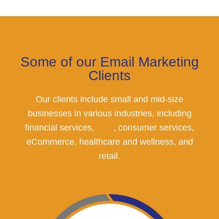
Some of our Email Marketing
Clients
Our clients include small and mid-size
businesses in various industries, including
financial services,
B2B
, consumer services,
eCommerce, healthcare and wellness, and
retail.