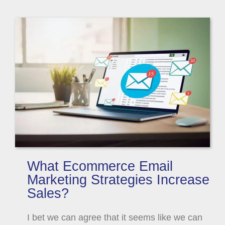
What Ecommerce Email
Marketing Strategies Increase
Sales?
I bet we can agree that it seems like we can