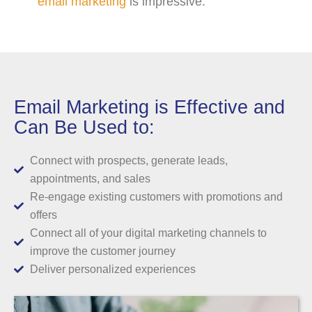
email marketing
is impressive.
Email Marketing is Effective and
Can Be Used to:
Connect with prospects, generate leads,
appointments, and sales
Re-engage existing customers with promotions and
offers
Connect all of your digital marketing channels to
improve the customer journey
Deliver personalized experiences