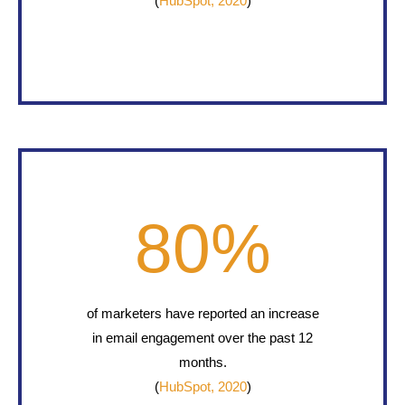
(
HubSpot, 2020
)
80
%
of marketers have reported an increase
in email engagement over the past 12
months.
(
HubSpot, 2020
)