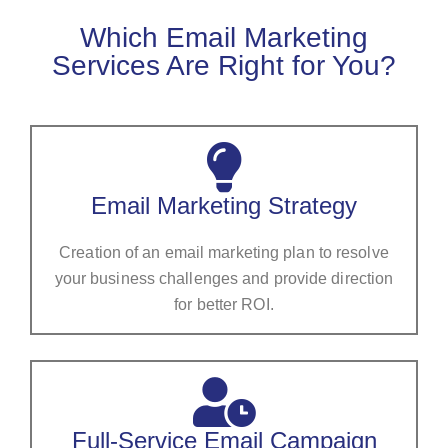
Which Email Marketing
Services Are Right for You?
Email Marketing Strategy
Creation of an email marketing plan to resolve
your business challenges and provide direction
for better ROI.
Full-Service Email Campaign