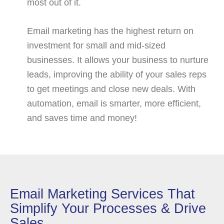
most out of it.
Email marketing has the highest return on
investment for small and mid-sized
businesses. It allows your business to nurture
leads, improving the ability of your sales reps
to get meetings and close new deals. With
automation, email is smarter, more efficient,
and saves time and money!
Email Marketing Services That
Simplify Your Processes & Drive
Sales