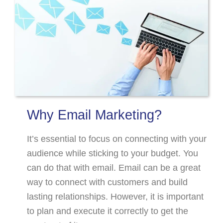
Why Email Marketing?
It’s essential to focus on connecting with your
audience while sticking to your budget. You
can do that with email. Email can be a great
way to connect with customers and build
lasting relationships. However, it is important
to plan and execute it correctly to get the