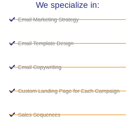
We specialize in:
Email Marketing Strategy
Email Template Design
Email Copywriting
Custom Landing Page for Each Campaign
Sales Sequences