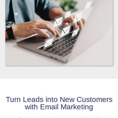
Turn Leads into New Customers
with Email Marketing