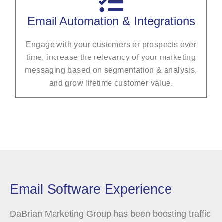
Email Automation & Integrations
Engage with your customers or prospects over
time, increase the relevancy of your marketing
messaging based on segmentation & analysis,
and grow lifetime customer value.
Email Software Experience
DaBrian Marketing Group has been boosting traffic