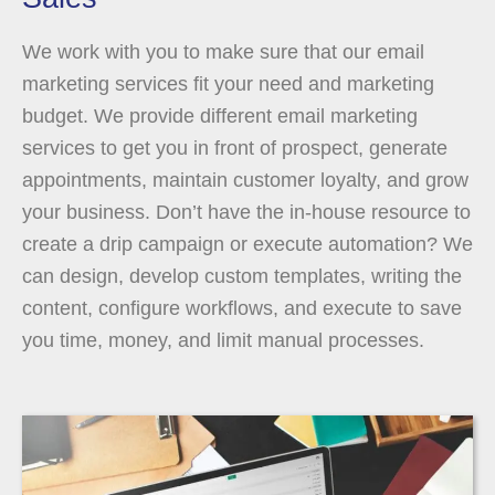
We work with you to make sure that our email
marketing services fit your need and marketing
budget. We provide different email marketing
services to get you in front of prospect, generate
appointments, maintain customer loyalty, and grow
your business. Don’t have the in-house resource to
create a drip campaign or execute automation? We
can design, develop custom templates, writing the
content, configure workflows, and execute to save
you time, money, and limit manual processes.