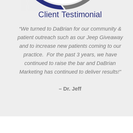
Client Testimonial
“We turned to DaBrian for our community &
patient outreach such as our Jeep Giveaway
and to increase new patients coming to our
practice. For the past 3 years, we have
continued to raise the bar and DaBrian
Marketing has continued to deliver results!”
– Dr. Jeff