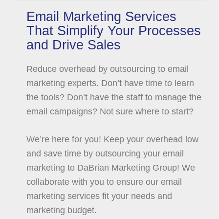
Email Marketing Services
That Simplify Your Processes
and Drive Sales
Reduce overhead by outsourcing to email
marketing experts. Don’t have time to learn
the tools? Don’t have the staff to manage the
email campaigns? Not sure where to start?
We’re here for you! Keep your overhead low
and save time by outsourcing your email
marketing to DaBrian Marketing Group! We
collaborate with you to ensure our email
marketing services fit your needs and
marketing budget.