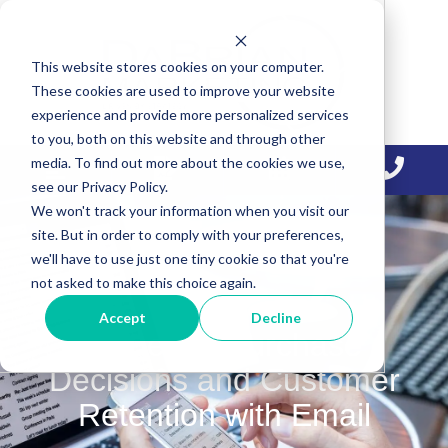
Skip
Skip
Skip
to
to
to
This website stores cookies on your computer.
primary
main
primary
These cookies are used to improve your website
navigation
content
sidebar
experience and provide more personalized services
to you, both on this website and through other
media. To find out more about the cookies we use,
see our Privacy Policy.
We won't track your information when you visit our
site. But in order to comply with your preferences,
we'll have to use just one tiny cookie so that you're
not asked to make this choice again.
Accept
Decline
Influence Purchase
Decisions and Customer
Retention with Email