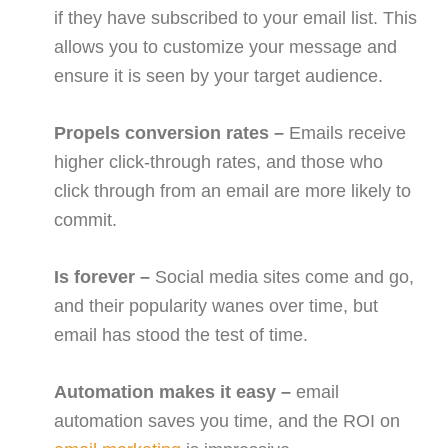
if they have subscribed to your email list. This
allows you to customize your message and
ensure it is seen by your target audience.
Propels conversion rates –
Emails receive
higher click-through rates, and those who
click through from an email are more likely to
commit.
Is forever –
Social media sites come and go,
and their popularity wanes over time, but
email has stood the test of time.
Automation makes it easy –
email
automation saves you time, and the ROI on