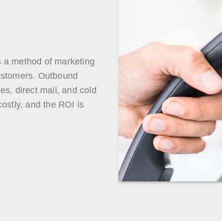
s a method of marketing
customers. Outbound
s, direct mail, and cold
ostly, and the ROI is