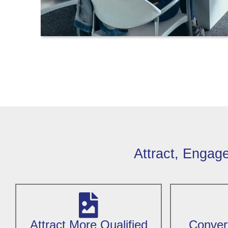
Attract, Engag
Attract More Qualified
Convert