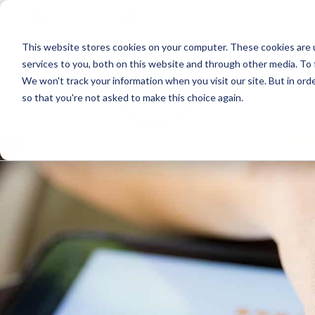
Skip
Skip
Skip
Get A Quote
610.743.5602
to
to
to
This website stores cookies on your computer. These cookies are 
primary
main
primary
services to you, both on this website and through other media. To 
navigation
content
sidebar
We won't track your information when you visit our site. But in orde
Abo
so that you're not asked to make this choice again.