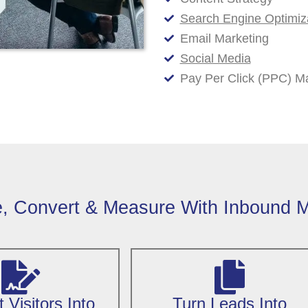
Search Engine Optimiz
Email Marketing
Social Media
Pay Per Click (PPC) 
e, Convert & Measure With Inbound M
 Visitors Into
Turn Leads Into