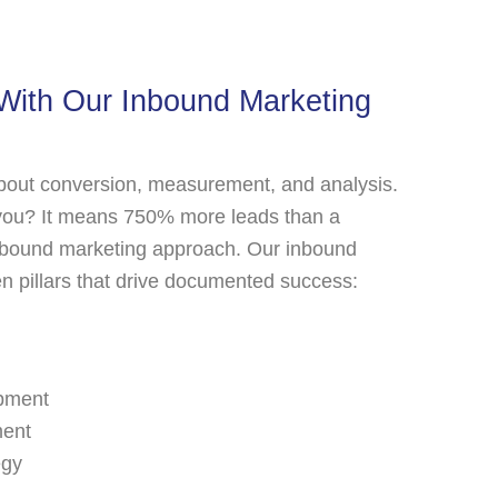
With Our Inbound Marketing
about conversion, measurement, and analysis.
you? It means 750% more leads than a
outbound marketing approach. Our inbound
ven pillars that drive documented success:
pment
ment
egy