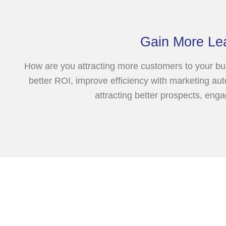
Gain More Le
How are you attracting more customers to your bus
better ROI, improve efficiency with marketing aut
attracting better prospects, eng