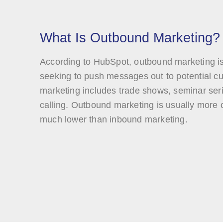
What Is Outbound Marketing?
According to HubSpot, outbound marketing i
seeking to push messages out to potential 
marketing includes trade shows, seminar serie
calling. Outbound marketing is usually more c
much lower than inbound marketing.