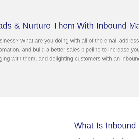
ads & Nurture Them With Inbound Ma
iness? What are you doing with all of the email address
omation, and build a better sales pipeline to increase y
aging with them, and delighting customers with an inbou
What Is Inbound