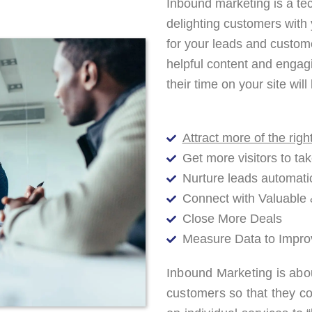
Inbound marketing is a tec
delighting customers with
for your leads and custom
helpful content and engag
their time on your site wi
Attract more of the rig
Get more visitors to tak
Nurture leads automati
Connect with Valuable 
Close More Deals
Measure Data to Impro
Inbound Marketing is abou
customers so that they c