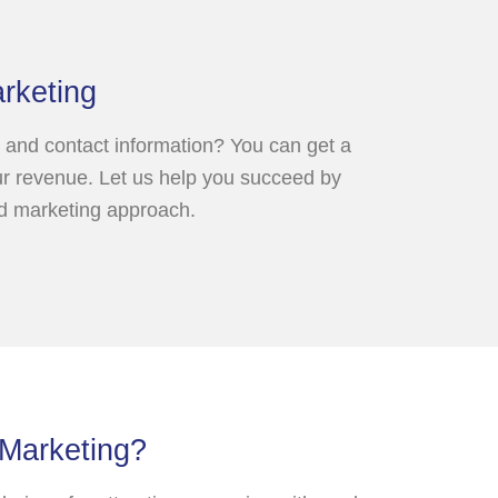
rketing
 and contact information? You can get a
our revenue. Let us help you succeed by
nd marketing approach.
 Marketing?