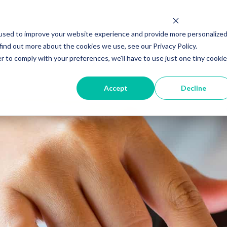
used to improve your website experience and provide more personalize
find out more about the cookies we use, see our Privacy Policy.
r to comply with your preferences, we'll have to use just one tiny cookie
ut
HubSpot Agency
Digital Marketing
Digi
Accept
Decline