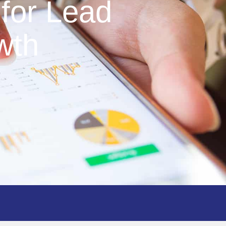
for Lead
wth