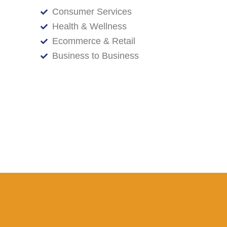
Consumer Services
Health & Wellness
Ecommerce & Retail
Business to Business