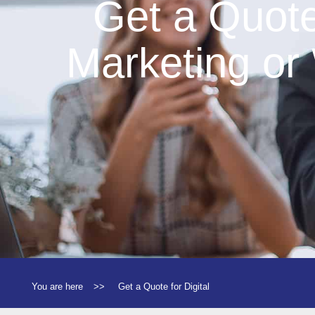
Get a Quote 
Marketing or
You are here
>>
Get a Quote for Digital