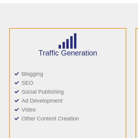
Traffic Generation
Blogging
SEO
Social Publishing
Ad Development
Video
Other Content Creation