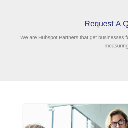
Request A Q
We are Hubspot Partners that get businesses f
measuring 