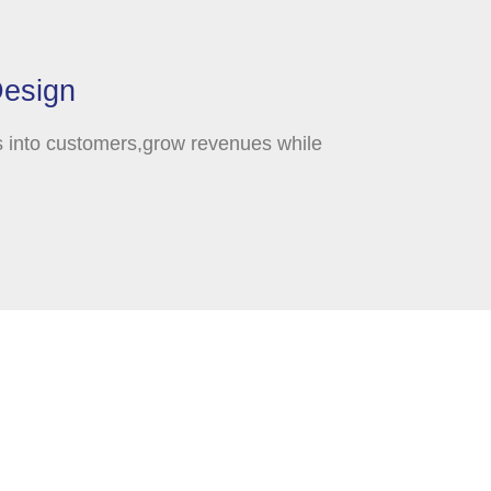
Design
s into customers,grow revenues while