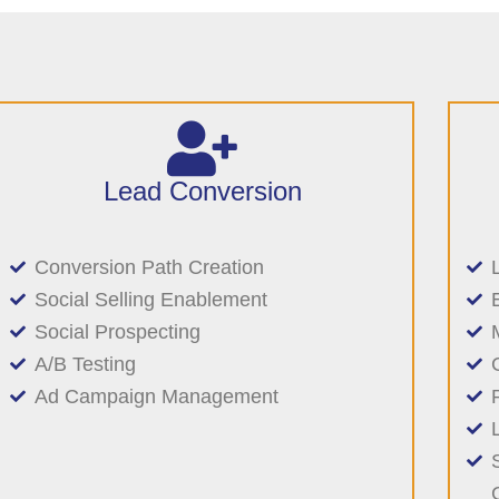
Lead Conversion
Conversion Path Creation
Social Selling Enablement
Social Prospecting
A/B Testing
Ad Campaign Management