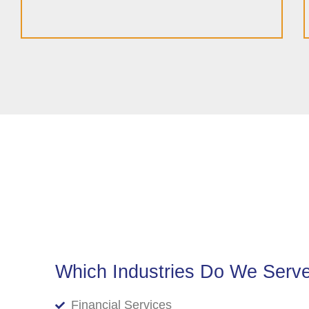
Which Industries Do We Serv
Financial Services