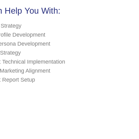
 Help You With:
 Strategy
rofile Development
ersona Development
Strategy
 Technical Implementation
Marketing Alignment
 Report Setup