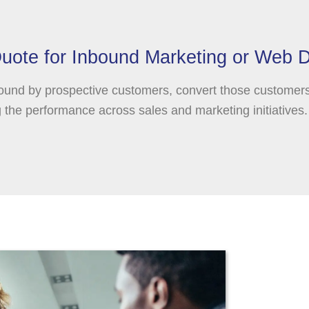
uote for Inbound Marketing or Web 
ound by prospective customers, convert those customer
the performance across sales and marketing initiatives.