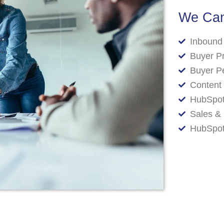
We Can
Inbound
Buyer P
Buyer P
Content 
HubSpot
Sales & 
HubSpot