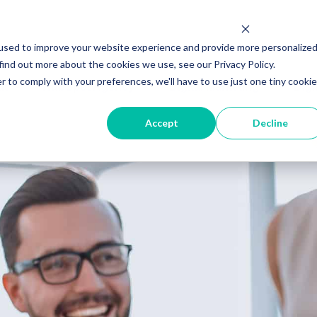
used to improve your website experience and provide more personalize
find out more about the cookies we use, see our Privacy Policy.
r to comply with your preferences, we'll have to use just one tiny cookie
ut
HubSpot Agency
Digital Marketing
Digi
Accept
Decline