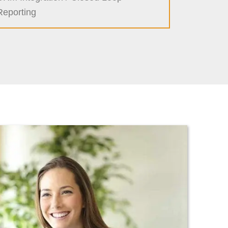
Reporting