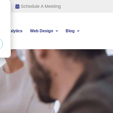
Schedule A Meeting
d
tal Analytics
Web Design
Blog