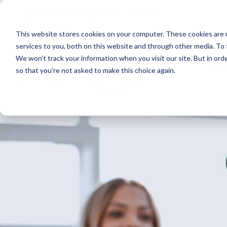
Skip
Skip
Skip
Get A Quote
610.743.5602
to
to
to
This website stores cookies on your computer. These cookies are 
primary
main
primary
services to you, both on this website and through other media. To 
navigation
content
sidebar
We won't track your information when you visit our site. But in orde
Abo
so that you're not asked to make this choice again.