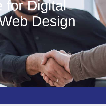
for Digital
 Web Design