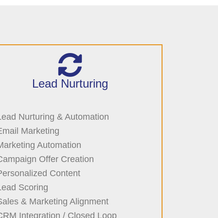
Lead Nurturing
Lead Nurturing & Automation
Email Marketing
Marketing Automation
Campaign Offer Creation
Personalized Content
Lead Scoring
Sales & Marketing Alignment
CRM Integration / Closed Loop