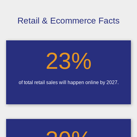
Retail & Ecommerce Facts
23
%
of total retail sales will happen online by 2027.