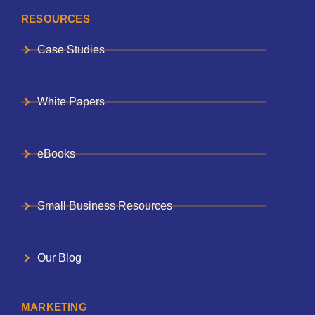
RESOURCES
Case Studies
White Papers
eBooks
Small Business Resources
Our Blog
MARKETING