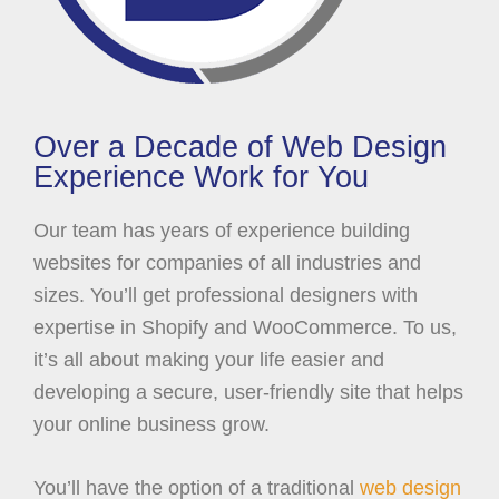
Over a Decade of Web Design
Experience Work for You
Our team has years of experience building
websites for companies of all industries and
sizes. You’ll get professional designers with
expertise in Shopify and WooCommerce. To us,
it’s all about making your life easier and
developing a secure, user-friendly site that helps
your online business grow.
You’ll have the option of a traditional
web design