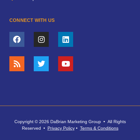
CONNECT WITH US
Copyright © 2026 DaBrian Marketing Group • All Rights
Reserved •
Privacy
Policy
•
Terms & Conditions