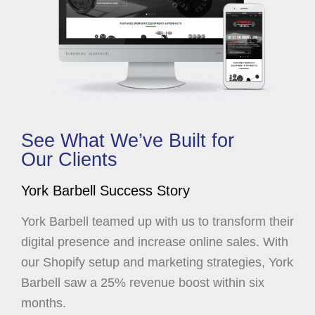
See What We’ve Built for
Our Clients
York Barbell Success Story
York Barbell teamed up with us to transform their
digital presence and increase online sales. With
our Shopify setup and marketing strategies, York
Barbell saw a 25% revenue boost within six
months.