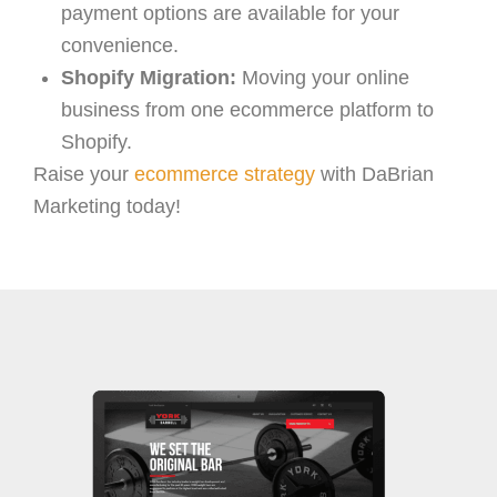
payment options are available for your
convenience.
Shopify Migration:
Moving your online
business from one ecommerce platform to
Shopify.
Raise your
ecommerce strategy
with DaBrian
Marketing today!