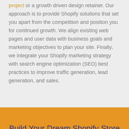
project
or a growth driven design retainer. Our
approach is to provide Shopify solutions that set
you apart from the competition and position you
for continued growth. We align existing web
pages and user data with business goals and
marketing objectives to plan your site. Finally,
we integrate your Shopify marketing strategy
with search engine optimization (SEO) best
practices to improve traffic generation, lead
generation, and sales.
Build Your Dream Shopify Store