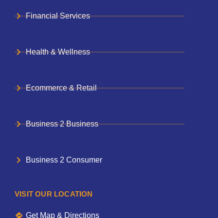
Financial Services
Health & Wellness
Ecommerce & Retail
Business 2 Business
Business 2 Consumer
VISIT OUR LOCATION
Get Map & Directions