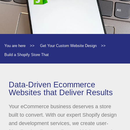
You are here
>>
Get Your Custom Website Design
>>
Build a Shopify Store That
Data-Driven Ecommerce
Websites that Deliver Results
Your eCommerce business deserves a store
built to convert. With our expert Shopify design
and development services, we create user-