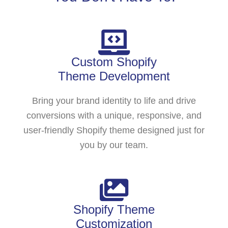
Custom Shopify
Theme Development
Bring your brand identity to life and drive
conversions with a unique, responsive, and
user-friendly Shopify theme designed just for
you by our team.
Shopify Theme
Customization