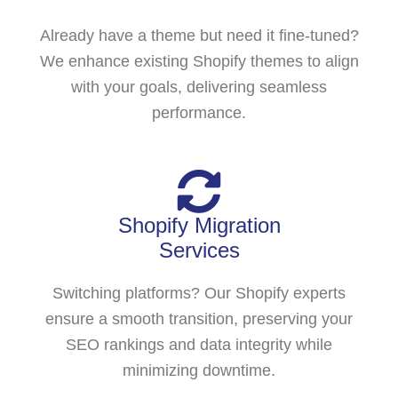
Already have a theme but need it fine-tuned?
We enhance existing Shopify themes to align
with your goals, delivering seamless
performance.
Shopify Migration
Services
Switching platforms? Our Shopify experts
ensure a smooth transition, preserving your
SEO rankings and data integrity while
minimizing downtime.