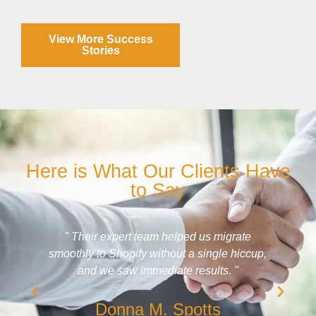
View More Success
Stories
Here is What Our Clients Have
to Say
" What I like best about working with DaBrian
,
Marketing is the frequent feedback and
suggestions. They show metrics that prove I'm
getting results. "