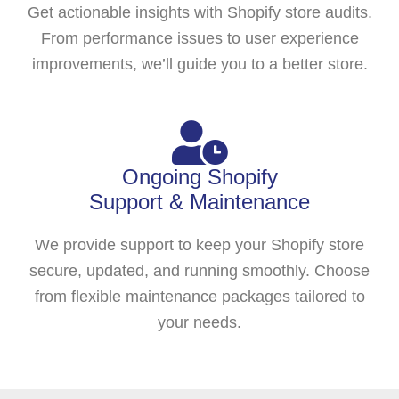
Get actionable insights with Shopify store audits.
From performance issues to user experience
improvements, we’ll guide you to a better store.
Ongoing Shopify
Support & Maintenance
We provide support to keep your Shopify store
secure, updated, and running smoothly. Choose
from flexible maintenance packages tailored to
your needs.