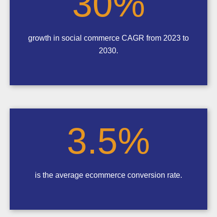
30
%
growth in social commerce CAGR from 2023 to
2030.
3.5
%
is the average ecommerce conversion rate.