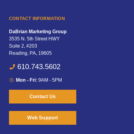
CONTACT INFORMATION
DaBrian Marketing Group
3535 N. 5th Street HWY
Suite 2, #203
Reading, PA, 19605
610.743.5602
Mon - Fri:
9AM - 5PM
Contact Us
Web Support