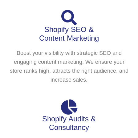
Shopify SEO &
Content Marketing
Boost your visibility with strategic SEO and
engaging content marketing. We ensure your
store ranks high, attracts the right audience, and
increase sales.
Shopify Audits &
Consultancy