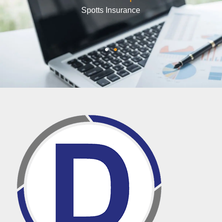
Shelly Arthur
PA Industrial