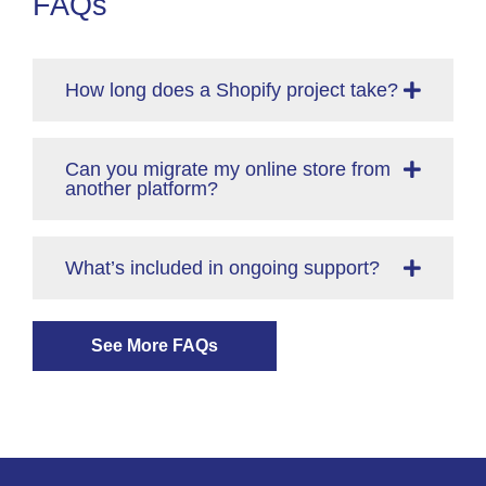
FAQs
How long does a Shopify project take?
Can you migrate my online store from
another platform?
What’s included in ongoing support?
See More FAQs