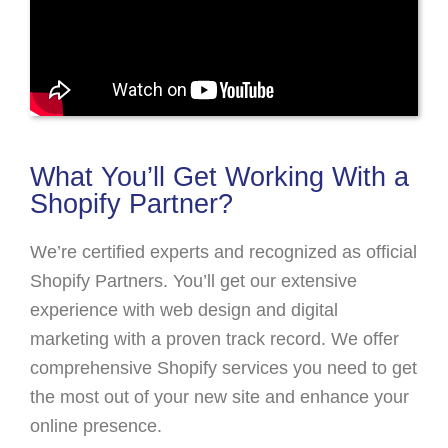
What You’ll Get Working With a
Shopify Partner?
We’re certified experts and recognized as official
Shopify Partners. You’ll get our extensive
experience with web design and digital
marketing with a proven track record. We offer
comprehensive Shopify services you need to get
the most out of your new site and enhance your
online presence.