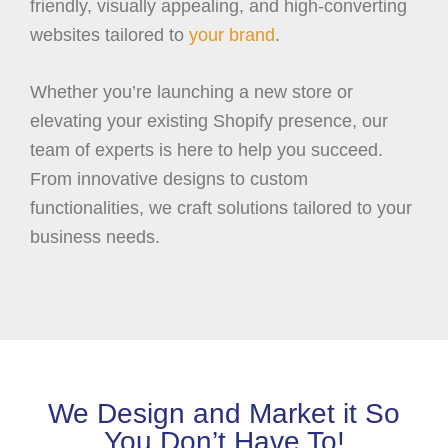
friendly, visually appealing, and high-converting
websites tailored to
your brand
.
Whether you’re launching a new store or
elevating your existing Shopify presence, our
team of experts is here to help you succeed.
From innovative designs to custom
functionalities, we craft solutions tailored to your
business needs.
We Design and Market it So
You Don’t Have To!