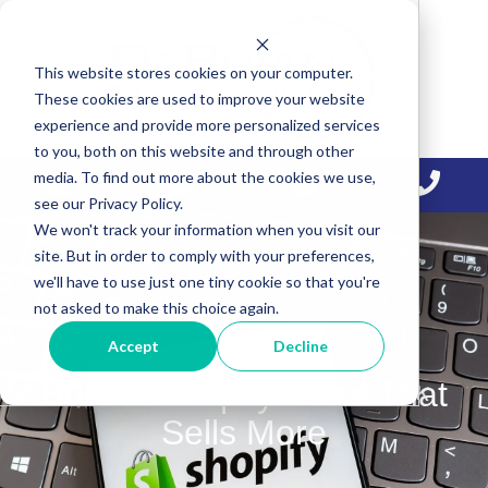
Skip
Skip
Skip
to
to
to
This website stores cookies on your computer.
primary
main
primary
These cookies are used to improve your website
navigation
content
sidebar
experience and provide more personalized services
to you, both on this website and through other
media. To find out more about the cookies we use,
see our Privacy Policy.
We won't track your information when you visit our
site. But in order to comply with your preferences,
we'll have to use just one tiny cookie so that you're
not asked to make this choice again.
Accept
Decline
Build a Shopify Store That
Sells More