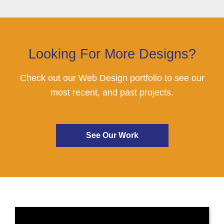
Looking For More Designs?
Check out our Web Design portfolio to see our
most recent, and past projects.
See Our Work