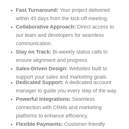
Fast Turnaround:
Your project delivered
within 45 days from the kick-off meeting.
Collaborative Approach:
Direct access to
our team and developers for seamless
communication.
Stay on Track:
Bi-weekly status calls to
ensure alignment and progress.
Sales-Driven Design:
Websites built to
support your sales and marketing goals.
Dedicated Support:
A dedicated account
manager to guide you every step of the way.
Powerful Integrations:
Seamless
connection with CRMs and marketing
platforms to enhance efficiency.
Flexible Payments:
Customer-friendly