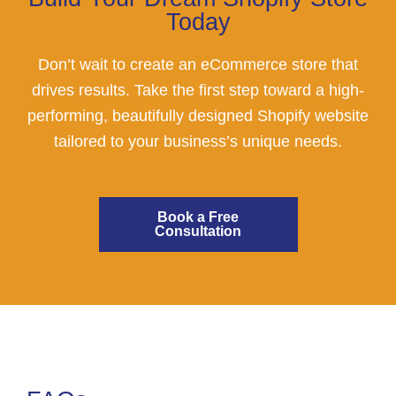
Today
Don’t wait to create an eCommerce store that
drives results. Take the first step toward a high-
performing, beautifully designed Shopify website
tailored to your business’s unique needs.
Book a Free
Consultation