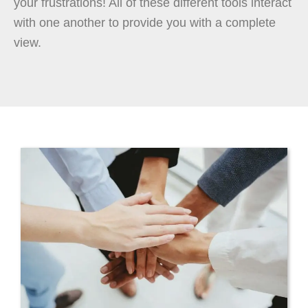
your frustrations! All of these different tools interact
with one another to provide you with a complete
view.