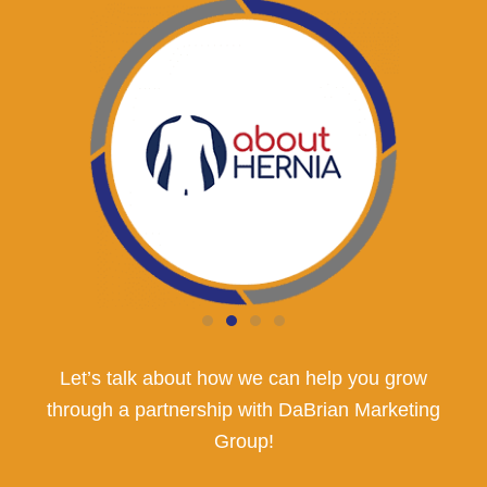
Let’s talk about how we can help you grow
through a partnership with DaBrian Marketing
Group!