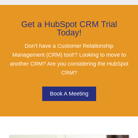
Get a HubSpot CRM Trial
Today!
Don’t have a Customer Relationship
Management (CRM) tool!? Looking to move to
another CRM? Are you considering the HubSpot
CRM?
Book A Meeting