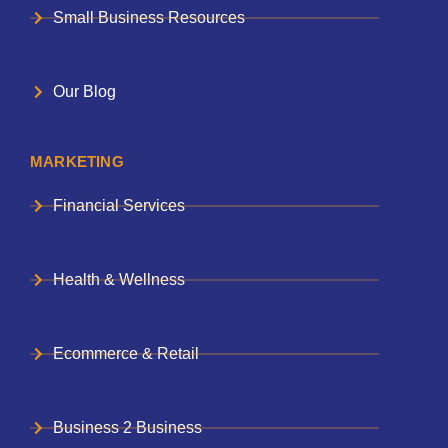
Small Business Resources
Our Blog
MARKETING
Financial Services
Health & Wellness
Ecommerce & Retail
Business 2 Business