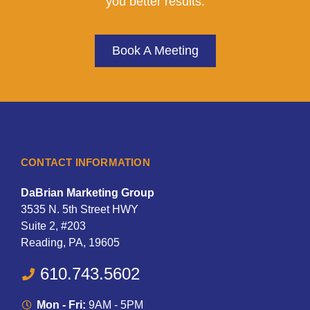
you better results.
Book A Meeting
CONTACT INFORMATION
DaBrian Marketing Group
3535 N. 5th Street HWY
Suite 2, #203
Reading, PA, 19605
610.743.5602
Mon - Fri:
9AM - 5PM