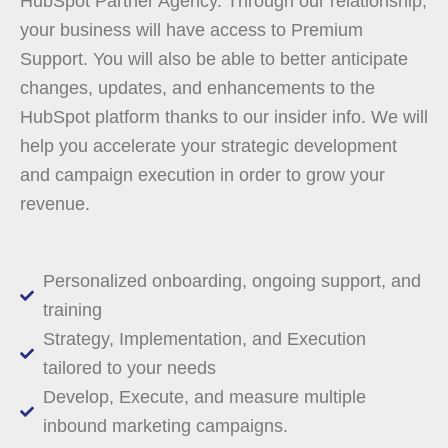
HubSpot Partner Agency. Through our relationship,
your business will have access to Premium
Support. You will also be able to better anticipate
changes, updates, and enhancements to the
HubSpot platform thanks to our insider info. We will
help you accelerate your strategic development
and campaign execution in order to grow your
revenue.
Personalized onboarding, ongoing support, and
training
Strategy, Implementation, and Execution
tailored to your needs
Develop, Execute, and measure multiple
inbound marketing campaigns.