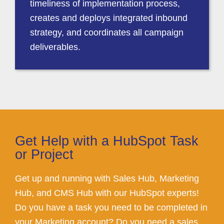
timeliness of implementation process,
creates and deploys integrated inbound
strategy, and coordinates all campaign
deliverables.
Get Help with a HubSpot Task
or Project
Get up and running with Sales Hub, Marketing
Hub, and CMS Hub with our HubSpot experts!
Do you have a task you need to be completed in
your Marketing account? Do you need a sales