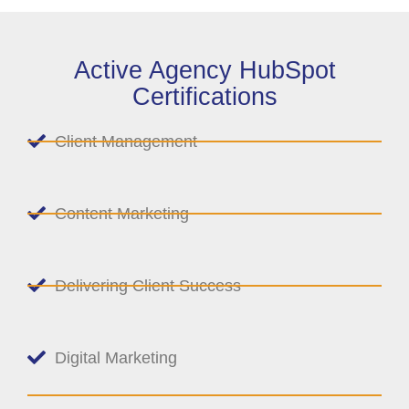
Active Agency HubSpot
Certifications
Client Management
Content Marketing
Delivering Client Success
Digital Marketing