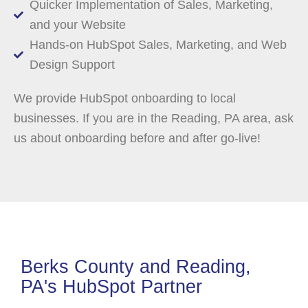
Quicker Implementation of Sales, Marketing,
and your Website
Hands-on HubSpot Sales, Marketing, and Web
Design Support
We provide HubSpot onboarding to local
businesses. If you are in the Reading, PA area, ask
us about onboarding before and after go-live!
Berks County and Reading,
PA's HubSpot Partner