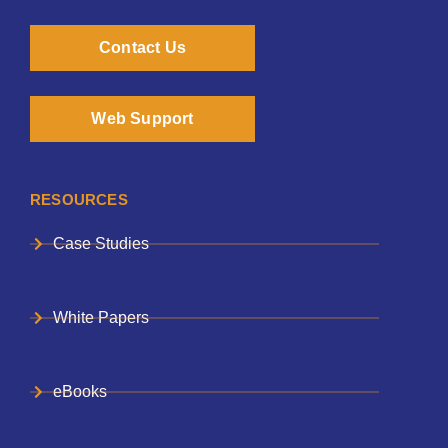
Contact Us
Web Support
RESOURCES
Case Studies
White Papers
eBooks