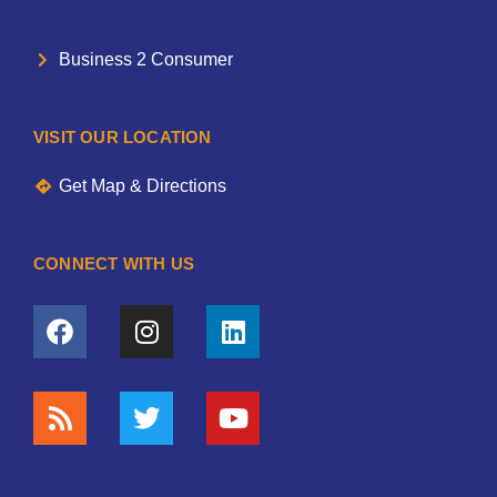
Business 2 Consumer
VISIT OUR LOCATION
Get Map & Directions
CONNECT WITH US