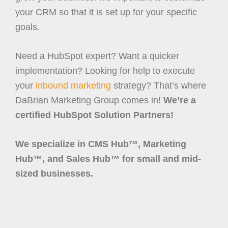
your CRM so that it is set up for your specific
goals.
Need a HubSpot expert? Want a quicker
implementation? Looking for help to execute
your
inbound marketing
strategy? That’s where
DaBrian Marketing Group comes in!
We’re a
certified HubSpot Solution Partners!
We specialize in CMS Hub™, Marketing
Hub™, and Sales Hub™ for small and mid-
sized businesses.