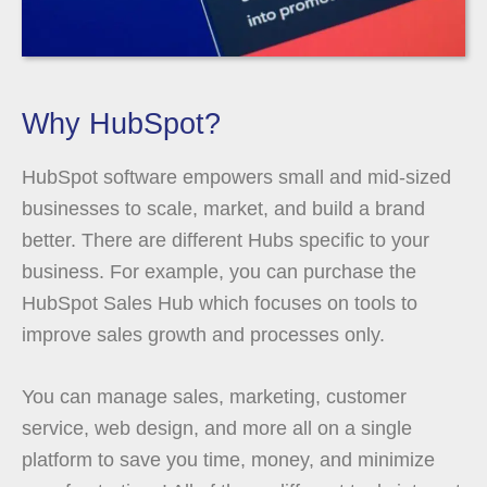
Why HubSpot?
HubSpot software empowers small and mid-sized
businesses to scale, market, and build a brand
better. There are different Hubs specific to your
business. For example, you can purchase the
HubSpot Sales Hub which focuses on tools to
improve sales growth and processes only.
You can manage sales, marketing, customer
service, web design, and more all on a single
platform to save you time, money, and minimize