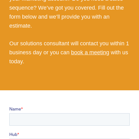
sequence? We’ve got you covered. Fill out the
form below and we’ll provide you with an
estimate.
Our solutions consultant will contact you within 1
business day or you can
book a meeting
with us
today.