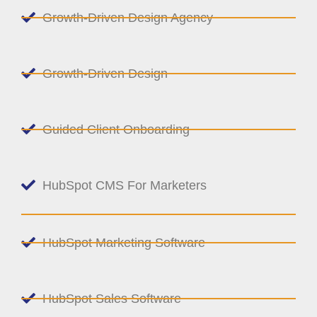
Growth-Driven Design Agency
Growth-Driven Design
Guided Client Onboarding
HubSpot CMS For Marketers
HubSpot Marketing Software
HubSpot Sales Software