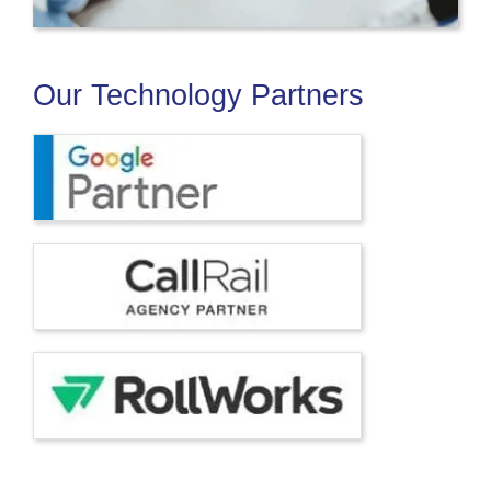
Our Technology Partners