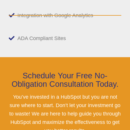
Integration with Google Analytics
ADA Compliant Sites
Schedule Your Free No-
Obligation Consultation Today.
You’ve invested in a HubSpot but you are not
sure where to start. Don’t let your investment go
to waste! We are here to help guide you through
HubSpot and maximize the effectiveness to get