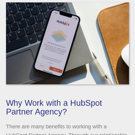
Why Work with a HubSpot
Partner Agency?
There are many benefits to working with a