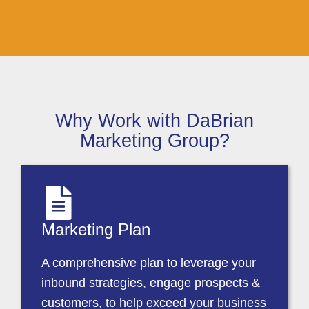
Why Work with DaBrian
Marketing Group?
Marketing Plan
A comprehensive plan to leverage your
inbound strategies, engage prospects &
customers, to help exceed your business