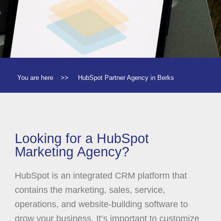
You are here
>>
HubSpot Partner Agency in Berks
Looking for a HubSpot
Marketing Agency?
HubSpot is an integrated CRM platform that
contains the marketing, sales, service,
operations, and website-building software to
grow your business. It’s important to customize