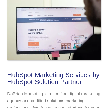
HubSpot Marketing Services by
HubSpot Solution Partner
DaBrian Marketing is a certified digital marketing
agency and certified solutions marketing
professional. We focus on your strategy for your