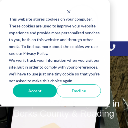
Skip
Skip
Skip
to
to
to
This website stores cookies on your computer.
primary
main
primary
These cookies are used to improve your website
navigation
content
sidebar
experience and provide more personalized services
to you, both on this website and through other
media. To find out more about the cookies we use,
see our Privacy Policy.
We won't track your information when you visit our
site. But in order to comply with your preferences,
we'll have to use just one tiny cookie so that you're
not asked to make this choice again.
Accept
Decline
HubSpot Partner Agency in
Berks County & Reading