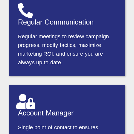
Regular Communication
Regular meetings to review campaign
progress, modify tactics, maximize
marketing ROI, and ensure you are
always up-to-date.
Account Manager
Single point-of-contact to ensures