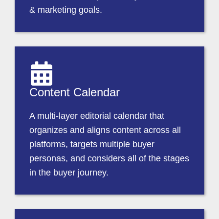
& marketing goals.
Content Calendar
A multi-layer editorial calendar that
organizes and aligns content across all
platforms, targets multiple buyer
personas, and considers all of the stages
in the buyer journey.