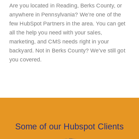
Are you located in Reading, Berks County, or
anywhere in Pennsylvania? We’re one of the
few HubSpot Partners in the area. You can get
all the help you need with your sales,
marketing, and CMS needs right in your
backyard. Not in Berks County? We’ve still got
you covered.
Some of our Hubspot Clients