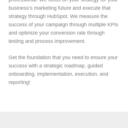
business’s marketing future and execute that
strategy through HubSpot. We measure the
success of your campaign through multiple KPIs
and optimize your conversion rate through
testing and process improvement.
Get the foundation that you need to ensure your
success with a strategic roadmap, guided
onboarding, implementation, execution, and
reporting!