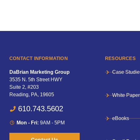
CONTACT INFORMATION
RESOURCES
DaBrian Marketing Group
Case Studie
3535 N. 5th Street HWY
Suite 2, #203
Reading, PA, 19605
White Paper
610.743.5602
eBooks
Mon - Fri:
9AM - 5PM
Contact Us