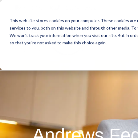
Skip
Skip
Skip
Get A Quote
610.743.5602
to
to
to
This website stores cookies on your computer. These cookies are 
primary
main
primary
services to you, both on this website and through other media. To 
navigation
content
sidebar
We won't track your information when you visit our site. But in orde
Abo
so that you're not asked to make this choice again.
Andrews Fed