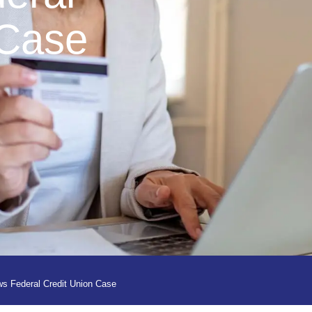
 Case
s Federal Credit Union Case