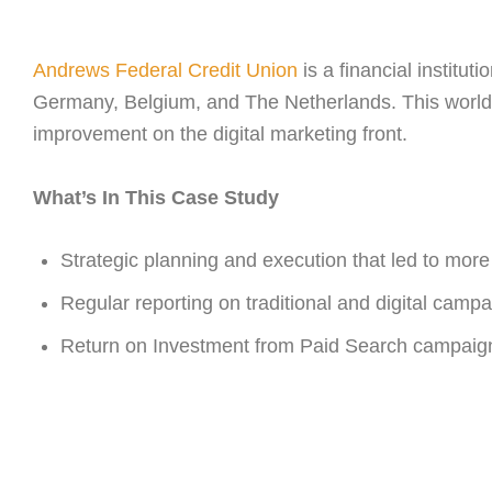
Andrews Federal Credit Union
is a financial institu
Germany, Belgium, and The Netherlands. This worldw
improvement on the digital marketing front.
What’s In This Case Study
Strategic planning and execution that led to more 
Regular reporting on traditional and digital camp
Return on Investment from Paid Search campaig