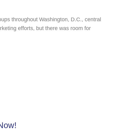
groups throughout Washington, D.C., central
ting efforts, but there was room for
 Now!