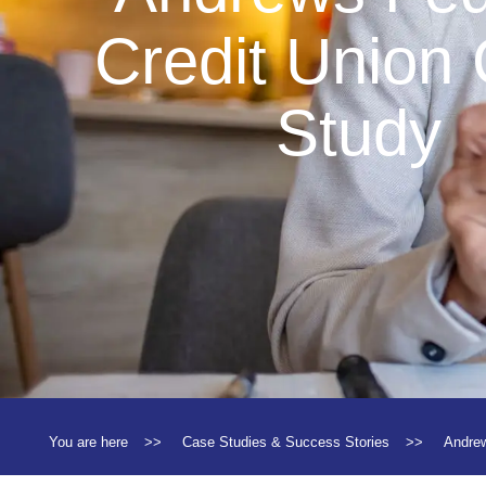
Credit Union
Study
You are here
>>
Case Studies & Success Stories
>>
Andrew