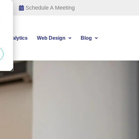
Schedule A Meeting
d
tal Analytics
Web Design
Blog