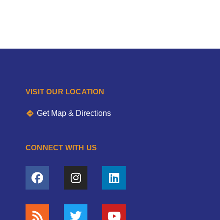
VISIT OUR LOCATION
Get Map & Directions
CONNECT WITH US