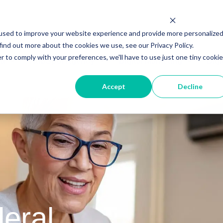
used to improve your website experience and provide more personalize
find out more about the cookies we use, see our Privacy Policy.
r to comply with your preferences, we'll have to use just one tiny cookie
ut
HubSpot Agency
Digital Marketing
Digi
Accept
Decline
eral