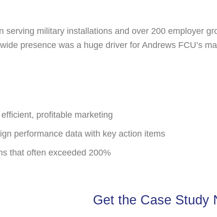
tion serving military installations and over 200 employer 
ide presence was a huge driver for Andrews FCU’s marke
efficient, profitable marketing
aign performance data with key action items
ns that often exceeded 200%
Get the Case Study