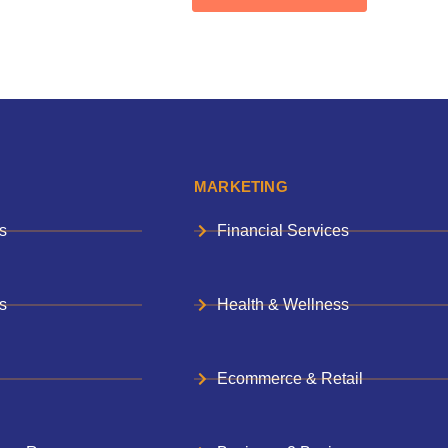
MARKETING
s
Financial Services
s
Health & Wellness
Ecommerce & Retail