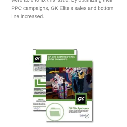
were able to fix this issue. By optimizing their
PPC campaigns, GK Elite’s sales and bottom
line increased.