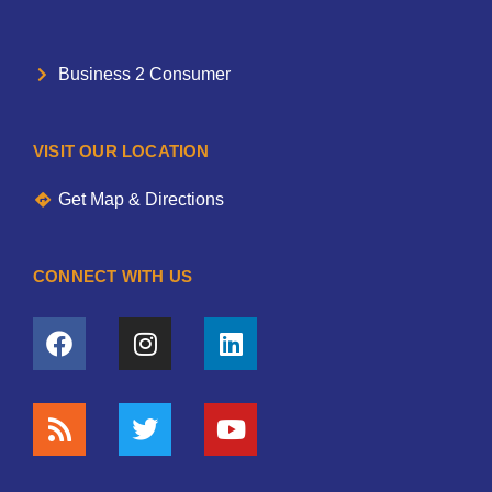
Business 2 Consumer
VISIT OUR LOCATION
Get Map & Directions
CONNECT WITH US