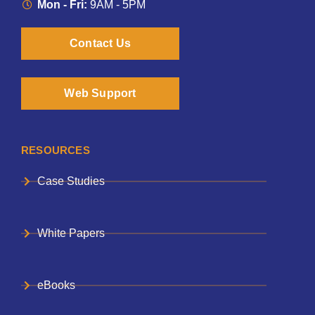
Mon - Fri:
9AM - 5PM
Contact Us
Web Support
RESOURCES
Case Studies
White Papers
eBooks