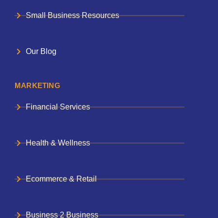
Small Business Resources
Our Blog
MARKETING
Financial Services
Health & Wellness
Ecommerce & Retail
Business 2 Business