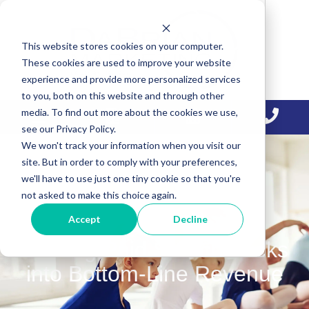
Skip
Skip
Skip
to
to
to
This website stores cookies on your computer.
primary
main
primary
These cookies are used to improve your website
navigation
content
sidebar
experience and provide more personalized services
to you, both on this website and through other
media. To find out more about the cookies we use,
see our Privacy Policy.
We won't track your information when you visit our
site. But in order to comply with your preferences,
we'll have to use just one tiny cookie so that you're
not asked to make this choice again.
Accept
Decline
Turning Paid Search Clicks
into Bottom-Line Revenue