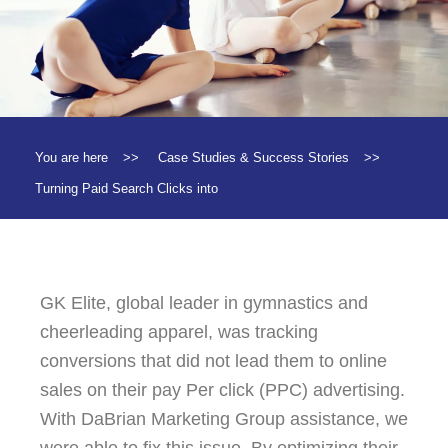
You are here
>>
Case Studies & Success Stories
>>
Turning Paid Search Clicks into
GK Elite, global leader in gymnastics and
cheerleading apparel, was tracking
conversions that did not lead them to online
sales on their pay Per click (PPC) advertising.
With DaBrian Marketing Group assistance, we