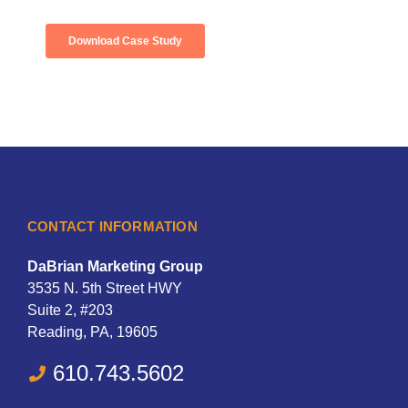
CONTACT INFORMATION
DaBrian Marketing Group
3535 N. 5th Street HWY
Suite 2, #203
Reading, PA, 19605
610.743.5602