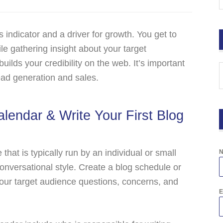
s indicator and a driver for growth. You get to
e gathering insight about your target
uilds your credibility on the web. It’s important
 lead generation and sales.
alendar & Write Your First Blog
that is typically run by an individual or small
conversational style. Create a blog schedule or
 your target audience questions, concerns, and
E