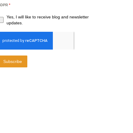
GDPR
*
Yes, I will like to receive blog and newsletter
updates.
Subscribe