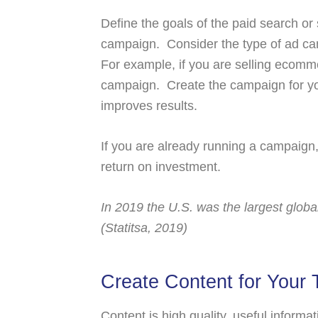
Define the goals of the paid search or
campaign. Consider the type of ad ca
For example, if you are selling ecom
campaign. Create the campaign for yo
improves results.
If you are already running a campaign
return on investment.
In 2019 the U.S. was the largest glob
(Statitsa, 2019)
Create Content for Your 
Content is high quality, useful inform