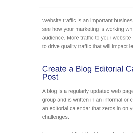
Website traffic is an important busines
see how your marketing is working whil
audience. More traffic to your website b
to drive quality traffic that will impact
Create a Blog Editorial C
Post
A blog is a regularly updated web page 
group and is written in an informal or 
an editorial calendar that zeros in on
challenges.