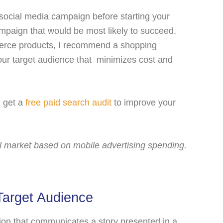
 social media campaign before starting your
mpaign that would be most likely to succeed.
merce products, I recommend a shopping
ur target audience that minimizes cost and
, get a
free paid search audit
to improve your
al market based on mobile advertising spending.
Target Audience
ation that communicates a story presented in a