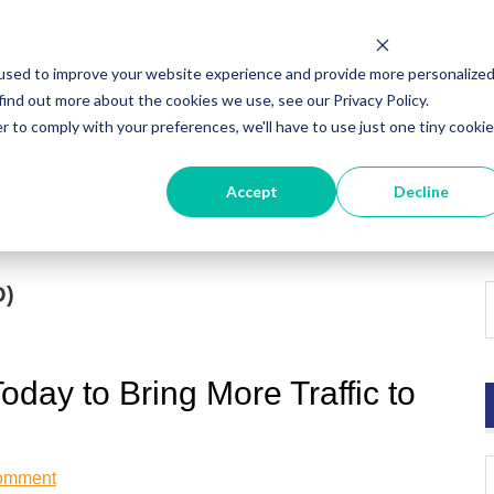
used to improve your website experience and provide more personalize
find out more about the cookies we use, see our Privacy Policy.
r to comply with your preferences, we'll have to use just one tiny cookie
ut
HubSpot Agency
Digital Marketing
Digi
Accept
Decline
O)
day to Bring More Traffic to
omment