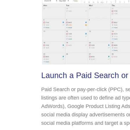
Launch a Paid Search or
Paid Search or pay-per-click (PPC), s
listings are often used to define ad t
AdWords), Google Product Listing Ad
social media display advertisements 
social media platforms and target a sp