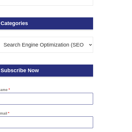
Categories
Subscribe Now
Name
*
mail
*