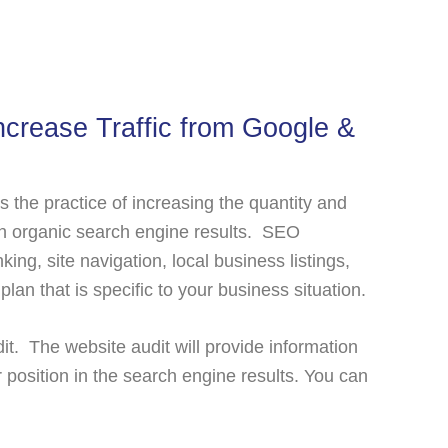
crease Traffic from Google &
 is the practice of increasing the quantity and
ough organic search engine results. SEO
king, site navigation, local business listings,
an that is specific to your business situation.
it. The website audit will provide information
 position in the search engine results. You can