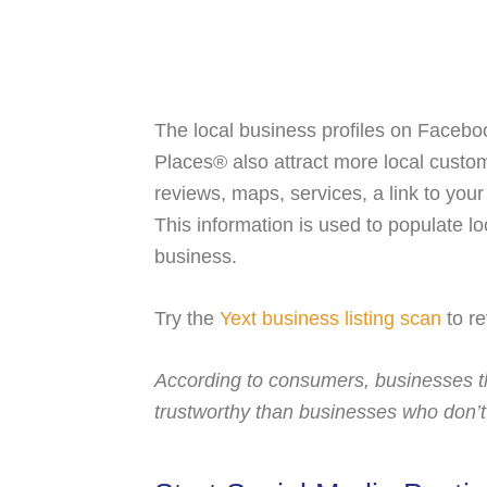
The local business profiles on Faceb
Places® also attract more local custo
reviews, maps, services, a link to you
This information is used to populate loc
business.
Try the
Yext business listing scan
to re
According to consumers, businesses t
trustworthy than businesses who don’