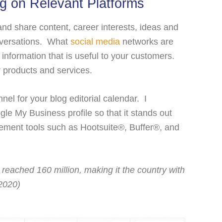
ng on Relevant Platforms
nd share content, career interests, ideas and
onversations. What
social media
networks are
information that is useful to your customers.
ur products and services.
nel for your blog editorial calendar. I
e My Business profile so that it stands out
ment tools such as Hootsuite®, Buffer®, and
.
 reached 160 million, making it the country with
 2020)