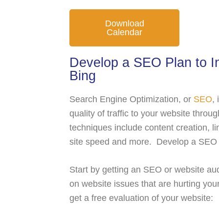
Download
Calendar
Develop a SEO Plan to In
Bing
Search Engine Optimization, or
SEO
,
quality of traffic to your website thr
techniques include content creation, lin
site speed and more. Develop a SEO pl
Start by getting an SEO or website aud
on website issues that are hurting your
get a free evaluation of your website: