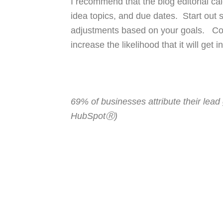
I recommend that the blog editorial cal
idea topics, and due dates. Start out
adjustments based on your goals. Cons
increase the likelihood that it will get
69% of businesses attribute their lead
HubSpotⓇ)