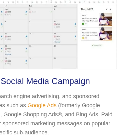
 Social Media Campaign
earch engine advertising, and sponsored
ypes such as
Google Ads
(formerly Google
s, Google Shopping Ads®, and Bing Ads. Paid
or sponsored marketing messages on popular
ecific sub-audience.