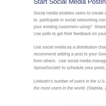
Start Social Media Posti
Social media enables users to create a
to participate in social networking c
your existing customers using? Share 
Use polls to get their feedback on yo
Use social media as a distribution chan
recommend adding a post to your Googl
from others. Use social media manage
SproutSocial® to schedule your posts
LinkedIn’s number of users in the U.S.
the most users in the world. (Statista,