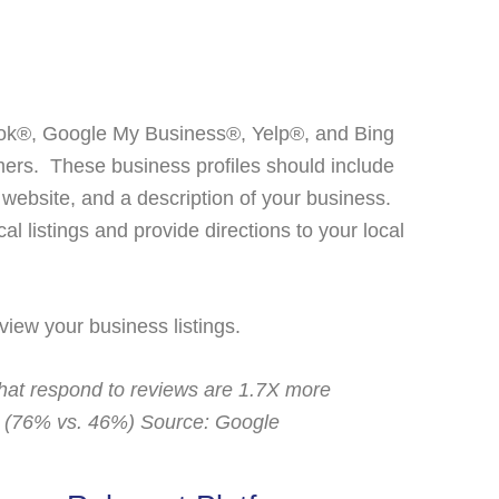
ook®, Google My Business®, Yelp®, and Bing
mers. These business profiles should include
r website, and a description of your business.
al listings and provide directions to your local
view your business listings.
hat respond to reviews are 1.7X more
t (76% vs. 46%) Source: Google