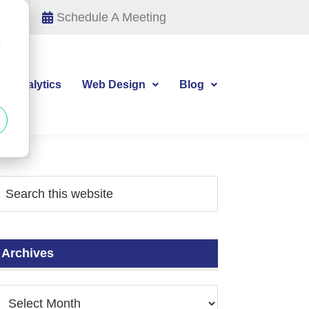
Schedule A Meeting
d
tal Analytics
Web Design
Blog
Archives