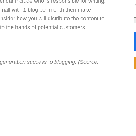
endar include who is responsible for writing,
 small with 1 blog per month then make
ider how you will distribute the content to
 into the hands of potential customers.
 generation success to blogging. (Source: