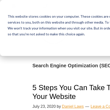
Skip
Skip
Skip
Get A Quote
610.743.5602
to
to
to
This website stores cookies on your computer. These cookies are 
primary
main
primary
services to you, both on this website and through other media. To 
navigation
content
sidebar
We won't track your information when you visit our site. But in orde
Abo
so that you're not asked to make this choice again.
Search Engine Optimization (SE
5 Steps You Can Take To
Your Website
July 23, 2020
by
Daniel Laws
Leave a C