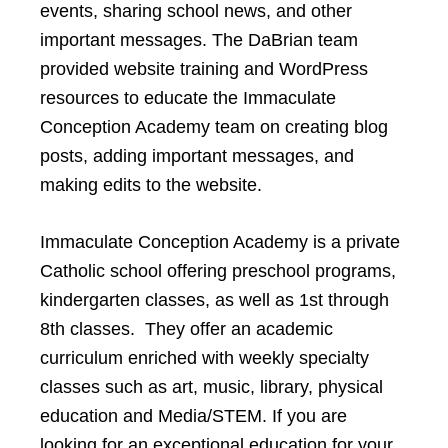
events, sharing school news, and other
important messages. The DaBrian team
provided website training and WordPress
resources to educate the Immaculate
Conception Academy team on creating blog
posts, adding important messages, and
making edits to the website.
Immaculate Conception Academy is a private
Catholic school offering preschool programs,
kindergarten classes, as well as 1st through
8th classes. They offer an academic
curriculum enriched with weekly specialty
classes such as art, music, library, physical
education and Media/STEM. If you are
looking for an exceptional education for your