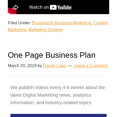
Filed Under:
Business to Business Marketing
,
Content
Marketing
,
Marketing Strategy
One Page Business Plan
March 20, 2019
by
Daniel Laws
Leave a Comment
We publish videos every 4-6 weeks about the
latest Digital Marketing news, analytics
information, and industry-related topics