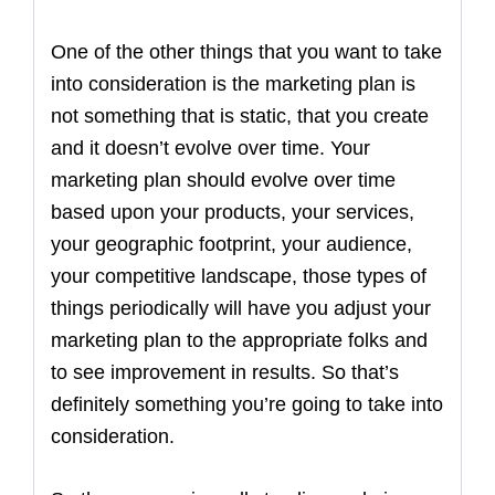
One of the other things that you want to take
into consideration is the marketing plan is
not something that is static, that you create
and it doesn’t evolve over time. Your
marketing plan should evolve over time
based upon your products, your services,
your geographic footprint, your audience,
your competitive landscape, those types of
things periodically will have you adjust your
marketing plan to the appropriate folks and
to see improvement in results. So that’s
definitely something you’re going to take into
consideration.