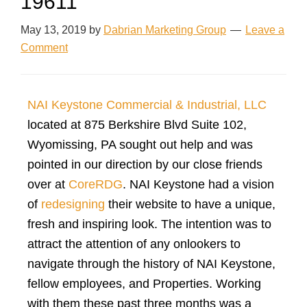
19611
May 13, 2019
by
Dabrian Marketing Group
Leave a
Comment
NAI Keystone Commercial & Industrial, LLC
located at 875 Berkshire Blvd Suite 102,
Wyomissing, PA sought out help and was
pointed in our direction by our close friends
over at
CoreRDG
. NAI Keystone had a vision
of
redesigning
their website to have a unique,
fresh and inspiring look. The intention was to
attract the attention of any onlookers to
navigate through the history of NAI Keystone,
fellow employees, and Properties. Working
with them these past three months was a