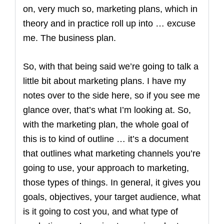
on, very much so, marketing plans, which in
theory and in practice roll up into … excuse
me. The business plan.
So, with that being said we’re going to talk a
little bit about marketing plans. I have my
notes over to the side here, so if you see me
glance over, that’s what I’m looking at. So,
with the marketing plan, the whole goal of
this is to kind of outline … it’s a document
that outlines what marketing channels you’re
going to use, your approach to marketing,
those types of things. In general, it gives you
goals, objectives, your target audience, what
is it going to cost you, and what type of