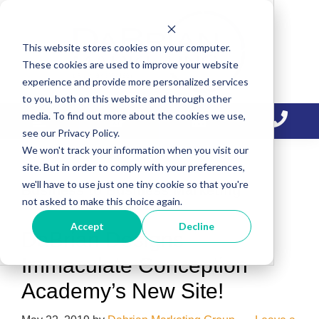
Skip
Skip
Skip
to
to
to
This website stores cookies on your computer.
primary
main
primary
These cookies are used to improve your website
navigation
content
sidebar
experience and provide more personalized services
to you, both on this website and through other
media. To find out more about the cookies we use,
see our Privacy Policy.
We won't track your information when you visit our
site. But in order to comply with your preferences,
we'll have to use just one tiny cookie so that you're
Business to Business Marketing
not asked to make this choice again.
Accept
Decline
DaBrian Designs
Immaculate Conception
Academy’s New Site!