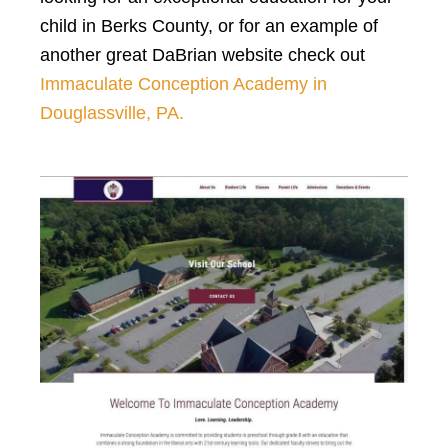
child in Berks County, or for an example of
another great DaBrian website check out
Immaculate Conception Academy in
Douglassville, PA.