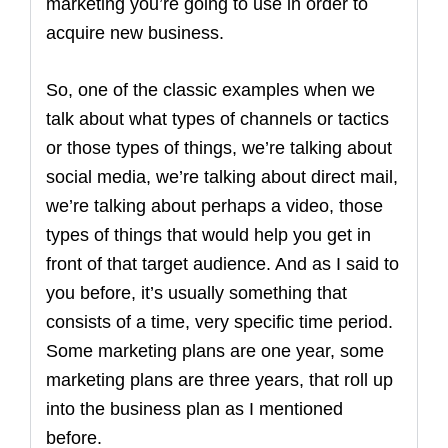
marketing you’re going to use in order to
acquire new business.
So, one of the classic examples when we
talk about what types of channels or tactics
or those types of things, we’re talking about
social media, we’re talking about direct mail,
we’re talking about perhaps a video, those
types of things that would help you get in
front of that target audience. And as I said to
you before, it’s usually something that
consists of a time, very specific time period.
Some marketing plans are one year, some
marketing plans are three years, that roll up
into the business plan as I mentioned
before.