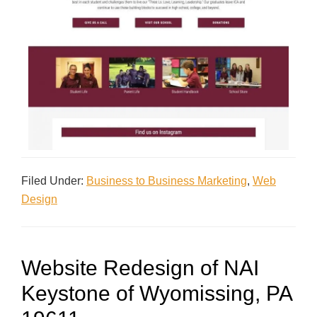
Filed Under:
Business to Business Marketing
,
Web
Design
Website Redesign of NAI
Keystone of Wyomissing, PA