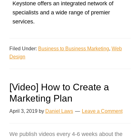
Keystone offers an integrated network of
specialists and a wide range of premier
services.
Filed Under:
Business to Business Marketing
,
Web
Design
[Video] How to Create a
Marketing Plan
April 3, 2019
by
Daniel Laws
Leave a Comment
We publish videos every 4-6 weeks about the