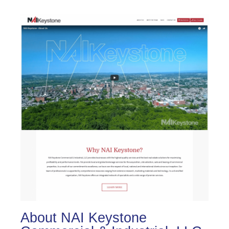
About NAI Keystone