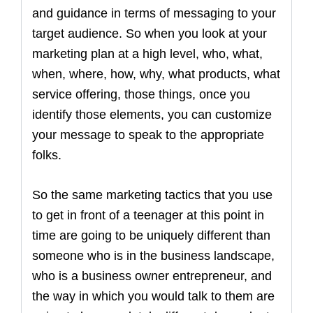
and guidance in terms of messaging to your
target audience. So when you look at your
marketing plan at a high level, who, what,
when, where, how, why, what products, what
service offering, those things, once you
identify those elements, you can customize
your message to speak to the appropriate
folks.
So the same marketing tactics that you use
to get in front of a teenager at this point in
time are going to be uniquely different than
someone who is in the business landscape,
who is a business owner entrepreneur, and
the way in which you would talk to them are