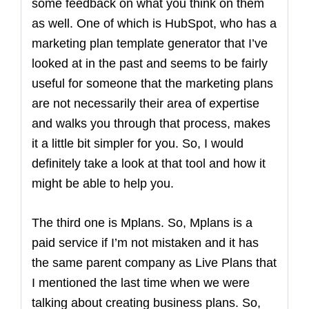
some feedback on what you think on them
as well. One of which is HubSpot, who has a
marketing plan template generator that I’ve
looked at in the past and seems to be fairly
useful for someone that the marketing plans
are not necessarily their area of expertise
and walks you through that process, makes
it a little bit simpler for you. So, I would
definitely take a look at that tool and how it
might be able to help you.
The third one is Mplans. So, Mplans is a
paid service if I’m not mistaken and it has
the same parent company as Live Plans that
I mentioned the last time when we were
talking about creating business plans. So,