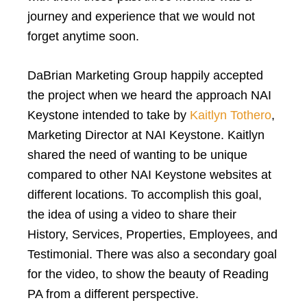
journey and experience that we would not
forget anytime soon.
DaBrian Marketing Group happily accepted
the project when we heard the approach NAI
Keystone intended to take by
Kaitlyn Tothero
,
Marketing Director at NAI Keystone. Kaitlyn
shared the need of wanting to be unique
compared to other NAI Keystone websites at
different locations. To accomplish this goal,
the idea of using a video to share their
History, Services, Properties, Employees, and
Testimonial. There was also a secondary goal
for the video, to show the beauty of Reading
PA from a different perspective.