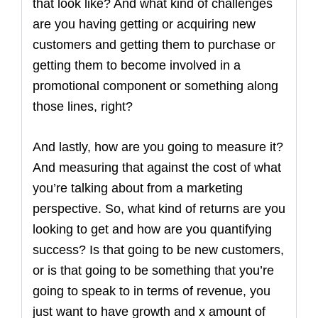
that look like? And what kind of challenges
are you having getting or acquiring new
customers and getting them to purchase or
getting them to become involved in a
promotional component or something along
those lines, right?
And lastly, how are you going to measure it?
And measuring that against the cost of what
you’re talking about from a marketing
perspective. So, what kind of returns are you
looking to get and how are you quantifying
success? Is that going to be new customers,
or is that going to be something that you’re
going to speak to in terms of revenue, you
just want to have growth and x amount of