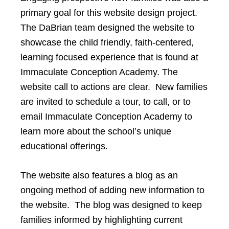
primary goal for this website design project.
The DaBrian team designed the website to
showcase the child friendly, faith-centered,
learning focused experience that is found at
Immaculate Conception Academy. The
website call to actions are clear. New families
are invited to schedule a tour, to call, or to
email Immaculate Conception Academy to
learn more about the school’s unique
educational offerings.
The website also features a blog as an
ongoing method of adding new information to
the website. The blog was designed to keep
families informed by highlighting current