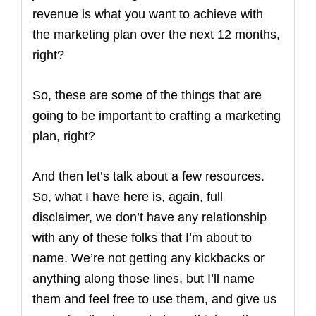
revenue is what you want to achieve with
the marketing plan over the next 12 months,
right?
So, these are some of the things that are
going to be important to crafting a marketing
plan, right?
And then let’s talk about a few resources.
So, what I have here is, again, full
disclaimer, we don’t have any relationship
with any of these folks that I’m about to
name. We’re not getting any kickbacks or
anything along those lines, but I’ll name
them and feel free to use them, and give us