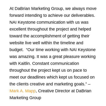
At DaBrian Marketing Group, we always move
forward intending to achieve our deliverables.
NAI Keystone communication with us was
excellent throughout the project and helped
toward the accomplishment of getting their
website live well within the timeline and
budget. “Our time working with NAI Keystone
was amazing. It was a great pleasure working
with Kaitlin. Constant communication
throughout the project kept us on pace to
meet our deadlines which kept us focused on
the clients creative and marketing goals.” –
Mark A. Mapp
, Creative Director at DaBrian
Marketing Group