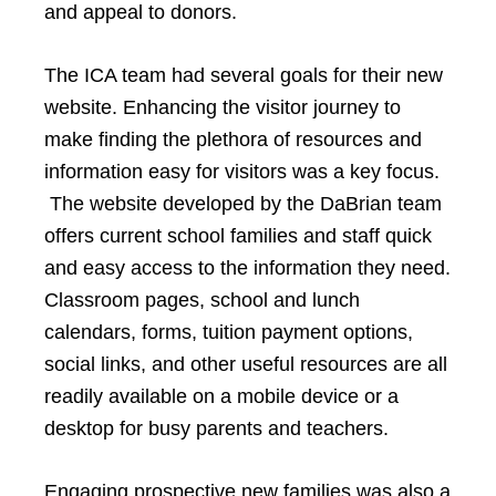
and appeal to donors.
The ICA team had several goals for their new
website. Enhancing the visitor journey to
make finding the plethora of resources and
information easy for visitors was a key focus.
The website developed by the DaBrian team
offers current school families and staff quick
and easy access to the information they need.
Classroom pages, school and lunch
calendars, forms, tuition payment options,
social links, and other useful resources are all
readily available on a mobile device or a
desktop for busy parents and teachers.
Engaging prospective new families was also a