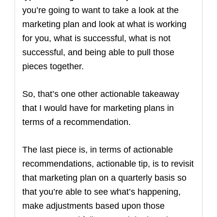
you’re going to want to take a look at the
marketing plan and look at what is working
for you, what is successful, what is not
successful, and being able to pull those
pieces together.
So, that’s one other actionable takeaway
that I would have for marketing plans in
terms of a recommendation.
The last piece is, in terms of actionable
recommendations, actionable tip, is to revisit
that marketing plan on a quarterly basis so
that you’re able to see what’s happening,
make adjustments based upon those