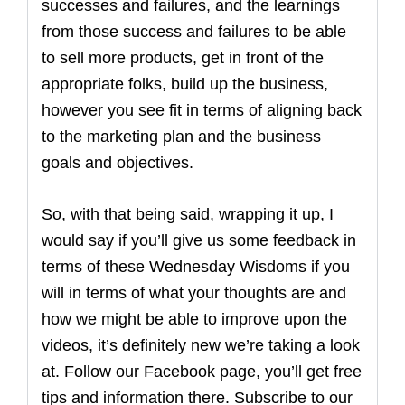
successes and failures, and the learnings
from those success and failures to be able
to sell more products, get in front of the
appropriate folks, build up the business,
however you see fit in terms of aligning back
to the marketing plan and the business
goals and objectives.
So, with that being said, wrapping it up, I
would say if you’ll give us some feedback in
terms of these Wednesday Wisdoms if you
will in terms of what your thoughts are and
how we might be able to improve upon the
videos, it’s definitely new we’re taking a look
at. Follow our Facebook page, you’ll get free
tips and information there. Subscribe to our