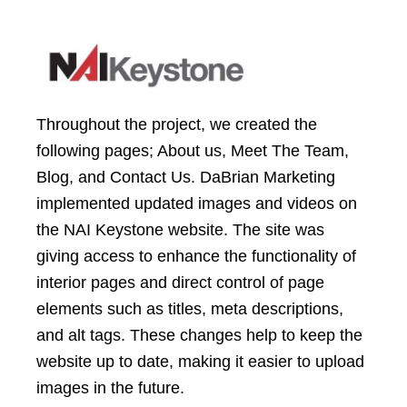
Throughout the project, we created the
following pages; About us, Meet The Team,
Blog, and Contact Us. DaBrian Marketing
implemented updated images and videos on
the NAI Keystone website. The site was
giving access to enhance the functionality of
interior pages and direct control of page
elements such as titles, meta descriptions,
and alt tags. These changes help to keep the
website up to date, making it easier to upload
images in the future.