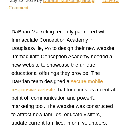
May 22, 2019
by
Dabrian Marketing Group
Leave a
Comment
DaBrian Marketing recently partnered with
Immaculate Conception Academy in
Douglassville, PA to design their new website.
Immaculate Conception Academy needed a
new website to showcase the unique
educational offerings they provide. The
DaBrian team designed a
secure mobile-
responsive website
that functions as a central
point of communication and powerful
marketing tool. The website was constructed
to attract new families, educate visitors,
update current families, inform volunteers,