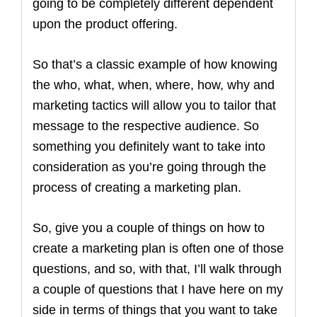
going to be completely different dependent
upon the product offering.
So that’s a classic example of how knowing
the who, what, when, where, how, why and
marketing tactics will allow you to tailor that
message to the respective audience. So
something you definitely want to take into
consideration as you’re going through the
process of creating a marketing plan.
So, give you a couple of things on how to
create a marketing plan is often one of those
questions, and so, with that, I’ll walk through
a couple of questions that I have here on my
side in terms of things that you want to take