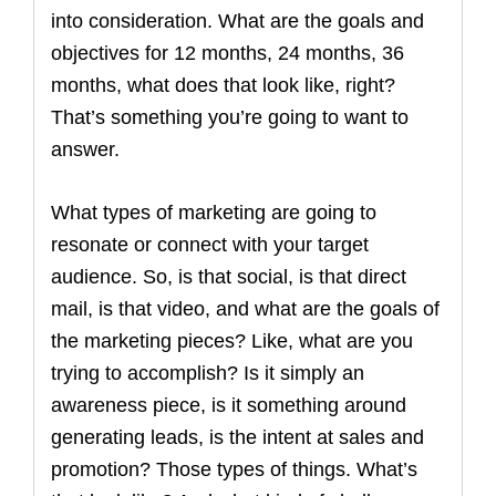
into consideration. What are the goals and
objectives for 12 months, 24 months, 36
months, what does that look like, right?
That’s something you’re going to want to
answer.
What types of marketing are going to
resonate or connect with your target
audience. So, is that social, is that direct
mail, is that video, and what are the goals of
the marketing pieces? Like, what are you
trying to accomplish? Is it simply an
awareness piece, is it something around
generating leads, is the intent at sales and
promotion? Those types of things. What’s