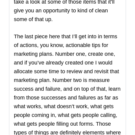
take a look at some of those items that it’ll
give you an opportunity to kind of clean
some of that up.
The last piece here that I’ll get into in terms
of actions, you know, actionable tips for
marketing plans. Number one, create one,
and if you’ve already created one I would
allocate some time to review and revisit that
marketing plan. Number two is measure
success and failure, and on top of that, learn
from those successes and failures as far as
what works, what doesn’t work, what gets
people coming in, what gets people calling,
what gets people filling out forms. Those
types of things are definitely elements where