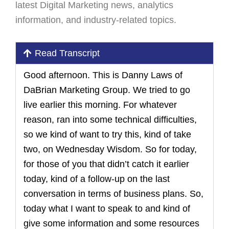
latest Digital Marketing news, analytics
information, and industry-related topics.
Read Transcript
Good afternoon. This is Danny Laws of
DaBrian Marketing Group. We tried to go
live earlier this morning. For whatever
reason, ran into some technical difficulties,
so we kind of want to try this, kind of take
two, on Wednesday Wisdom. So for today,
for those of you that didn’t catch it earlier
today, kind of a follow-up on the last
conversation in terms of business plans. So,
today what I want to speak to and kind of
give some information and some resources