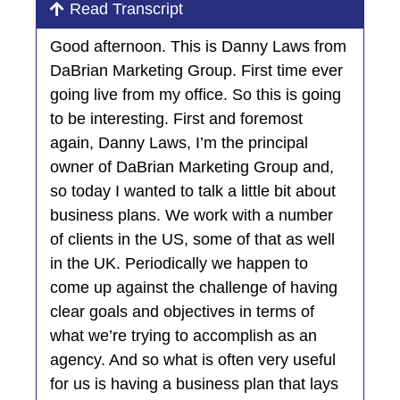
Read Transcript
Good afternoon. This is Danny Laws from
DaBrian Marketing Group. First time ever
going live from my office. So this is going
to be interesting. First and foremost
again, Danny Laws, I’m the principal
owner of DaBrian Marketing Group and,
so today I wanted to talk a little bit about
business plans. We work with a number
of clients in the US, some of that as well
in the UK. Periodically we happen to
come up against the challenge of having
clear goals and objectives in terms of
what we’re trying to accomplish as an
agency. And so what is often very useful
for us is having a business plan that lays