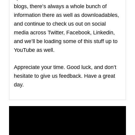
blogs, there’s always a whole bunch of
information there as well as downloadables,
and continue to check us out on social
media across Twitter, Facebook, Linkedin,
and we’ll be loading some of this stuff up to
YouTube as well.
Appreciate your time. Good luck, and don’t
hesitate to give us feedback. Have a great
day.