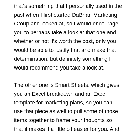
that’s something that I personally used in the
past when I first started DaBrian Marketing
Group and looked at, so I would encourage
you to perhaps take a look at that one and
whether or not it’s worth the cost, only you
would be able to justify that and make that
determination, but definitely something I
would recommend you take a look at.
The other one is Smart Sheets, which gives
you an Excel breakdown and an Excel
template for marketing plans, so you can
use that piece as well to pull some of those
items together to frame your thoughts so
that it makes it a little bit easier for you. And