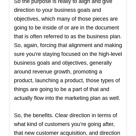
So the purpose is really to align and give
direction to your business goals and
objectives, which many of those pieces are
going to be inside of or are in the document
that is often referred to as the business plan.
So, again, forcing that alignment and making
sure you’re staying focused on the high-level
business goals and objectives, generally
around revenue growth, promoting a
product, launching a product, those types of
things are going to be a part of that and
actually flow into the marketing plan as well.
So, the benefits. Clear direction in terms of
what kind of customers you’re going after,
that new customer acquisition, and direction