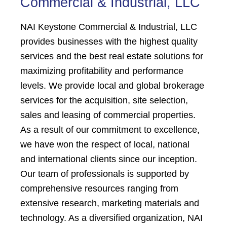
Commercial & Industrial, LLC
NAI Keystone Commercial & Industrial, LLC
provides businesses with the highest quality
services and the best real estate solutions for
maximizing profitability and performance
levels. We provide local and global brokerage
services for the acquisition, site selection,
sales and leasing of commercial properties.
As a result of our commitment to excellence,
we have won the respect of local, national
and international clients since our inception.
Our team of professionals is supported by
comprehensive resources ranging from
extensive research, marketing materials and
technology. As a diversified organization, NAI