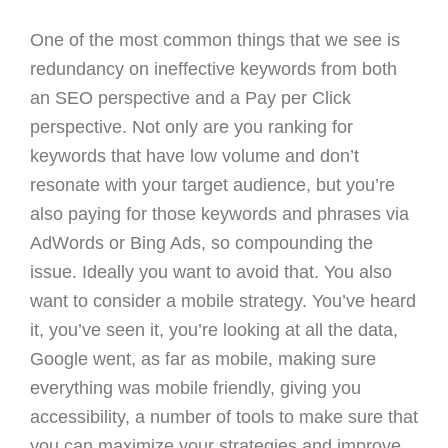
One of the most common things that we see is
redundancy on ineffective keywords from both
an SEO perspective and a Pay per Click
perspective. Not only are you ranking for
keywords that have low volume and don’t
resonate with your target audience, but you’re
also paying for those keywords and phrases via
AdWords or Bing Ads, so compounding the
issue. Ideally you want to avoid that. You also
want to consider a mobile strategy. You’ve heard
it, you’ve seen it, you’re looking at all the data,
Google went, as far as mobile, making sure
everything was mobile friendly, giving you
accessibility, a number of tools to make sure that
you can maximize your strategies and improve