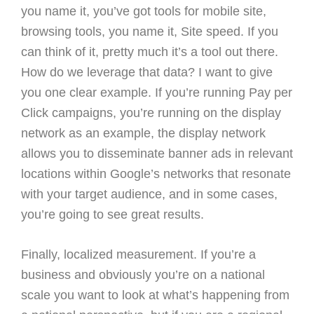
you name it, you’ve got tools for mobile site,
browsing tools, you name it, Site speed. If you
can think of it, pretty much it’s a tool out there.
How do we leverage that data? I want to give
you one clear example. If you’re running Pay per
Click campaigns, you’re running on the display
network as an example, the display network
allows you to disseminate banner ads in relevant
locations within Google’s networks that resonate
with your target audience, and in some cases,
you’re going to see great results.
Finally, localized measurement. If you’re a
business and obviously you’re on a national
scale you want to look at what’s happening from