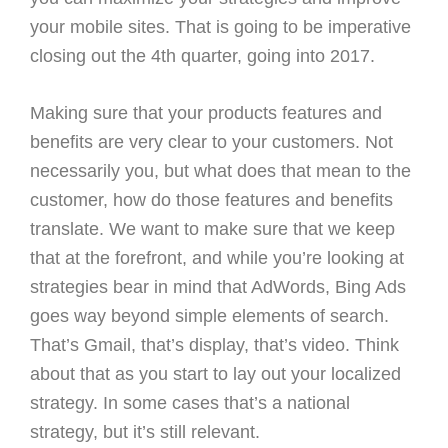
your mobile sites. That is going to be imperative
closing out the 4th quarter, going into 2017.
Making sure that your products features and
benefits are very clear to your customers. Not
necessarily you, but what does that mean to the
customer, how do those features and benefits
translate. We want to make sure that we keep
that at the forefront, and while you’re looking at
strategies bear in mind that AdWords, Bing Ads
goes way beyond simple elements of search.
That’s Gmail, that’s display, that’s video. Think
about that as you start to lay out your localized
strategy. In some cases that’s a national
strategy, but it’s still relevant.