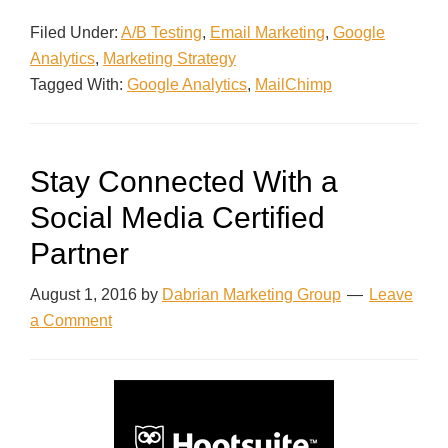
Filed Under:
A/B Testing
,
Email Marketing
,
Google
Analytics
,
Marketing Strategy
Tagged With:
Google Analytics
,
MailChimp
Stay Connected With a
Social Media Certified
Partner
August 1, 2016
by
Dabrian Marketing Group
Leave
a Comment