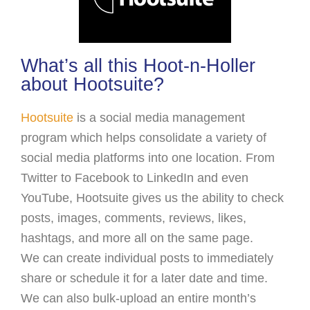
What’s all this Hoot-n-Holler
about Hootsuite?
Hootsuite
is a social media management
program which helps consolidate a variety of
social media platforms into one location. From
Twitter to Facebook to LinkedIn and even
YouTube, Hootsuite gives us the ability to check
posts, images, comments, reviews, likes,
hashtags, and more all on the same page.
We can create individual posts to immediately
share or schedule it for a later date and time.
We can also bulk-upload an entire month’s