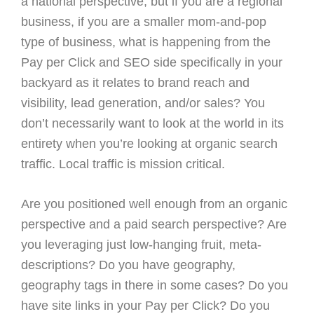
a national perspective, but if you are a regional
business, if you are a smaller mom-and-pop
type of business, what is happening from the
Pay per Click and SEO side specifically in your
backyard as it relates to brand reach and
visibility, lead generation, and/or sales? You
don’t necessarily want to look at the world in its
entirety when you’re looking at organic search
traffic. Local traffic is mission critical.
Are you positioned well enough from an organic
perspective and a paid search perspective? Are
you leveraging just low-hanging fruit, meta-
descriptions? Do you have geography,
geography tags in there in some cases? Do you
have site links in your Pay per Click? Do you