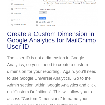
Create a Custom Dimension in
Google Analytics for MailChimp
User ID
The User ID is not a dimension in Google
Analytics, so you’ll need to create a custom
dimension for your reporting. Again, you’ll need
to use Google Universal Analytics. Go to the
Admin section within Google Analytics and click
on “Custom Definitions”. This will allow you to
access “Custom Dimensions” to name your