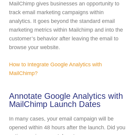
MailChimp gives businesses an opportunity to
track email marketing campaigns within
analytics. It goes beyond the standard email
marketing metrics within Mailchimp and into the
customer’s behavior after leaving the email to
browse your website.
How to Integrate Google Analytics with
MailChimp?
Annotate Google Analytics with
MailChimp Launch Dates
In many cases, your email campaign will be
opened within 48 hours after the launch. Did you