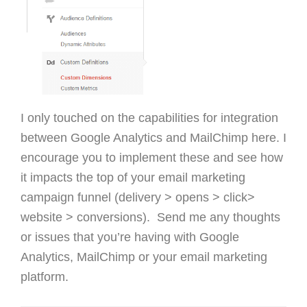
I only touched on the capabilities for integration
between Google Analytics and MailChimp here. I
encourage you to implement these and see how
it impacts the top of your email marketing
campaign funnel (delivery > opens > click>
website > conversions). Send me any thoughts
or issues that you’re having with Google
Analytics, MailChimp or your email marketing
platform.