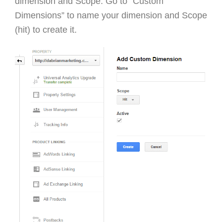
dimension and Scope. Go to “Custom
Dimensions” to name your dimension and Scope
(hit) to create it.