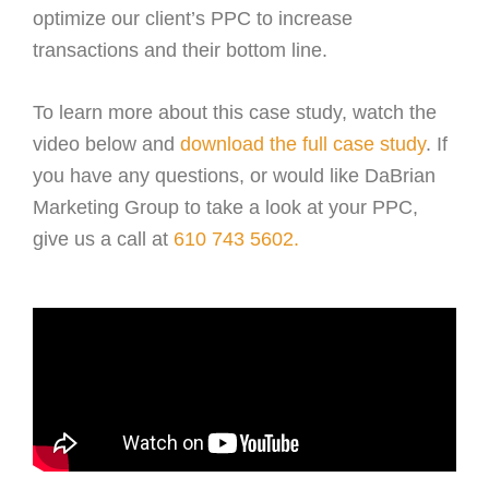
optimize our client’s PPC to increase
transactions and their bottom line.
To learn more about this case study, watch the
video below and
download the full case study
. If
you have any questions, or would like DaBrian
Marketing Group to take a look at your PPC,
give us a call at
610 743 5602.