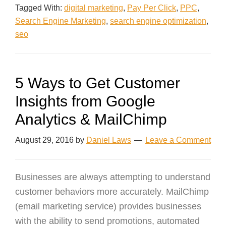
Tagged With:
digital marketing
,
Pay Per Click
,
PPC
,
Search Engine Marketing
,
search engine optimization
,
seo
5 Ways to Get Customer
Insights from Google
Analytics & MailChimp
August 29, 2016
by
Daniel Laws
Leave a Comment
Businesses are always attempting to understand
customer behaviors more accurately. MailChimp
(email marketing service) provides businesses
with the ability to send promotions, automated