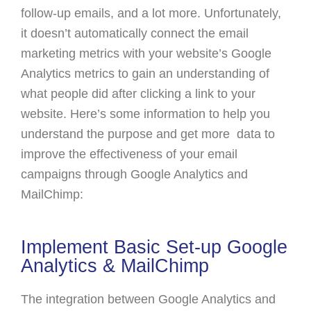
follow-up emails, and a lot more. Unfortunately,
it doesn’t automatically connect the email
marketing metrics with your website’s Google
Analytics metrics to gain an understanding of
what people did after clicking a link to your
website. Here’s some information to help you
understand the purpose and get more data to
improve the effectiveness of your email
campaigns through Google Analytics and
MailChimp:
Implement Basic Set-up Google
Analytics & MailChimp
The integration between Google Analytics and