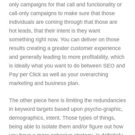
only campaigns for that call and functionality or
call-only campaigns to make sure that those
individuals are coming through that those are
hot leads, that their intent is they want
something right now. You can deliver on those
results creating a greater customer experience
and generally leading to more profitability, which
is ideally what you want to do between SEO and
Pay per Click as well as your overarching
marketing and business plan.
The other piece here is limiting the redundancies
in keyword targets based upon psycho-graphic,
demographics, intent. Those types of things,
being able to isolate them and/or figure out how