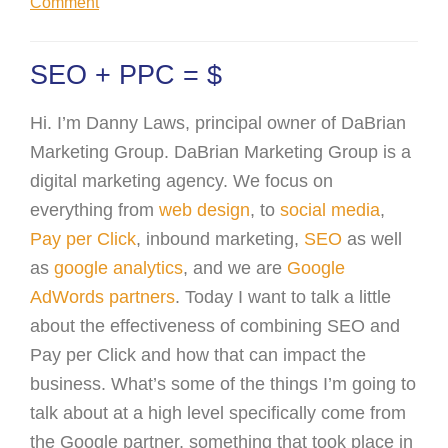
Comment
SEO + PPC = $
Hi. I’m Danny Laws, principal owner of DaBrian
Marketing Group. DaBrian Marketing Group is a
digital marketing agency. We focus on
everything from
web design
, to
social media
,
Pay per Click
, inbound marketing,
SEO
as well
as
google analytics
, and we are
Google
AdWords partners
. Today I want to talk a little
about the effectiveness of combining SEO and
Pay per Click and how that can impact the
business. What’s some of the things I’m going to
talk about at a high level specifically come from
the Google partner, something that took place in