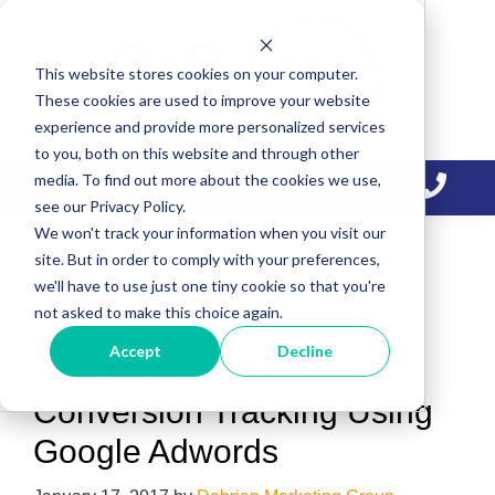
Skip
Skip
Skip
to
to
to
This website stores cookies on your computer.
primary
main
primary
These cookies are used to improve your website
navigation
content
sidebar
experience and provide more personalized services
to you, both on this website and through other
media. To find out more about the cookies we use,
see our Privacy Policy.
We won't track your information when you visit our
site. But in order to comply with your preferences,
we'll have to use just one tiny cookie so that you're
Google Analytics
not asked to make this choice again.
Accept
Decline
Gk Elite Case Study –
Conversion Tracking Using
Google Adwords