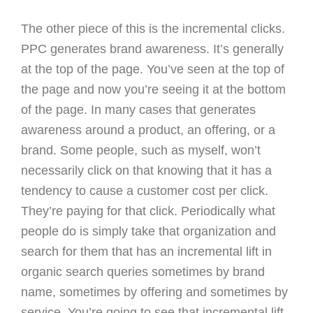
The other piece of this is the incremental clicks.
PPC generates brand awareness. It’s generally
at the top of the page. You’ve seen at the top of
the page and now you’re seeing it at the bottom
of the page. In many cases that generates
awareness around a product, an offering, or a
brand. Some people, such as myself, won’t
necessarily click on that knowing that it has a
tendency to cause a customer cost per click.
They’re paying for that click. Periodically what
people do is simply take that organization and
search for them that has an incremental lift in
organic search queries sometimes by brand
name, sometimes by offering and sometimes by
service. You’re going to see that incremental lift