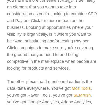
you have a more cohesive strategy, is definitely
an element that you want to take into
consideration as you’re looking to combine SEO
and Pay per Click for more impact on the
business. Looking at opportunities where your
visibility is organically, is it where you want to
be? And, substituting and/or testing Pay per
Click campaigns to make sure you’re covering
the ground that you need to and being
competitive in the marketplace when people are
looking for products and services.
The other piece that I mentioned earlier is the
data, data everywhere. You’ve got
Moz Tools
,
you’ve got Raven Tools, you’ve got
SEMrush
,
you’ve got Google Analytics, Adobe Analytics,