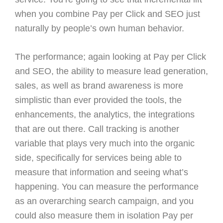
when you combine Pay per Click and SEO just
naturally by people’s own human behavior.
The performance; again looking at Pay per Click
and SEO, the ability to measure lead generation,
sales, as well as brand awareness is more
simplistic than ever provided the tools, the
enhancements, the analytics, the integrations
that are out there. Call tracking is another
variable that plays very much into the organic
side, specifically for services being able to
measure that information and seeing what’s
happening. You can measure the performance
as an overarching search campaign, and you
could also measure them in isolation Pay per