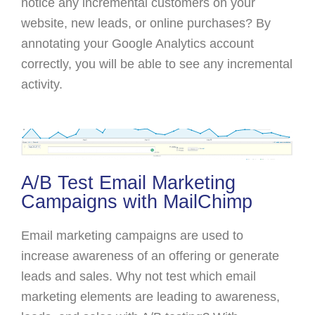
notice any incremental customers on your
website, new leads, or online purchases? By
annotating your Google Analytics account
correctly, you will be able to see any incremental
activity.
A/B Test Email Marketing
Campaigns with MailChimp
Email marketing campaigns are used to
increase awareness of an offering or generate
leads and sales. Why not test which email
marketing elements are leading to awareness,