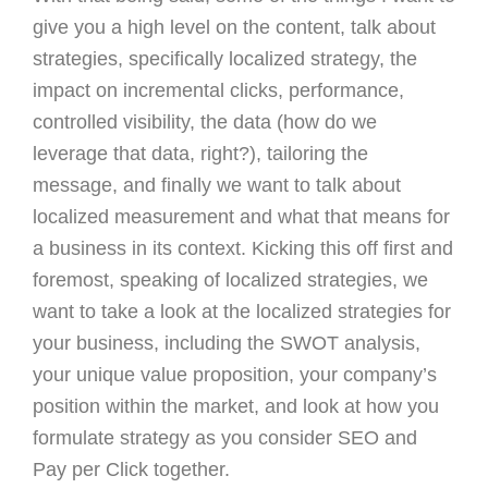
give you a high level on the content, talk about
strategies, specifically localized strategy, the
impact on incremental clicks, performance,
controlled visibility, the data (how do we
leverage that data, right?), tailoring the
message, and finally we want to talk about
localized measurement and what that means for
a business in its context. Kicking this off first and
foremost, speaking of localized strategies, we
want to take a look at the localized strategies for
your business, including the SWOT analysis,
your unique value proposition, your company’s
position within the market, and look at how you
formulate strategy as you consider SEO and
Pay per Click together.