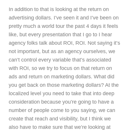
In addition to that is looking at the return on
advertising dollars. I’ve seen it and I’ve been on
pretty much a world tour the past 4 days it feels
like, but every presentation that I go to I hear
agency folks talk about ROI, ROI. Not saying it’s
not important, but as an agency ourselves, we
can’t control every variable that’s associated
with ROI, so we try to focus on that return on
ads and return on marketing dollars. What did
you get back on those marketing dollars? At the
localized level you need to take that into deep
consideration because you’re going to have a
number of people come to you saying, we can
create that reach and visibility, but I think we
also have to make sure that we’re looking at