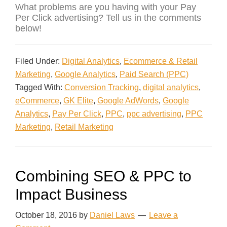
What problems are you having with your Pay
Per Click advertising? Tell us in the comments
below!
Filed Under:
Digital Analytics
,
Ecommerce & Retail
Marketing
,
Google Analytics
,
Paid Search (PPC)
Tagged With:
Conversion Tracking
,
digital analytics
,
eCommerce
,
GK Elite
,
Google AdWords
,
Google
Analytics
,
Pay Per Click
,
PPC
,
ppc advertising
,
PPC
Marketing
,
Retail Marketing
Combining SEO & PPC to
Impact Business
October 18, 2016
by
Daniel Laws
Leave a