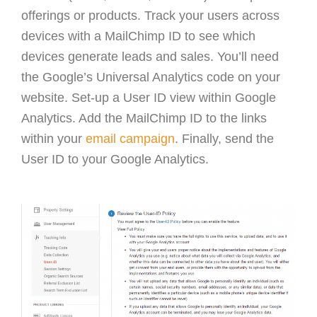
offerings or products. Track your users across
devices with a MailChimp ID to see which
devices generate leads and sales. You’ll need
the Google’s Universal Analytics code on your
website. Set-up a User ID view within Google
Analytics. Add the MailChimp ID to the links
within your
email campaign
. Finally, send the
User ID to your Google Analytics.