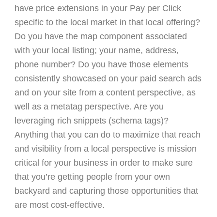
have price extensions in your Pay per Click
specific to the local market in that local offering?
Do you have the map component associated
with your local listing; your name, address,
phone number? Do you have those elements
consistently showcased on your paid search ads
and on your site from a content perspective, as
well as a metatag perspective. Are you
leveraging rich snippets (schema tags)?
Anything that you can do to maximize that reach
and visibility from a local perspective is mission
critical for your business in order to make sure
that you’re getting people from your own
backyard and capturing those opportunities that
are most cost-effective.