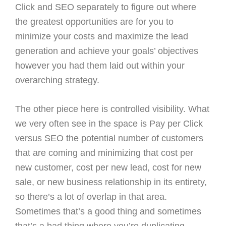
Click and SEO separately to figure out where
the greatest opportunities are for you to
minimize your costs and maximize the lead
generation and achieve your goals’ objectives
however you had them laid out within your
overarching strategy.
The other piece here is controlled visibility. What
we very often see in the space is Pay per Click
versus SEO the potential number of customers
that are coming and minimizing that cost per
new customer, cost per new lead, cost for new
sale, or new business relationship in its entirety,
so there’s a lot of overlap in that area.
Sometimes that’s a good thing and sometimes