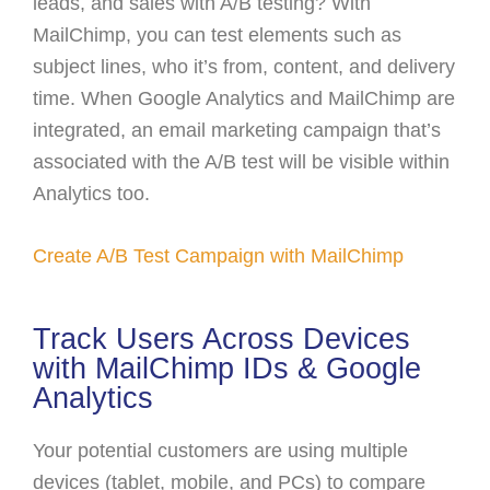
leads, and sales with A/B testing? With
MailChimp, you can test elements such as
subject lines, who it’s from, content, and delivery
time. When Google Analytics and MailChimp are
integrated, an email marketing campaign that’s
associated with the A/B test will be visible within
Analytics too.
Create A/B Test Campaign with MailChimp
Track Users Across Devices
with MailChimp IDs & Google
Analytics
Your potential customers are using multiple
devices (tablet, mobile, and PCs) to compare