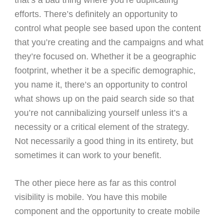
that’s a bad thing where you’re duplicating
efforts. There’s definitely an opportunity to
control what people see based upon the content
that you’re creating and the campaigns and what
they’re focused on. Whether it be a geographic
footprint, whether it be a specific demographic,
you name it, there’s an opportunity to control
what shows up on the paid search side so that
you’re not cannibalizing yourself unless it’s a
necessity or a critical element of the strategy.
Not necessarily a good thing in its entirety, but
sometimes it can work to your benefit.
The other piece here as far as this control
visibility is mobile. You have this mobile
component and the opportunity to create mobile