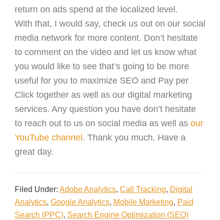
return on ads spend at the localized level.
With that, I would say, check us out on our social
media network for more content. Don’t hesitate
to comment on the video and let us know what
you would like to see that’s going to be more
useful for you to maximize SEO and Pay per
Click together as well as our digital marketing
services. Any question you have don’t hesitate
to reach out to us on social media as well as
our
YouTube channel
. Thank you much. Have a
great day.
Filed Under:
Adobe Analytics
,
Call Tracking
,
Digital
Analytics
,
Google Analytics
,
Mobile Marketing
,
Paid
Search (PPC)
,
Search Engine Optimization (SEO)