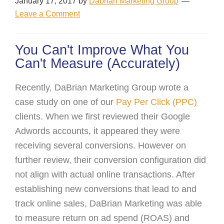
January 17, 2017
by
Dabrian Marketing Group
Leave a Comment
You Can't Improve What You
Can't Measure (Accurately)
Recently, DaBrian Marketing Group wrote a
case study on one of our
Pay Per Click (PPC)
clients. When we first reviewed their Google
Adwords accounts, it appeared they were
receiving several conversions. However on
further review, their conversion configuration did
not align with actual online transactions. After
establishing new conversions that lead to and
track online sales, DaBrian Marketing was able
to measure return on ad spend (ROAS) and