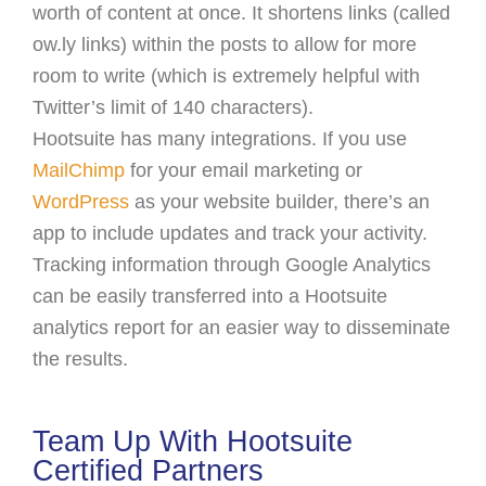
worth of content at once. It shortens links (called
ow.ly links) within the posts to allow for more
room to write (which is extremely helpful with
Twitter’s limit of 140 characters).
Hootsuite has many integrations. If you use
MailChimp
for your email marketing or
WordPress
as your website builder, there’s an
app to include updates and track your activity.
Tracking information through Google Analytics
can be easily transferred into a Hootsuite
analytics report for an easier way to disseminate
the results.
Team Up With Hootsuite
Certified Partners