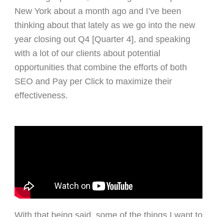
New York about a month ago and I’ve been
thinking about that lately as we go into the new
year closing out Q4 [Quarter 4], and speaking
with a lot of our clients about potential
opportunities that combine the efforts of both
SEO and Pay per Click to maximize their
effectiveness.
With that being said, some of the things I want to