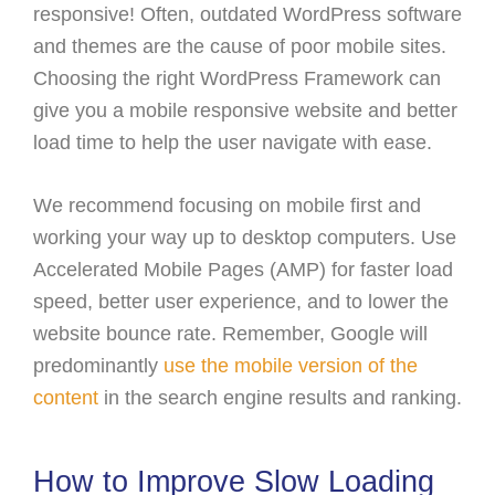
responsive! Often, outdated WordPress software
and themes are the cause of poor mobile sites.
Choosing the right WordPress Framework can
give you a mobile responsive website and better
load time to help the user navigate with ease.
We recommend focusing on mobile first and
working your way up to desktop computers. Use
Accelerated Mobile Pages (AMP) for faster load
speed, better user experience, and to lower the
website bounce rate. Remember, Google will
predominantly
use the mobile version of the
content
in the search engine results and ranking.
How to Improve Slow Loading