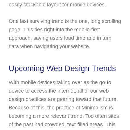
easily stackable layout for mobile devices.
One last surviving trend is the one, long scrolling
page. This ties right into the mobile-first
approach, saving users load time and in turn
data when navigating your website.
Upcoming Web Design Trends
With mobile devices taking over as the go-to
device to access the internet, all of our web
design practices are gearing toward that future.
Because of this, the practice of Minimalism is
becoming a more relevant trend. Too often sites
of the past had crowded, text-filled areas. This