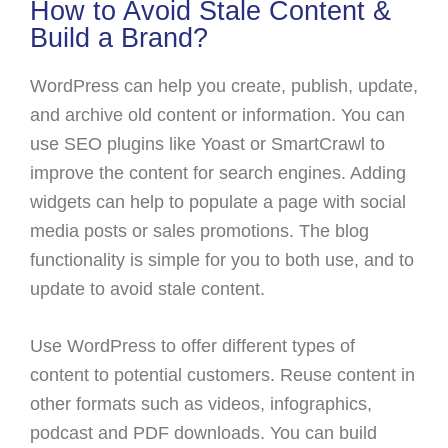
How to Avoid Stale Content &
Build a Brand?
WordPress can help you create, publish, update,
and archive old content or information. You can
use SEO plugins like Yoast or SmartCrawl to
improve the content for search engines. Adding
widgets can help to populate a page with social
media posts or sales promotions. The blog
functionality is simple for you to both use, and to
update to avoid stale content.
Use WordPress to offer different types of
content to potential customers. Reuse content in
other formats such as videos, infographics,
podcast and PDF downloads. You can build