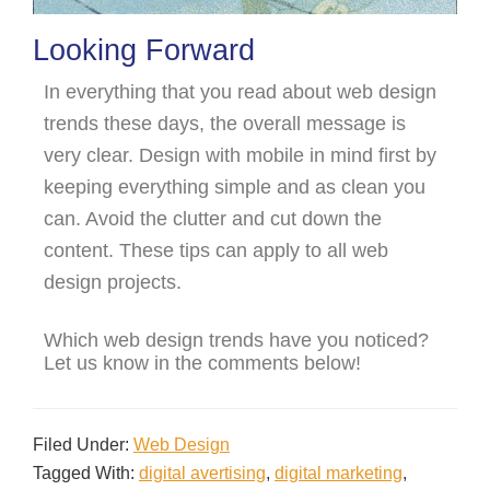
Looking Forward
In everything that you read about web design
trends these days, the overall message is
very clear. Design with mobile in mind first by
keeping everything simple and as clean you
can. Avoid the clutter and cut down the
content. These tips can apply to all web
design projects.
Which web design trends have you noticed?
Let us know in the comments below!
Filed Under:
Web Design
Tagged With:
digital avertising
,
digital marketing
,