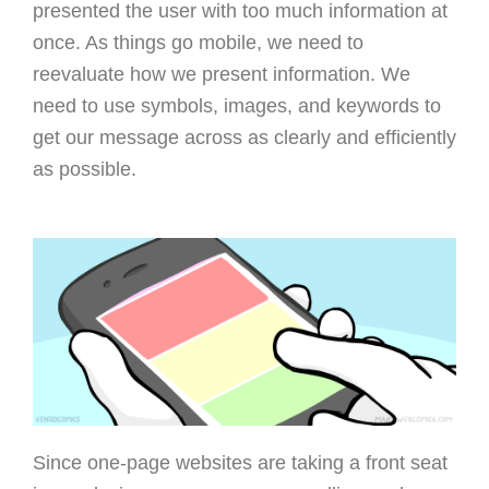
presented the user with too much information at
once. As things go mobile, we need to
reevaluate how we present information. We
need to use symbols, images, and keywords to
get our message across as clearly and efficiently
as possible.
Since one-page websites are taking a front seat