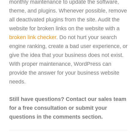
monthly maintenance to update the software,
theme, and plugins. Whenever possible, remove
all deactivated plugins from the site. Audit the
website for broken links on the website with a
broken link checker
. Do not hurt your search
engine ranking, create a bad user experience, or
give the idea that your business does not exist.
With proper maintenance, WordPress can
provide the answer for your business website
needs.
Still have questions? Contact our sales team
for a free consultation or submit your
questions in the comments section.