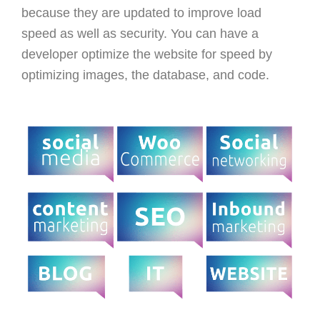
because they are updated to improve load
speed as well as security. You can have a
developer optimize the website for speed by
optimizing images, the database, and code.