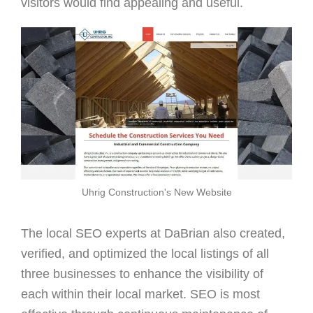
visitors would find appealing and useful.
Uhrig Construction's New Website
The local SEO experts at DaBrian also created,
verified, and optimized the local listings of all
three businesses to enhance the visibility of
each within their local market. SEO is most