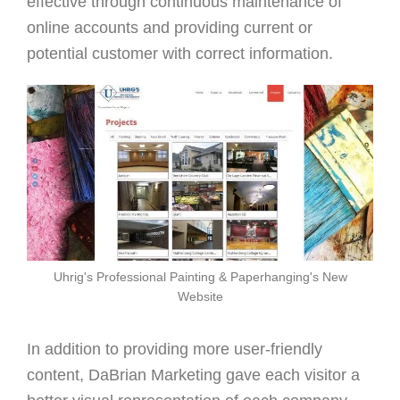
effective through continuous maintenance of
online accounts and providing current or
potential customer with correct information.
Uhrig's Professional Painting & Paperhanging's New
Website
In addition to providing more user-friendly
content, DaBrian Marketing gave each visitor a