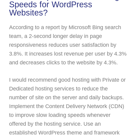
Speeds for WordPress
Websites?
According to a report by Microsoft Bing search
team, a 2-second longer delay in page
responsiveness reduces user satisfaction by
3.8%. It increases lost revenue per user by 4.3%
and decreases clicks to the website by 4.3%.
I would recommend good hosting with Private or
Dedicated hosting services to reduce the
number of site on the server and daily backups.
Implement the Content Delivery Network (CDN)
to improve slow loading speeds whenever
offered by the hosting service. Use an
established WordPress theme and framework