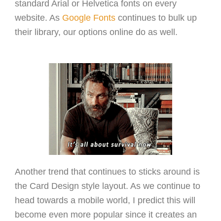
standard Arial or Helvetica fonts on every
website. As
Google Fonts
continues to bulk up
their library, our options online do as well.
Another trend that continues to sticks around is
the Card Design style layout. As we continue to
head towards a mobile world, I predict this will
become even more popular since it creates an