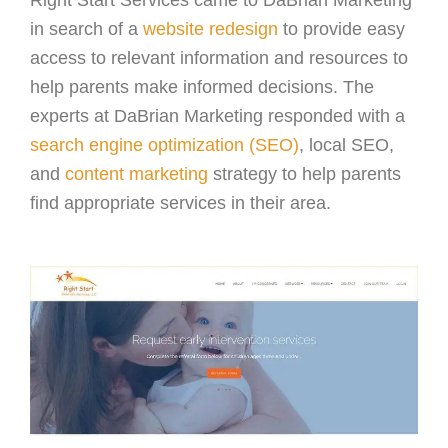
Right Start Services came to DaBrian Marketing
in search of a
website redesign
to provide easy
access to relevant information and resources to
help parents make informed decisions. The
experts at DaBrian Marketing responded with a
search engine optimization (SEO)
, local SEO,
and
content marketing
strategy to help parents
find appropriate services in their area.