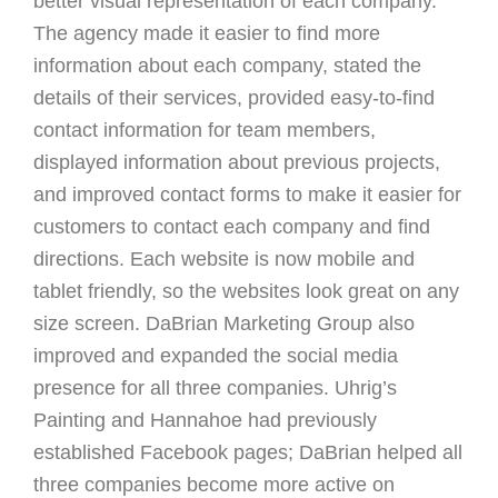
better visual representation of each company.
The agency made it easier to find more
information about each company, stated the
details of their services, provided easy-to-find
contact information for team members,
displayed information about previous projects,
and improved contact forms to make it easier for
customers to contact each company and find
directions. Each website is now mobile and
tablet friendly, so the websites look great on any
size screen. DaBrian Marketing Group also
improved and expanded the social media
presence for all three companies. Uhrig’s
Painting and Hannahoe had previously
established Facebook pages; DaBrian helped all
three companies become more active on