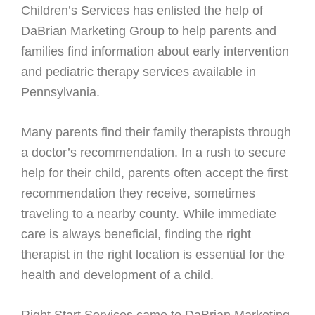
Children’s Services has enlisted the help of
DaBrian Marketing Group to help parents and
families find information about early intervention
and pediatric therapy services available in
Pennsylvania.
Many parents find their family therapists through
a doctor’s recommendation. In a rush to secure
help for their child, parents often accept the first
recommendation they receive, sometimes
traveling to a nearby county. While immediate
care is always beneficial, finding the right
therapist in the right location is essential for the
health and development of a child.