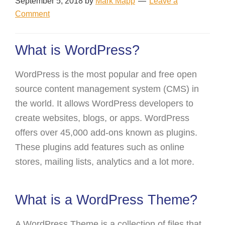
September 5, 2018
by
Mark Mapp
Leave a
Comment
What is WordPress?
WordPress is the most popular and free open
source content management system (CMS) in
the world. It allows WordPress developers to
create websites, blogs, or apps. WordPress
offers over 45,000 add-ons known as plugins.
These plugins add features such as online
stores, mailing lists, analytics and a lot more.
What is a WordPress Theme?
A WordPress Theme is a collection of files that