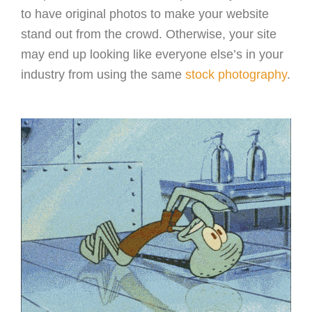
to have original photos to make your website
stand out from the crowd. Otherwise, your site
may end up looking like everyone else’s in your
industry from using the same
stock photography
.