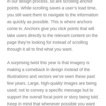
in our design process, so are scrolling anchor
points. While scrolling saves a user’s load time,
you still want them to navigate to the information
as quickly as possible. This is where anchors
come in. Anchors give you click points that will
take users directly to the relevant content on the
page they’re looking for instead of scrolling
through it all to find what you want.
A surprising twist this year is that imagery is
making a comeback in design instead of the
illustrations and vectors we’ve seen these past
few years. Large, high-quality images are being
used; not to convey a specific message but to
support the overall focal point or story being told.
Keep in mind that whenever possible you want