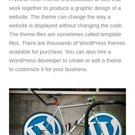
work together to produce a graphic design of a
website. The theme can change the way a
website is displayed without changing the code.
The theme files are sometimes called template
files. There are thousands of WordPress themes
available for purchase. You can also hire a
WordPress developer to create or edit a theme
to customize it for your business.