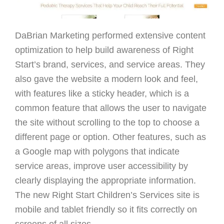
DaBrian Marketing performed extensive content
optimization to help build awareness of Right
Start’s brand, services, and service areas. They
also gave the website a modern look and feel,
with features like a sticky header, which is a
common feature that allows the user to navigate
the site without scrolling to the top to choose a
different page or option. Other features, such as
a Google map with polygons that indicate
service areas, improve user accessibility by
clearly displaying the appropriate information.
The new Right Start Children’s Services site is
mobile and tablet friendly so it fits correctly on
screens of all sizes.