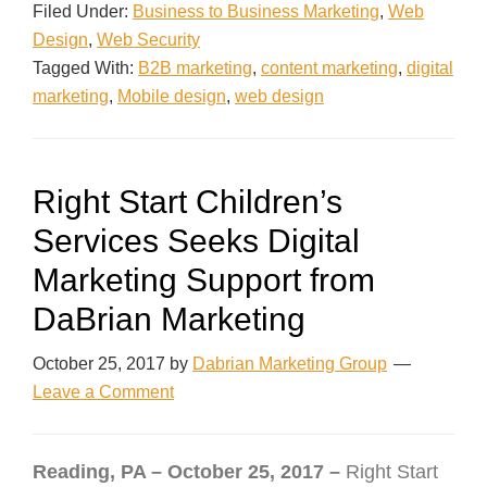
Filed Under:
Business to Business Marketing
,
Web
Design
,
Web Security
Tagged With:
B2B marketing
,
content marketing
,
digital
marketing
,
Mobile design
,
web design
Right Start Children’s
Services Seeks Digital
Marketing Support from
DaBrian Marketing
October 25, 2017
by
Dabrian Marketing Group
Leave a Comment
Reading, PA – October 25, 2017 –
Right Start