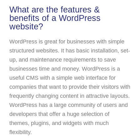
What are the features &
benefits of a WordPress
website?
WordPress is great for businesses with simple
structured websites. It has basic installation, set-
up, and maintenance requirements to save
businesses time and money. WordPress is a
useful CMS with a simple web interface for
companies that want to provide their visitors with
frequently changing content in attractive layouts.
WordPress has a large community of users and
developers that offer a huge selection of
themes, plugins, and widgets with much
flexibility.