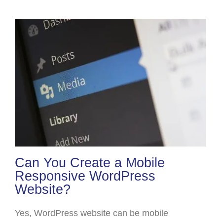
Can You Create a Mobile
Responsive WordPress
Website?
Yes, WordPress website can be mobile