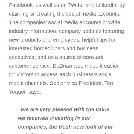
Facebook, as well as on Twitter and LinkedIn, by
claiming or creating the social media accounts.
The companies’ social media accounts provide
industry information, company updates featuring
new products and employees, helpful tips for
interested homeowners and business
executives, and as a source of constant
customer service. DaBrian also made it easier
for visitors to access each business’s social
media channels. Senior Vice President, Teri
Yeager, says:
“We are very pleased with the value
we received investing in our
companies, the fresh new look of our