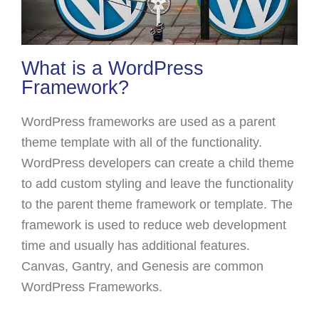
What is a WordPress
Framework?
WordPress frameworks are used as a parent
theme template with all of the functionality.
WordPress developers can create a child theme
to add custom styling and leave the functionality
to the parent theme framework or template. The
framework is used to reduce web development
time and usually has additional features.
Canvas, Gantry, and Genesis are common
WordPress Frameworks.