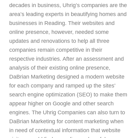
decades in business, Uhrig’s companies are the
area’s leading experts in beautifying homes and
businesses in Reading. Their websites and
online presence, however, needed some
updates and renovations to help all three
companies remain competitive in their
respective industries. After an assessment and
analysis of their existing online presence,
DaBrian Marketing designed a modern website
for each company and ramped up the sites’
search engine optimization (SEO) to make them
appear higher on Google and other search
engines. The Uhrig Companies can also turn to
DaBrian Marketing for content marketing when
in need of contextual information that website