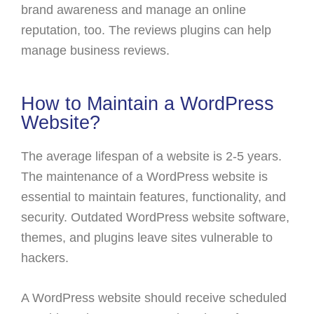
brand awareness and manage an online
reputation, too. The reviews plugins can help
manage business reviews.
How to Maintain a WordPress
Website?
The average lifespan of a website is 2-5 years.
The maintenance of a WordPress website is
essential to maintain features, functionality, and
security. Outdated WordPress website software,
themes, and plugins leave sites vulnerable to
hackers.
A WordPress website should receive scheduled