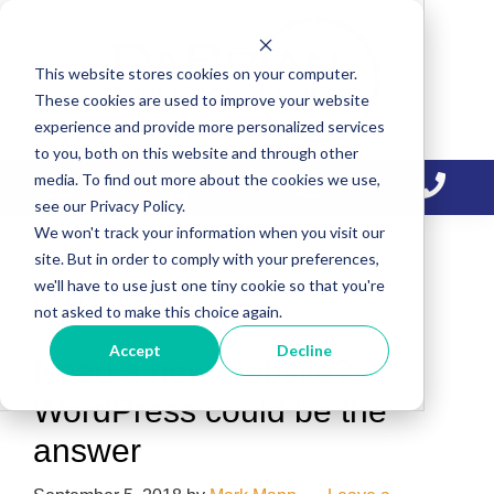
Skip
Skip
Skip
to
to
to
This website stores cookies on your computer.
primary
main
primary
These cookies are used to improve your website
navigation
content
sidebar
experience and provide more personalized services
to you, both on this website and through other
media. To find out more about the cookies we use,
see our Privacy Policy.
We won't track your information when you visit our
site. But in order to comply with your preferences,
we'll have to use just one tiny cookie so that you're
Mobile design
not asked to make this choice again.
Accept
Decline
Need a new website?
WordPress could be the
answer