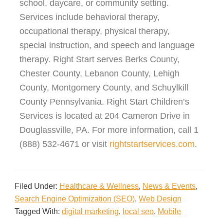
school, daycare, or community setting.
Services include behavioral therapy,
occupational therapy, physical therapy,
special instruction, and speech and language
therapy. Right Start serves Berks County,
Chester County, Lebanon County, Lehigh
County, Montgomery County, and Schuylkill
County Pennsylvania. Right Start Children’s
Services is located at 204 Cameron Drive in
Douglassville, PA. For more information, call 1
(888) 532-4671 or visit
rightstartservices.com
.
Filed Under:
Healthcare & Wellness
,
News & Events
,
Search Engine Optimization (SEO)
,
Web Design
Tagged With:
digital marketing
,
local seo
,
Mobile