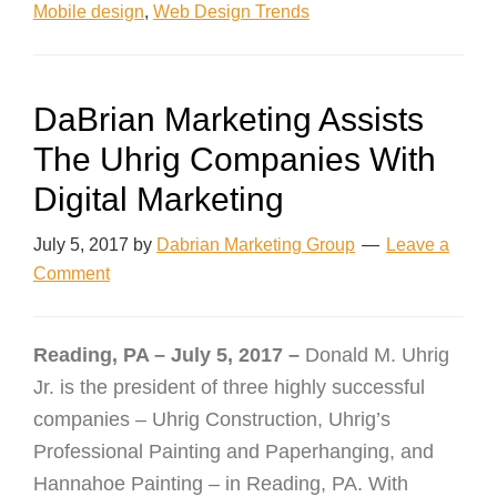
Mobile design
,
Web Design Trends
DaBrian Marketing Assists
The Uhrig Companies With
Digital Marketing
July 5, 2017
by
Dabrian Marketing Group
Leave a
Comment
Reading, PA – July 5, 2017 –
Donald M. Uhrig
Jr. is the president of three highly successful
companies – Uhrig Construction, Uhrig’s
Professional Painting and Paperhanging, and
Hannahoe Painting – in Reading, PA. With