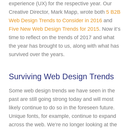
experience (UX) for the respective year. Our
Creative Director, Mark Mapp, wrote both
5 B2B
Web Design Trends to Consider in 2016
and
Five New Web Design Trends for 2015
. Now it’s
time to reflect on the trends of 2017 and what
the year has brought to us, along with what has
survived over the years.
Surviving Web Design Trends
Some web design trends we have seen in the
past are still going strong today and will most
likely continue to do so in the foreseen future.
Unique fonts, for example, continue to expand
across the web. We’re no longer looking at the