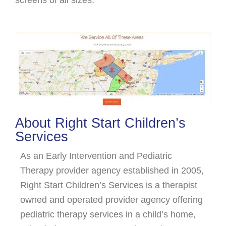
About Right Start Children’s
Services
As an Early Intervention and Pediatric
Therapy provider agency established in 2005,
Right Start Children’s Services is a therapist
owned and operated provider agency offering
pediatric therapy services in a child’s home,