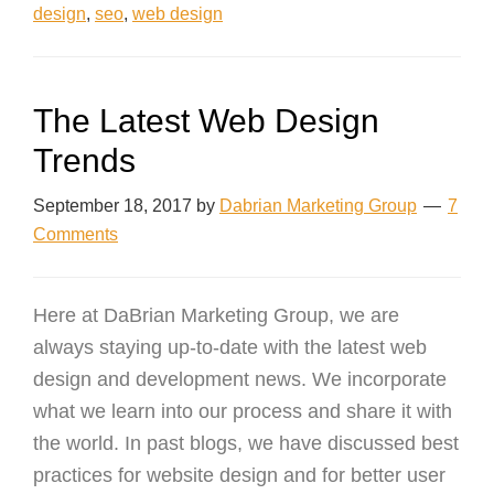
design
,
seo
,
web design
The Latest Web Design
Trends
September 18, 2017
by
Dabrian Marketing Group
7
Comments
Here at DaBrian Marketing Group, we are
always staying up-to-date with the latest web
design and development news. We incorporate
what we learn into our process and share it with
the world. In past blogs, we have discussed best
practices for website design and for better user