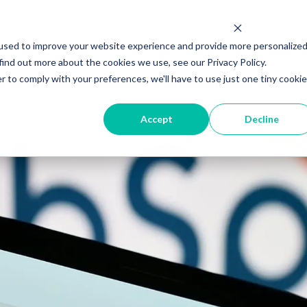
used to improve your website experience and provide more personalize
find out more about the cookies we use, see our Privacy Policy.
r to comply with your preferences, we'll have to use just one tiny cookie
ut
HubSpot Agency
Digital Marketing
Digi
Accept
Decline