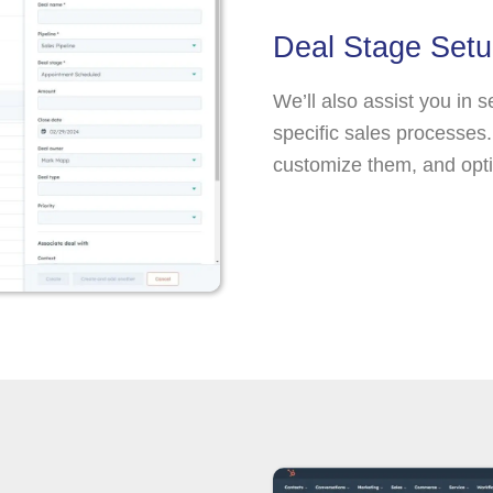
Deal Stage Set
We’ll also assist you in s
specific sales processes. 
customize them, and opti