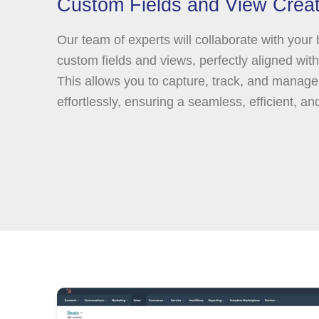
Custom Fields and View Creat
Our team of experts will collaborate with your
custom fields and views, perfectly aligned wit
This allows you to capture, track, and manage
effortlessly, ensuring a seamless, efficient, an