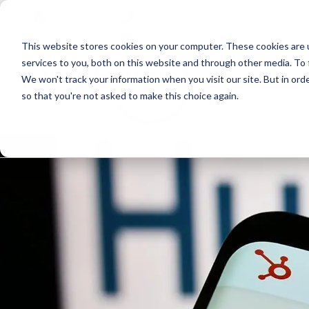
Skip
Skip
Skip
Get A Quote
610.743.5602
to
to
to
This website stores cookies on your computer. These cookies are 
primary
main
primary
services to you, both on this website and through other media. To 
navigation
content
sidebar
We won't track your information when you visit our site. But in orde
Abo
so that you're not asked to make this choice again.