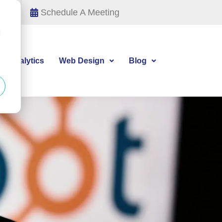
Schedule A Meeting
d
tal Analytics
Web Design
Blog