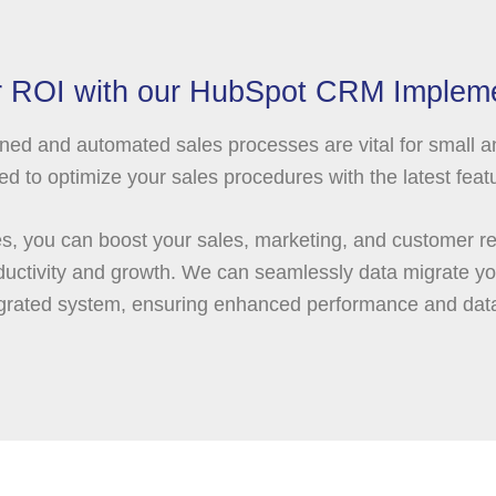
 ROI with our HubSpot CRM Impleme
ned and automated sales processes are vital for small 
to optimize your sales procedures with the latest featu
, you can boost your sales, marketing, and customer rel
productivity and growth. We can seamlessly data migrate 
tegrated system, ensuring enhanced performance and da