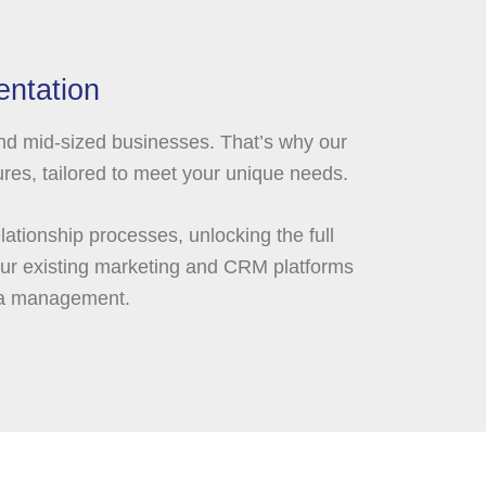
ntation
and mid-sized businesses. That’s why our
res, tailored to meet your unique needs.
ationship processes, unlocking the full
your existing marketing and CRM platforms
ta management.