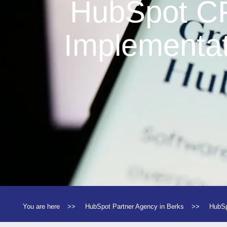
HubSpot 
Implementat
You are here
>>
HubSpot Partner Agency in Berks
>>
HubSp