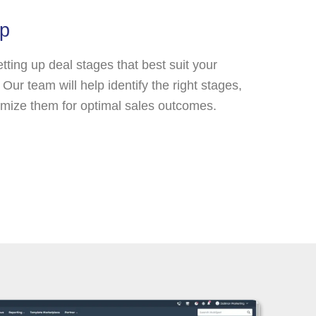
up
etting up deal stages that best suit your
Our team will help identify the right stages,
mize them for optimal sales outcomes.