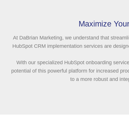
Maximize Your
At DaBrian Marketing, we understand that streamli
HubSpot CRM implementation services are designed 
With our specialized HubSpot onboarding services
potential of this powerful platform for increased 
to a more robust and in