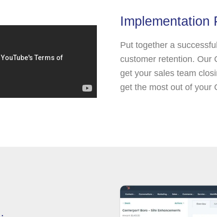
Implementation 
Put together a successfu
customer retention. Our
get your sales team closin
get the most out of your