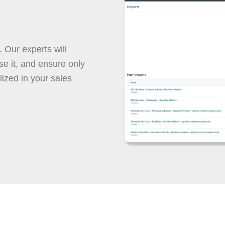
. Our experts will
e it, and ensure only
lized in your sales