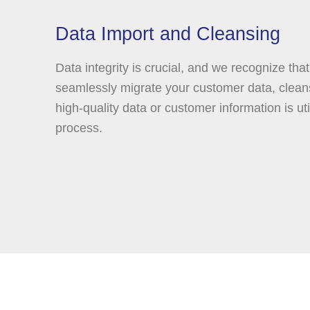
Data Import and Cleansing
Data integrity is crucial, and we recognize that
seamlessly migrate your customer data, cleans
high-quality data or customer information is uti
process.