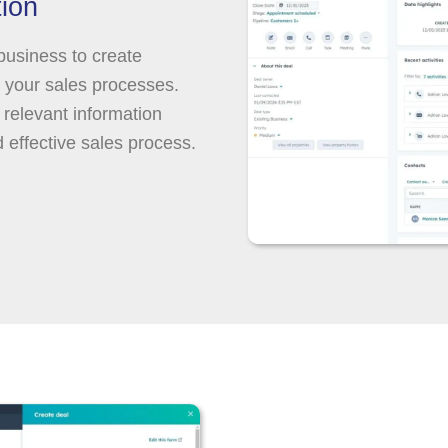
ion
 business to create
h your sales processes.
 relevant information
d effective sales process.