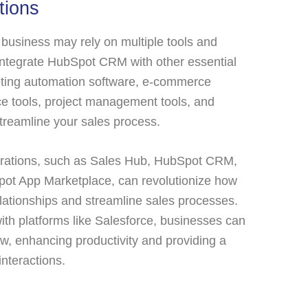
tions
business may rely on multiple tools and
 integrate HubSpot CRM with other essential
eting automation software, e-commerce
e tools, project management tools, and
streamline your sales process.
grations, such as Sales Hub, HubSpot CRM,
pot App Marketplace, can revolutionize how
ationships and streamline sales processes.
ith platforms like Salesforce, businesses can
w, enhancing productivity and providing a
interactions.