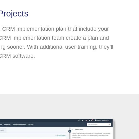
Projects
l CRM implementation plan that include your
 CRM implementation team create a plan and
g sooner. With additional user training, they’ll
 CRM software.