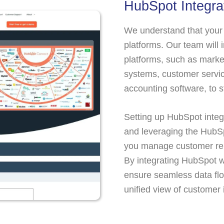
HubSpot Integra
We understand that your 
platforms. Our team will
platforms, such as mark
systems, customer servic
accounting software, to 
Setting up HubSpot inte
and leveraging the HubS
you manage customer rel
By integrating HubSpot w
ensure seamless data flo
unified view of customer 