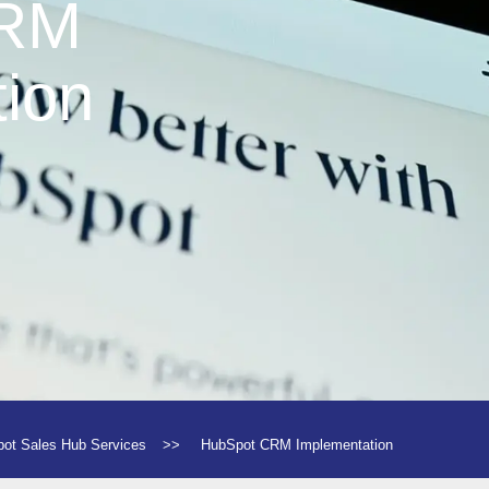
CRM
ion
ot Sales Hub Services
>>
HubSpot CRM Implementation