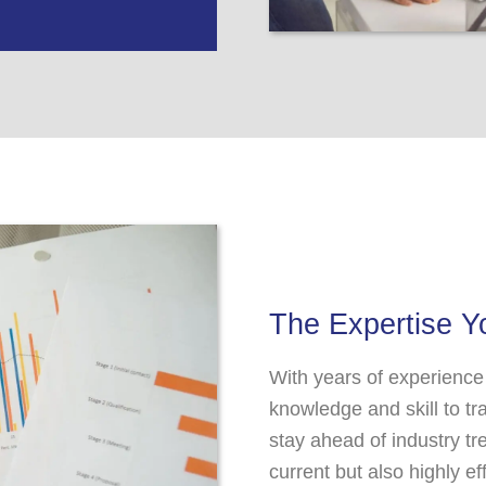
The Expertise 
With years of experience
knowledge and skill to t
stay ahead of industry tr
current but also highly e