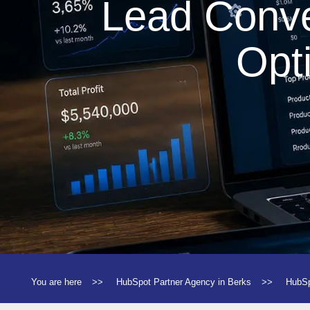
Lead Conve
Opt
You are here
>>
HubSpot Partner Agency in Berks
>>
HubSp