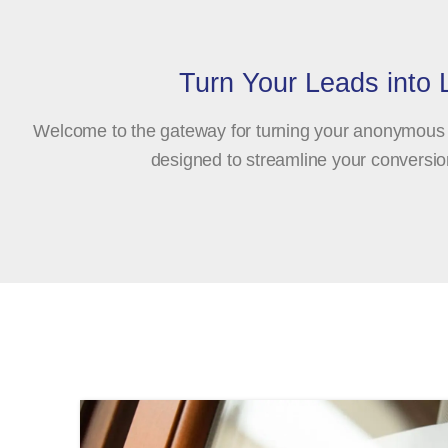
Turn Your Leads into
Welcome to the gateway for turning your anonymous w
designed to streamline your conversion