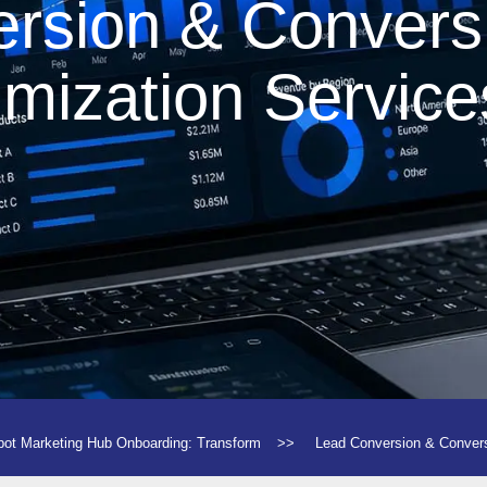
rsion & Convers
imization Service
ot Marketing Hub Onboarding: Transform
>>
Lead Conversion & Conver