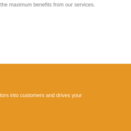
 the maximum benefits from our services.
sitors into customers and drives your