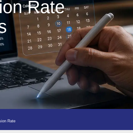
ion Rate
s
sion Rate