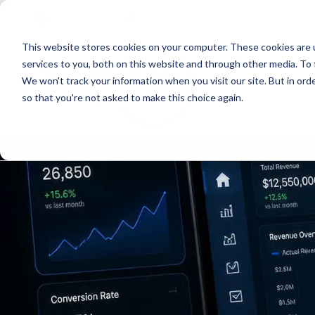
Skip
Skip
Skip
Get A Quote
610.743.5602
to
to
to
This website stores cookies on your computer. These cookies are 
primary
main
primary
services to you, both on this website and through other media. To 
navigation
content
sidebar
We won't track your information when you visit our site. But in orde
Abo
so that you're not asked to make this choice again.