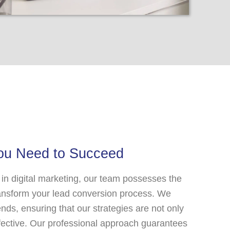
You Need to Succeed
 in digital marketing, our team possesses the
ransform your lead conversion process. We
ends, ensuring that our strategies are not only
ffective. Our professional approach guarantees