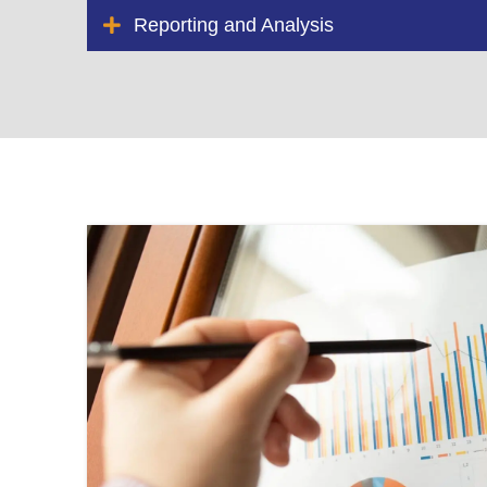
Reporting and Analysis