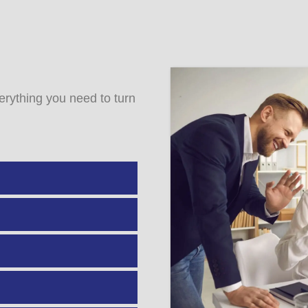
rything you need to turn