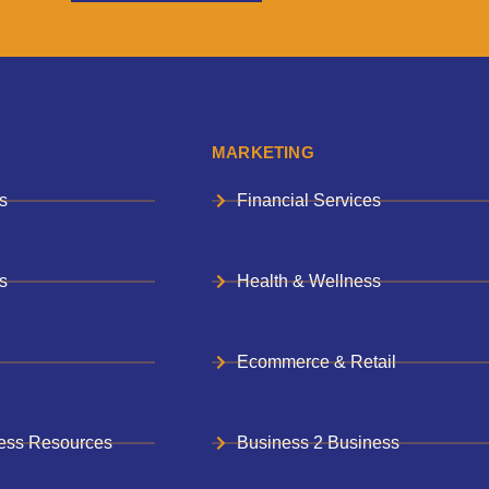
MARKETING
s
Financial Services
s
Health & Wellness
Ecommerce & Retail
ess Resources
Business 2 Business