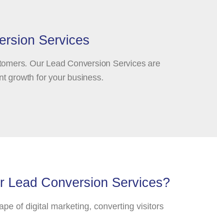
ersion Services
ustomers. Our Lead Conversion Services are
nt growth for your business.
 Lead Conversion Services?
pe of digital marketing, converting visitors