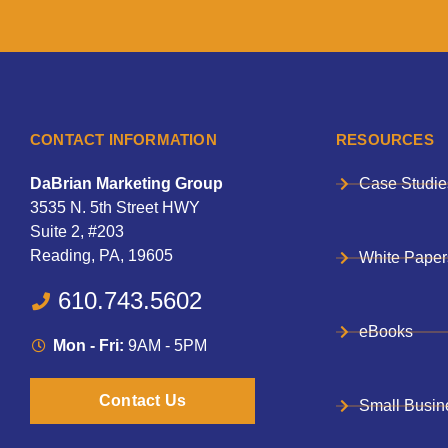
CONTACT INFORMATION
RESOURCES
DaBrian Marketing Group
Case Studie
3535 N. 5th Street HWY
Suite 2, #203
Reading, PA, 19605
White Paper
610.743.5602
eBooks
Mon - Fri:
9AM - 5PM
Contact Us
Small Busin