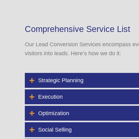
Comprehensive Service List
Our Lead Conversion Services encompass eve
visitors into leads. Here’s how we do it:
Strategic Planning
Execution
Optimization
Social Selling