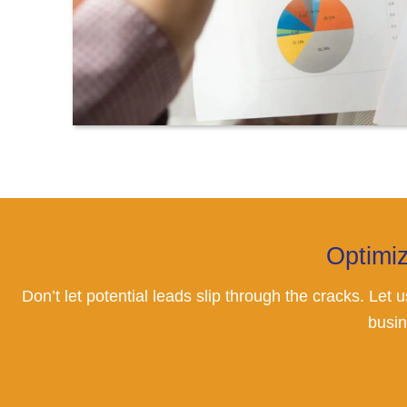
Optimi
Don’t let potential leads slip through the cracks. Let
busin