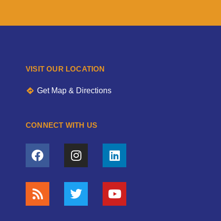
VISIT OUR LOCATION
Get Map & Directions
CONNECT WITH US