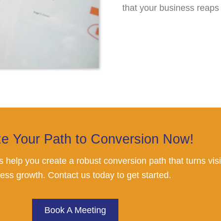
that your business reaps
ze Your Path to Conversion Now!
 us help you create a robust conversion path that turns vi
ess growth. Contact us today to get started.
Book A Meeting