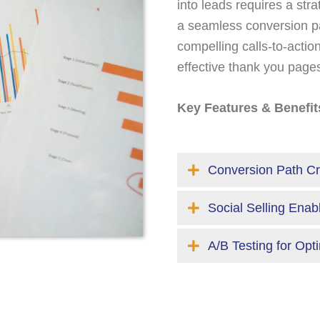
into leads requires a str
a seamless conversion pa
compelling calls-to-acti
effective thank you page
Key Features & Benefit
Conversion Path Cr
Social Selling Ena
A/B Testing for Opt