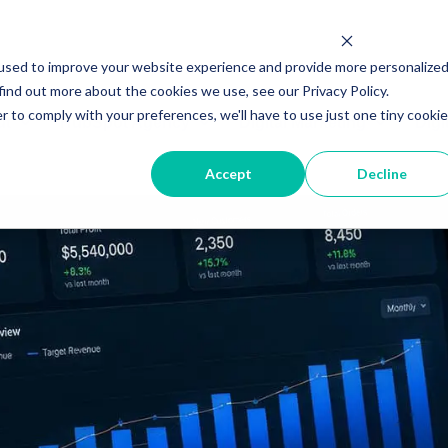
used to improve your website experience and provide more personalize
find out more about the cookies we use, see our Privacy Policy.
r to comply with your preferences, we'll have to use just one tiny cookie
ut
HubSpot Agency
Digital Marketing
Digi
Accept
Decline