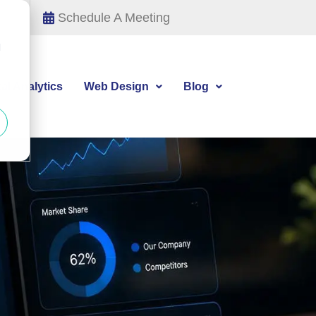
Schedule A Meeting
d
tal Analytics
Web Design
Blog