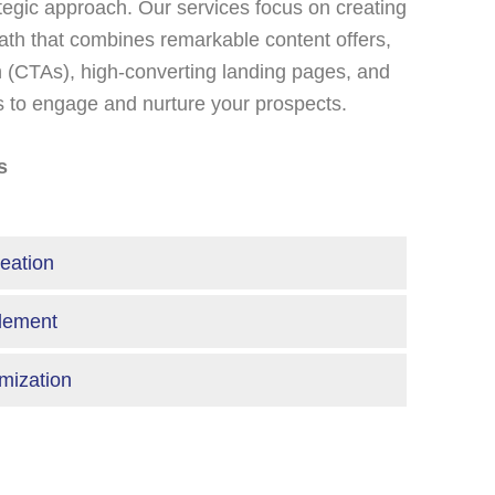
ategic approach. Our services focus on creating
th that combines remarkable content offers,
on (CTAs), high-converting landing pages, and
s to engage and nurture your prospects.
s
eation
blement
imization