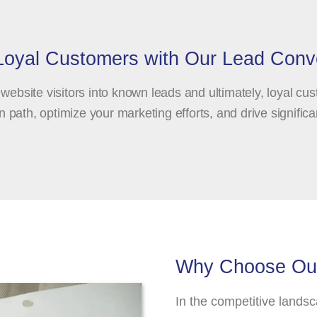
 Loyal Customers with Our Lead Conv
ebsite visitors into known leads and ultimately, loyal c
 path, optimize your marketing efforts, and drive significa
Why Choose Our
In the competitive landsca