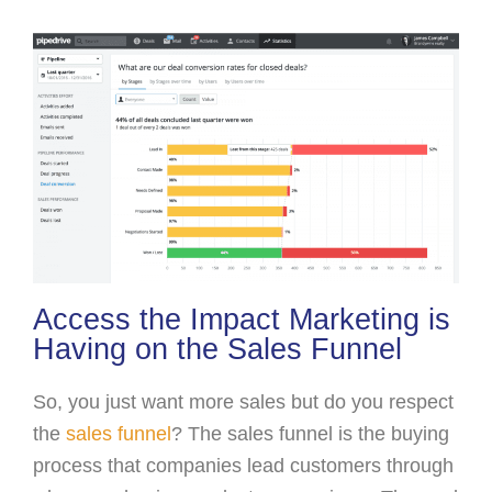
Access the Impact Marketing is
Having on the Sales Funnel
So, you just want more sales but do you respect
the
sales funnel
? The sales funnel is the buying
process that companies lead customers through