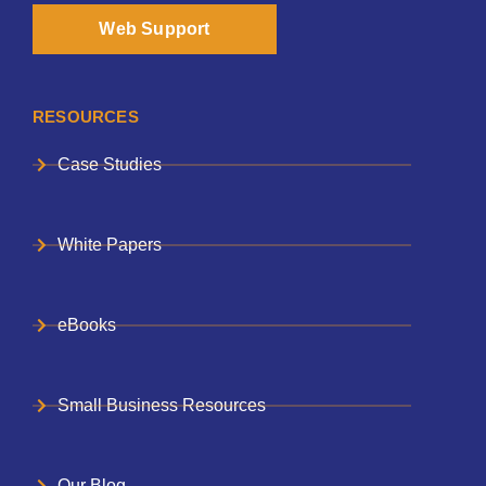
Web Support
RESOURCES
Case Studies
White Papers
eBooks
Small Business Resources
Our Blog