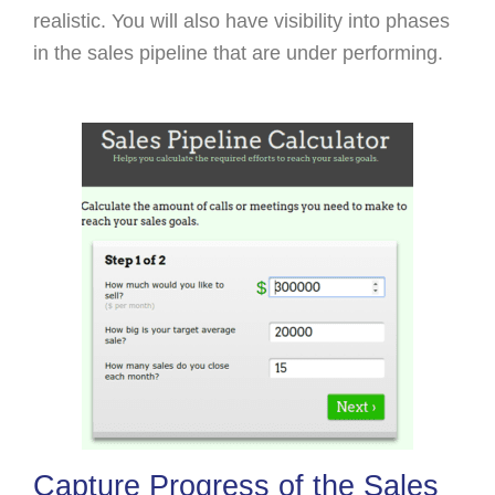
realistic. You will also have visibility into phases
in the sales pipeline that are under performing.
Capture Progress of the Sales