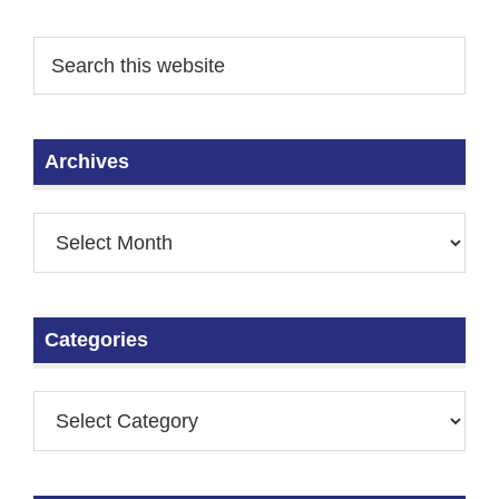
Archives
Categories