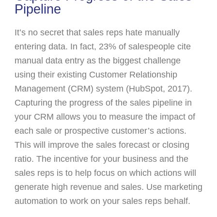
Pipeline
It’s no secret that sales reps hate manually
entering data. In fact, 23% of salespeople cite
manual data entry as the biggest challenge
using their existing Customer Relationship
Management (CRM) system (HubSpot, 2017).
Capturing the progress of the sales pipeline in
your CRM allows you to measure the impact of
each sale or prospective customer’s actions.
This will improve the sales forecast or closing
ratio. The incentive for your business and the
sales reps is to help focus on which actions will
generate high revenue and sales. Use marketing
automation to work on your sales reps behalf.