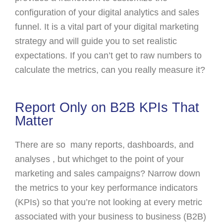
configuration of your digital analytics and sales
funnel. It is a vital part of your digital marketing
strategy and will guide you to set realistic
expectations. If you can’t get to raw numbers to
calculate the metrics, can you really measure it?
Report Only on B2B KPIs That
Matter
There are so many reports, dashboards, and
analyses , but whichget to the point of your
marketing and sales campaigns? Narrow down
the metrics to your key performance indicators
(KPIs) so that you’re not looking at every metric
associated with your business to business (B2B)