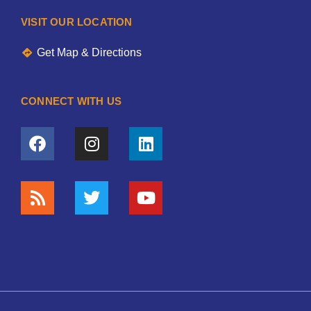
VISIT OUR LOCATION
Get Map & Directions
CONNECT WITH US