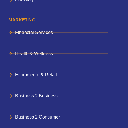
MARKETING
Financial Services
Health & Wellness
Ecommerce & Retail
Business 2 Business
Business 2 Consumer