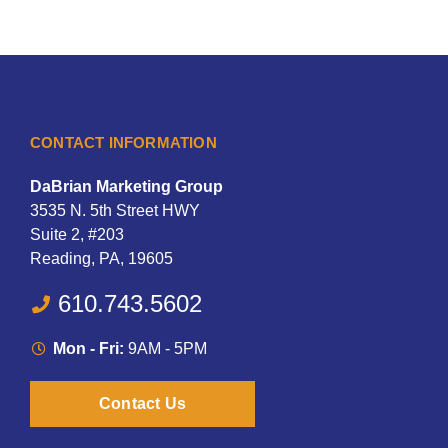
CONTACT INFORMATION
DaBrian Marketing Group
3535 N. 5th Street HWY
Suite 2, #203
Reading, PA, 19605
610.743.5602
Mon - Fri:
9AM - 5PM
Contact Us