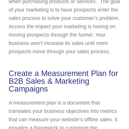
when purchasing products or services. The goal
of your marketing is to have prospects enter the
sales process to solve your customer’s problem.
Access the impact your marketing is having on
moving prospects through the funnel. Your
business won’t increase its sales until more
prospects move through your sales process.
Create a Measurement Plan for
B2B Sales & Marketing
Campaigns
A measurement plan is a document that
translates your business objectives into metrics
that can measure your website’s offline sales. It
provides a framework to customize the