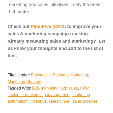
marketing and sales initiatives – only the ones
that matter.
Check out
Pipedrive (CRM)
to improve your
sales & marketing campaign tracking.
Already measuring sales and marketing? Let
us know your thoughts and add to the list of
tips.
Filed Under:
Business to Business Marketing
,
Marketing Strategy
Tagged With:
B2B marketing
,
b2b sales
,
CRM
,
customer relationship management
,
marketing
automation
,
Pipedrive
,
sales funnel
,
sales pipeline