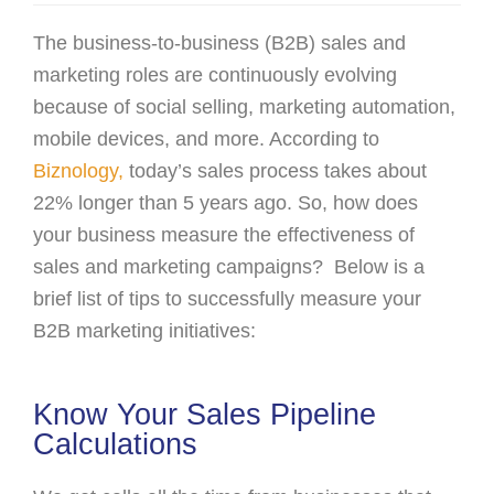
The business-to-business (B2B) sales and
marketing roles are continuously evolving
because of social selling, marketing automation,
mobile devices, and more. According to
Biznology,
today’s sales process takes about
22% longer than 5 years ago. So, how does
your business measure the effectiveness of
sales and marketing campaigns? Below is a
brief list of tips to successfully measure your
B2B marketing initiatives:
Know Your Sales Pipeline
Calculations