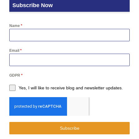
Subscribe Now
Name
*
Email
*
GDPR
*
Yes, I will like to receive blog and newsletter updates.
Subscribe