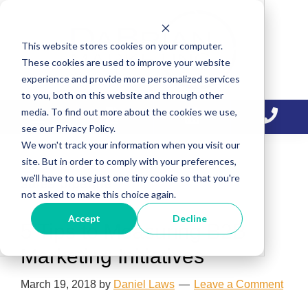
Skip
Skip
Skip
to
to
to
This website stores cookies on your computer.
primary
main
primary
These cookies are used to improve your website
navigation
content
sidebar
experience and provide more personalized services
to you, both on this website and through other
media. To find out more about the cookies we use,
see our Privacy Policy.
We won't track your information when you visit our
site. But in order to comply with your preferences,
we'll have to use just one tiny cookie so that you're
sales pipeline
not asked to make this choice again.
Accept
Decline
5 Tips to Measuring B2B
Marketing Initiatives
March 19, 2018
by
Daniel Laws
Leave a Comment