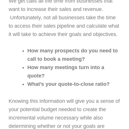
We get calls all the time from businesses that
want to increase their sales and revenue.
Unfortunately, not all businesses take the time
to access their sales pipeline and calculate what
it will take to achieve their goals and objectives.
How many prospects do you need to
call to book a meeting?
How many meetings turn into a
quote?
What’s your quote-to-close ratio?
Knowing this information will give you a sense of
your potential budget needed to create the
incremental volume necessary while also
determining whether or not your goals are