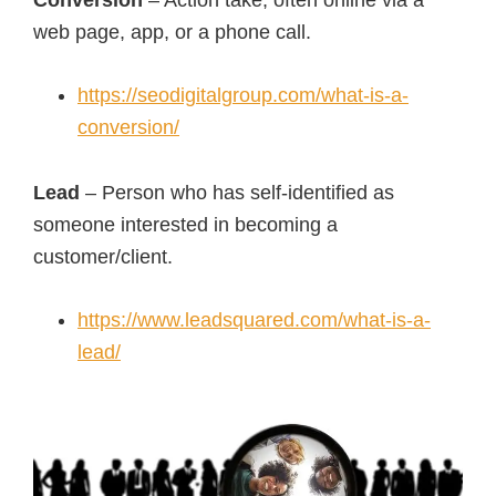
Conversion
– Action take, often online via a
web page, app, or a phone call.
https://seodigitalgroup.com/what-is-a-
conversion/
Lead
– Person who has self-identified as
someone interested in becoming a
customer/client.
https://www.leadsquared.com/what-is-a-
lead/