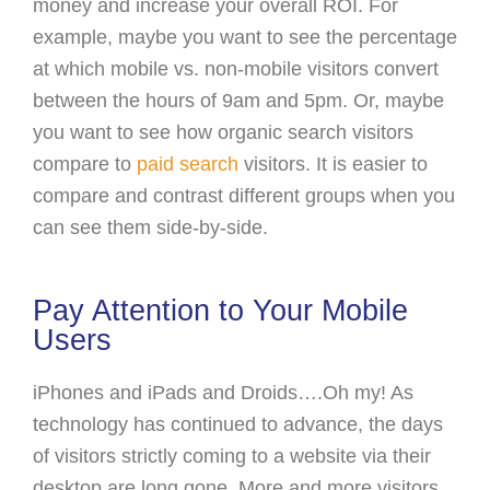
money and increase your overall ROI. For
example, maybe you want to see the percentage
at which mobile vs. non-mobile visitors convert
between the hours of 9am and 5pm. Or, maybe
you want to see how organic search visitors
compare to
paid search
visitors. It is easier to
compare and contrast different groups when you
can see them side-by-side.
Pay Attention to Your Mobile
Users
iPhones and iPads and Droids….Oh my! As
technology has continued to advance, the days
of visitors strictly coming to a website via their
desktop are long gone. More and more visitors