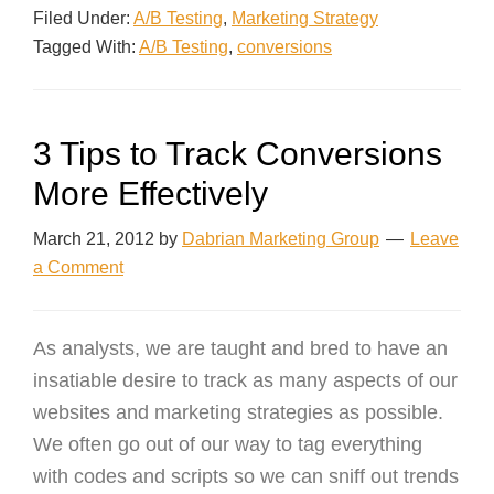
Filed Under:
A/B Testing
,
Marketing Strategy
Tagged With:
A/B Testing
,
conversions
3 Tips to Track Conversions
More Effectively
March 21, 2012
by
Dabrian Marketing Group
Leave
a Comment
As analysts, we are taught and bred to have an
insatiable desire to track as many aspects of our
websites and marketing strategies as possible.
We often go out of our way to tag everything
with codes and scripts so we can sniff out trends