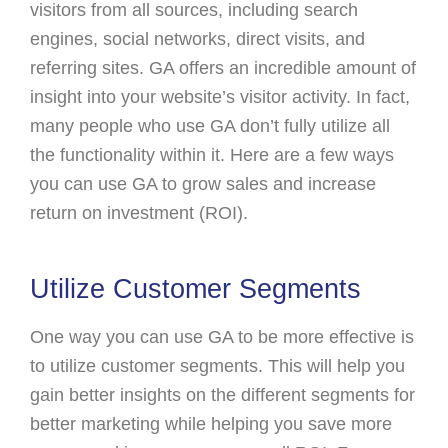
visitors from all sources, including search
engines, social networks, direct visits, and
referring sites. GA offers an incredible amount of
insight into your website’s visitor activity. In fact,
many people who use GA don’t fully utilize all
the functionality within it. Here are a few ways
you can use GA to grow sales and increase
return on investment (ROI).
Utilize Customer Segments
One way you can use GA to be more effective is
to utilize customer segments. This will help you
gain better insights on the different segments for
better marketing while helping you save more