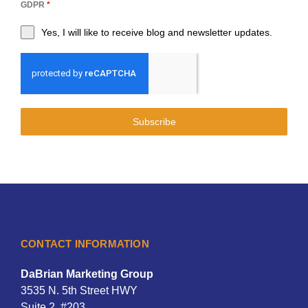
GDPR
*
Yes, I will like to receive blog and newsletter updates.
Subscribe
CONTACT INFORMATION
DaBrian Marketing Group
3535 N. 5th Street HWY
Suite 2, #203