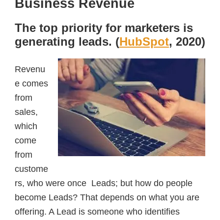
Business Revenue
The top priority for marketers is
generating leads. (
HubSpot
, 2020)
Revenu
e comes
from
sales,
which
come
from
custome
rs, who were once Leads; but how do people
become Leads? That depends on what you are
offering. A Lead is someone who identifies