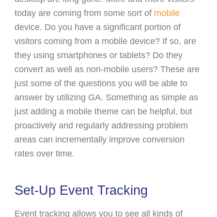
today are coming from some sort of
mobile
device. Do you have a significant portion of
visitors coming from a mobile device? If so, are
they using smartphones or tablets? Do they
convert as well as non-mobile users? These are
just some of the questions you will be able to
answer by utilizing GA. Something as simple as
just adding a mobile theme can be helpful, but
proactively and regularly addressing problem
areas can incrementally improve conversion
rates over time.
Set-Up Event Tracking
Event tracking allows you to see all kinds of