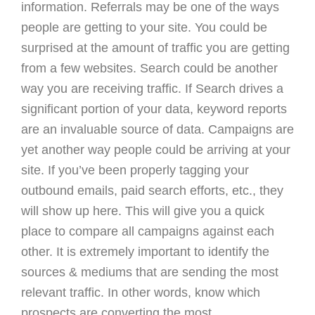
information. Referrals may be one of the ways
people are getting to your site. You could be
surprised at the amount of traffic you are getting
from a few websites. Search could be another
way you are receiving traffic. If Search drives a
significant portion of your data, keyword reports
are an invaluable source of data. Campaigns are
yet another way people could be arriving at your
site. If you’ve been properly tagging your
outbound emails, paid search efforts, etc., they
will show up here. This will give you a quick
place to compare all campaigns against each
other. It is extremely important to identify the
sources & mediums that are sending the most
relevant traffic. In other words, know which
prospects are converting the most.