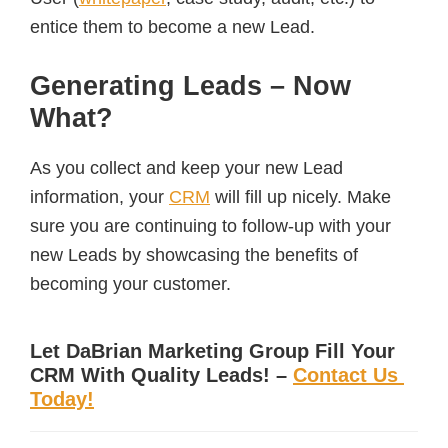
entice them to become a new Lead.
Generating Leads – Now
What?
As you collect and keep your new Lead
information, your
CRM
will fill up nicely. Make
sure you are continuing to follow-up with your
new Leads by showcasing the benefits of
becoming your customer.
Let DaBrian Marketing Group Fill Your
CRM With Quality Leads! –
Contact Us
Today!