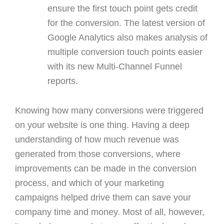
ensure the first touch point gets credit
for the conversion. The latest version of
Google Analytics also makes analysis of
multiple conversion touch points easier
with its new Multi-Channel Funnel
reports.
Knowing how many conversions were triggered
on your website is one thing. Having a deep
understanding of how much revenue was
generated from those conversions, where
improvements can be made in the conversion
process, and which of your marketing
campaigns helped drive them can save your
company time and money. Most of all, however,