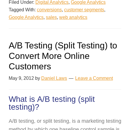
Filed Under:
Digital Analytics
,
Google Analytics
Tagged With:
conversions
,
customer segments
,
Google Analytics
,
sales
,
web analytics
A/B Testing (Split Testing) to
Convert More Online
Customers
May 9, 2012
by
Daniel Laws
Leave a Comment
What is A/B testing (split
testing)?
A/B testing, or split testing, is a marketing testing
method by which one baseline control sample is