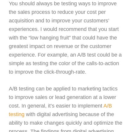
You should always be testing ways to improve
the sales process to reduce your cost per
acquisition and to improve your customers’
experiences. I would recommend that you start
with the “low hanging fruit” that could have the
greatest impact on revenue or the customer
experience. For example, an A/B test could be a
simple as testing the color of the calls-to-action
to improve the click-through-rate.
A/B testing can be applied to marketing tactics
to improve sales or lead generation at a lower
cost. In general, it’s easier to implement
A/B
testing
with digital advertising because of the
ability to make changes quickly and optimize the
process. The findings from digital advertising