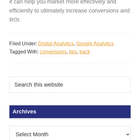
it can help you market more effectively and
efficiently to ultimately increase conversions and
ROI.
Filed Under:
Digital Analytics
,
Google Analytics
Tagged With:
conversions
,
tips
,
track
Archives