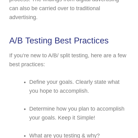
can also be carried over to traditional
advertising.
A/B Testing Best Practices
If you’re new to A/B/ split testing, here are a few
best practices:
Define your goals. Clearly state what
you hope to accomplish.
Determine how you plan to accomplish
your goals. Keep it Simple!
What are you testing & why?