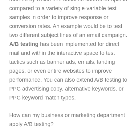
compared to a variety of single-variable test
samples in order to improve response or
conversion rates. An example would be to test
two different subject lines of an email campaign.
A/B testing
has been implemented for direct
mail and within the interactive space to test
tactics such as banner ads, emails, landing
pages, or even entire websites to improve
performance. You can also extend A/B testing to
PPC advertising copy, alternative keywords, or
PPC keyword match types.
How can my business or marketing department
apply A/B testing?