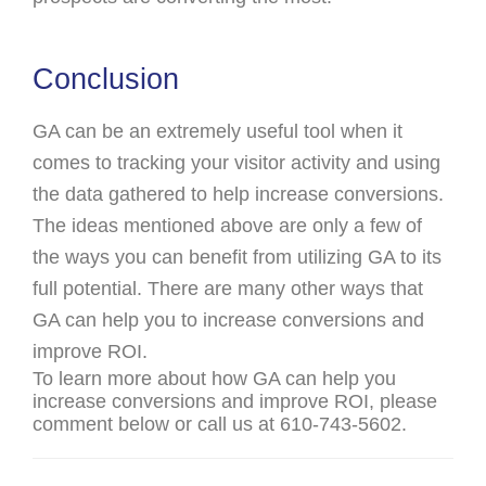
Conclusion
GA can be an extremely useful tool when it
comes to tracking your visitor activity and using
the data gathered to help increase conversions.
The ideas mentioned above are only a few of
the ways you can benefit from utilizing GA to its
full potential. There are many other ways that
GA can help you to increase conversions and
improve ROI.
To learn more about how GA can help you
increase conversions and improve ROI, please
comment below or call us at 610-743-5602.