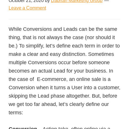
October 21, 2020
by
Dabrian Marketing Group
Leave a Comment
While Conversions and Leads can be the same
thing, that is not always the case (nor should it
be.) To simplify, let’s define each term in order to
make a clear and easy distinction. Sometimes
multiple Conversions occur before someone
becomes an actual Lead for your business. In
the case of E-commerce, an online sale is a
Conversion when it turns a User into a customer,
skipping the Lead phase altogether. But, before
we get too far ahead, let’s clearly define our
terms: