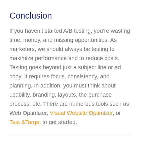
Conclusion
If you haven’t started A/B testing, you’re wasting
time, money, and missing opportunities. As
marketers, we should always be testing to
maximize performance and to reduce costs.
Testing goes beyond just a subject line or ad
copy. It requires focus, consistency, and
planning. In addition, you must think about
usability, branding, layouts, the purchase
process, etc. There are numerous tools such as
Web Optimizer,
Visual Website Optimizer
, or
Test &Target
to get started.