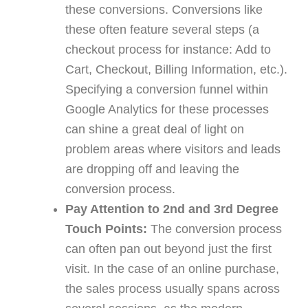
these conversions. Conversions like
these often feature several steps (a
checkout process for instance: Add to
Cart, Checkout, Billing Information, etc.).
Specifying a conversion funnel within
Google Analytics for these processes
can shine a great deal of light on
problem areas where visitors and leads
are dropping off and leaving the
conversion process.
Pay Attention to 2nd and 3rd Degree
Touch Points:
The conversion process
can often pan out beyond just the first
visit. In the case of an online purchase,
the sales process usually spans across