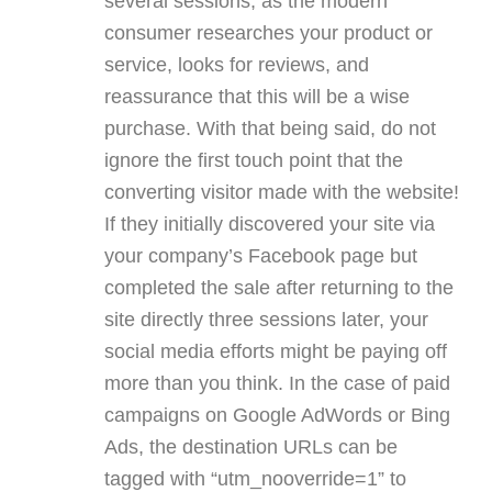
several sessions, as the modern
consumer researches your product or
service, looks for reviews, and
reassurance that this will be a wise
purchase. With that being said, do not
ignore the first touch point that the
converting visitor made with the website!
If they initially discovered your site via
your company’s Facebook page but
completed the sale after returning to the
site directly three sessions later, your
social media efforts might be paying off
more than you think. In the case of paid
campaigns on Google AdWords or Bing
Ads, the destination URLs can be
tagged with “utm_nooverride=1” to