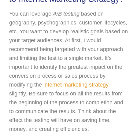
You can leverage
A/B testing
based on
geography, psychographics, customer lifecycles,
etc. You want to develop realistic goals based on
your target audiences. At first, I would
recommend being targeted with your approach
and limiting the test to a single market. It’s
important to identify the greatest impact on the
conversion process or sales process by
modifying the
internet marketing strategy
slightly. Be sure to focus on all the results from
the beginning of the process to completion and
to communicate the results. Think about the
effect the testing will have on saving time,
money, and creating efficiencies.