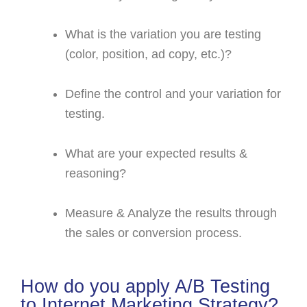
What is the variation you are testing
(color, position, ad copy, etc.)?
Define the control and your variation for
testing.
What are your expected results &
reasoning?
Measure & Analyze the results through
the sales or conversion process.
How do you apply A/B Testing
to Internet Marketing Strategy?