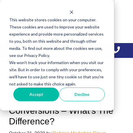
Skip
Skip
Skip
to
to
to
This website stores cookies on your computer.
primary
main
primary
These cookies are used to improve your website
navigation
content
sidebar
experience and provide more personalized services
to you, both on this website and through other
media. To find out more about the cookies we use,
see our Privacy Policy.
We won't track your information when you visit our
site. But in order to comply with your preferences,
we'll have to use just one tiny cookie so that you're
conversions
not asked to make this choice again.
Accept
Decline
Business Leads &
Conversions – What’s The
Difference?