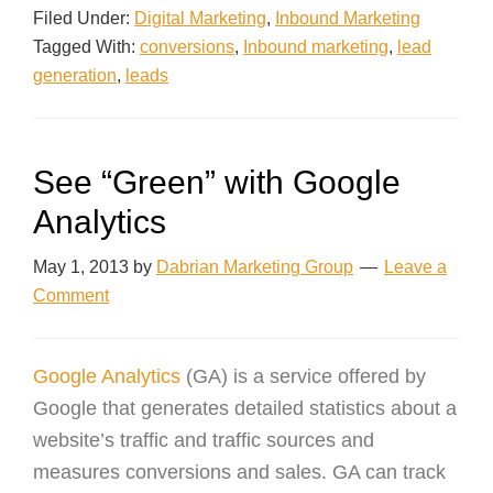
Filed Under:
Digital Marketing
,
Inbound Marketing
Tagged With:
conversions
,
Inbound marketing
,
lead
generation
,
leads
See “Green” with Google
Analytics
May 1, 2013
by
Dabrian Marketing Group
Leave a
Comment
Google Analytics
(GA) is a service offered by
Google that generates detailed statistics about a
website’s traffic and traffic sources and
measures conversions and sales. GA can track