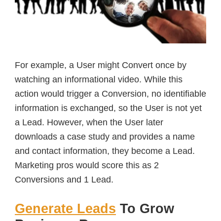
For example, a User might Convert once by
watching an informational video. While this
action would trigger a Conversion, no identifiable
information is exchanged, so the User is not yet
a Lead. However, when the User later
downloads a case study and provides a name
and contact information, they become a Lead.
Marketing pros would score this as 2
Conversions and 1 Lead.
Generate Leads
To Grow