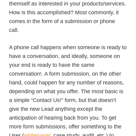
themself as interested in your products/services.
How is this accomplished? Most commonly, it
comes in the form of a submission or phone
call.
A phone call happens when someone is ready to
have a conversation, and ideally, someone on
your end is ready to have the same
conversation!. A form submission, on the other
hand, could happen for any number of reasons,
depending on what you offer. The most basic is
a simple “Contact Us!” form, but that doesn’t
give the new Lead anything except the
anticipation of hearing back from you. To get
more form submissions, offer something to the
User (
whitepaper
, case study, audit, etc.) to