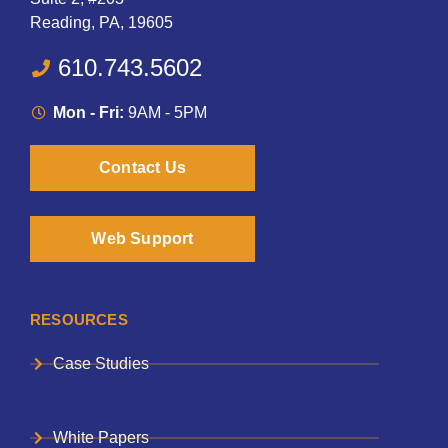
Reading, PA, 19605
610.743.5602
Mon - Fri:
9AM - 5PM
Contact Us
Web Support
RESOURCES
Case Studies
White Papers