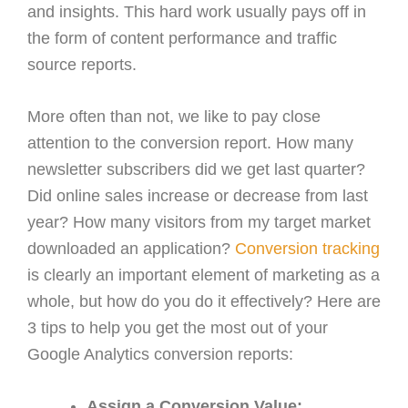
and insights. This hard work usually pays off in
the form of content performance and traffic
source reports.
More often than not, we like to pay close
attention to the conversion report. How many
newsletter subscribers did we get last quarter?
Did online sales increase or decrease from last
year? How many visitors from my target market
downloaded an application?
Conversion tracking
is clearly an important element of marketing as a
whole, but how do you do it effectively? Here are
3 tips to help you get the most out of your
Google Analytics conversion reports:
Assign a Conversion Value: