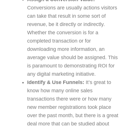
Conversions are usually actions visitors
can take that result in some sort of
revenue, be it directly or indirectly.
Whether the conversion is for a
completed transaction or for
downloading more information, an
average value should be assigned. This
is paramount to demonstrating ROI for
any digital marketing initiative.
Identify & Use Funnels:
It’s great to
know how many online sales
transactions there were or how many
new member registrations took place
over the past month, but there is a great
deal more that can be studied about