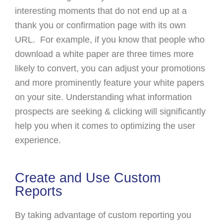
interesting moments that do not end up at a
thank you or confirmation page with its own
URL. For example, if you know that people who
download a white paper are three times more
likely to convert, you can adjust your promotions
and more prominently feature your white papers
on your site. Understanding what information
prospects are seeking & clicking will significantly
help you when it comes to optimizing the user
experience.
Create and Use Custom
Reports
By taking advantage of custom reporting you