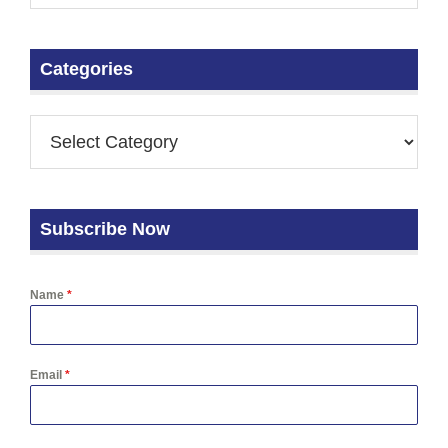
Categories
Subscribe Now
Name
*
Email
*