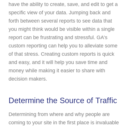
have the ability to create, save, and edit to get a
specific view of your data. Jumping back and
forth between several reports to see data that
you might think would be visible within a single
report can be frustrating and stressful. GA’s
custom reporting can help you to alleviate some
of that stress. Creating custom reports is quick
and easy, and it will help you save time and
money while making it easier to share with
decision makers.
Determine the Source of Traffic
Determining from where and why people are
coming to your site in the first place is invaluable