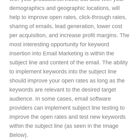
demographics and geographic locations, will
help to improve open rates, click-through rates,
sharing of emails, lead generation, lower cost
per acquisition, and increase profit margins. The
most interesting opportunity for keyword
insertion into Email Marketing is within the
subject line and content of the email. The ability
to implement keywords into the subject line
should improve your open rates as long as the
keywords are relevant to the desired target
audience. In some cases, email software
providers can implement subject line testing to
improve the open rates and test new keywords
within the subject line (as seen in the Image
Below).