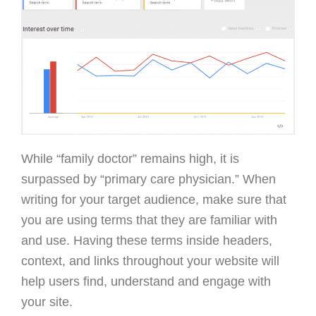
While “family doctor” remains high, it is
surpassed by “primary care physician.” When
writing for your target audience, make sure that
you are using terms that they are familiar with
and use. Having these terms inside headers,
context, and links throughout your website will
help users find, understand and engage with
your site.