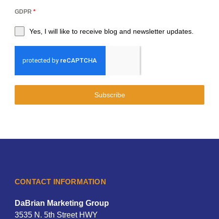
GDPR
*
Yes, I will like to receive blog and newsletter updates.
Subscribe
CONTACT INFORMATION
DaBrian Marketing Group
3535 N. 5th Street HWY