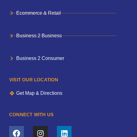
Ecommerce & Retail
Business 2 Business
Business 2 Consumer
VISIT OUR LOCATION
Get Map & Directions
CONNECT WITH US