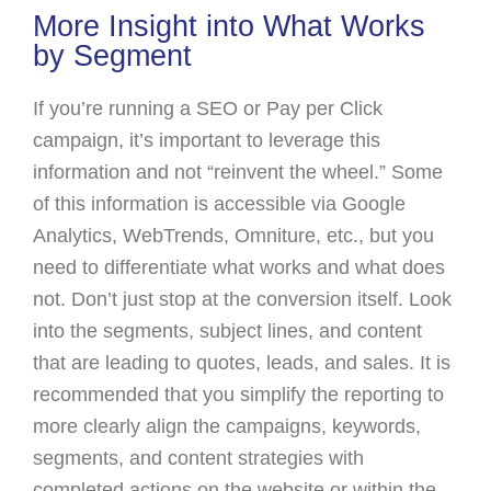
More Insight into What Works
by Segment
If you’re running a SEO or Pay per Click
campaign, it’s important to leverage this
information and not “reinvent the wheel.” Some
of this information is accessible via Google
Analytics, WebTrends, Omniture, etc., but you
need to differentiate what works and what does
not. Don’t just stop at the conversion itself. Look
into the segments, subject lines, and content
that are leading to quotes, leads, and sales. It is
recommended that you simplify the reporting to
more clearly align the campaigns, keywords,
segments, and content strategies with
completed actions on the website or within the