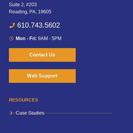
Suite 2, #203
Reading, PA, 19605
610.743.5602
Mon - Fri:
9AM - 5PM
Contact Us
Web Support
RESOURCES
Case Studies