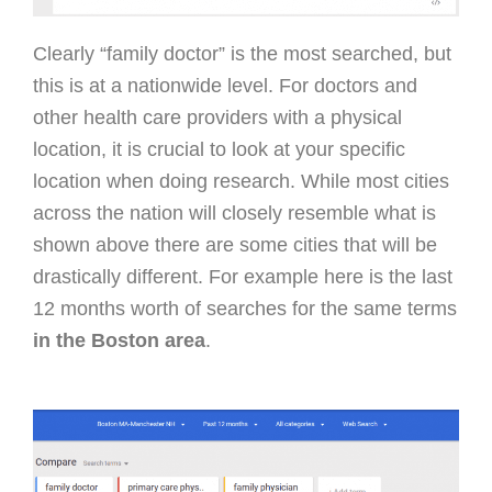
Clearly “family doctor” is the most searched, but
this is at a nationwide level. For doctors and
other health care providers with a physical
location, it is crucial to look at your specific
location when doing research. While most cities
across the nation will closely resemble what is
shown above there are some cities that will be
drastically different. For example here is the last
12 months worth of searches for the same terms
in the Boston area
.