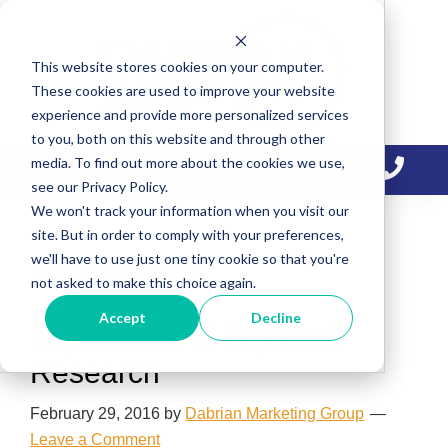
Skip
Skip
Skip
to
to
to
This website stores cookies on your computer.
primary
main
primary
These cookies are used to improve your website
navigation
content
sidebar
experience and provide more personalized services
to you, both on this website and through other
media. To find out more about the cookies we use,
see our Privacy Policy.
We won't track your information when you visit our
site. But in order to comply with your preferences,
we'll have to use just one tiny cookie so that you're
keyword research
not asked to make this choice again.
Accept
Decline
Importance of Keyword
Research
February 29, 2016
by
Dabrian Marketing Group
Leave a Comment