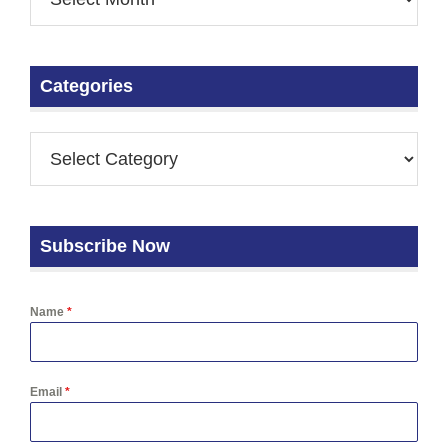
Categories
Subscribe Now
Name
*
Email
*