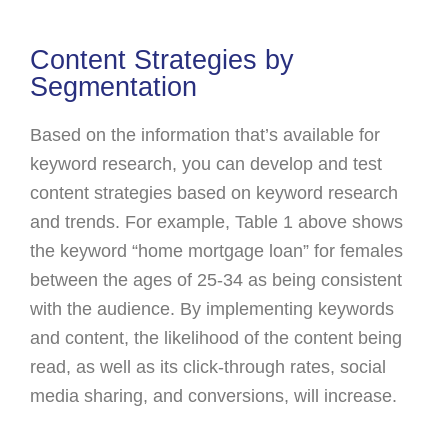
Content Strategies by
Segmentation
Based on the information that’s available for
keyword research, you can develop and test
content strategies based on keyword research
and trends. For example, Table 1 above shows
the keyword “home mortgage loan” for females
between the ages of 25-34 as being consistent
with the audience. By implementing keywords
and content, the likelihood of the content being
read, as well as its click-through rates, social
media sharing, and conversions, will increase.