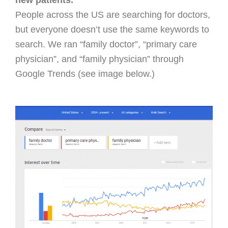
new patients.
People across the US are searching for doctors,
but everyone doesn’t use the same keywords to
search. We ran “family doctor”, “primary care
physician”, and “family physician” through
Google Trends (see image below.)