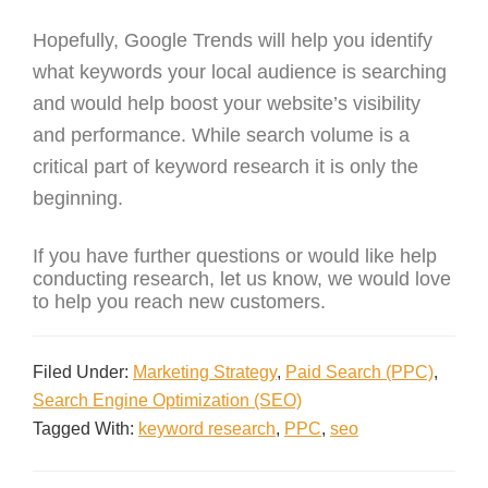
Hopefully, Google Trends will help you identify
what keywords your local audience is searching
and would help boost your website’s visibility
and performance. While search volume is a
critical part of keyword research it is only the
beginning.
If you have further questions or would like help
conducting research, let us know, we would love
to help you reach new customers.
Filed Under:
Marketing Strategy
,
Paid Search (PPC)
,
Search Engine Optimization (SEO)
Tagged With:
keyword research
,
PPC
,
seo