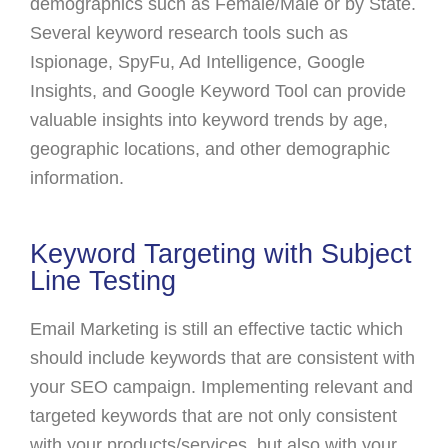
demographics such as Female/Male or by State.
Several keyword research tools such as
Ispionage, SpyFu, Ad Intelligence, Google
Insights, and Google Keyword Tool can provide
valuable insights into keyword trends by age,
geographic locations, and other demographic
information.
Keyword Targeting with Subject
Line Testing
Email Marketing is still an effective tactic which
should include keywords that are consistent with
your SEO campaign. Implementing relevant and
targeted keywords that are not only consistent
with your products/services, but also with your