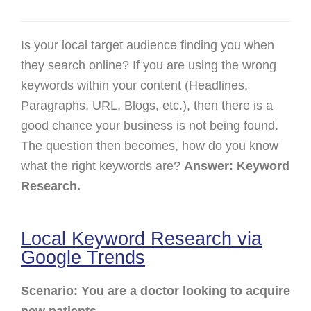
Is your local target audience finding you when
they search online? If you are using the wrong
keywords within your content (Headlines,
Paragraphs, URL, Blogs, etc.), then there is a
good chance your business is not being found.
The question then becomes, how do you know
what the right keywords are?
Answer: Keyword
Research.
Local Keyword Research via
Google Trends
Scenario: You are a doctor looking to acquire