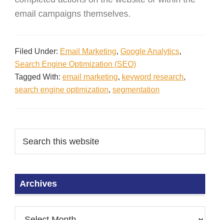
email campaigns themselves.
Filed Under:
Email Marketing
,
Google Analytics
,
Search Engine Optimization (SEO)
Tagged With:
email marketing
,
keyword research
,
search engine optimization
,
segmentation
Archives