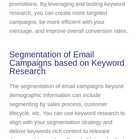
promotions. By leveraging and testing keyword
research, you can create more targeted
campaigns, be more efficient with your
message, and improve overall conversion rates.
Segmentation of Email
Campaigns based on Keyword
Research
The segmentation of email campaigns beyond
demographic information can include
segmenting by sales process, customer
lifecycle, etc. You can use keyword research to
align with your segmentation strategy and
deliver keywords-rich content to relevant