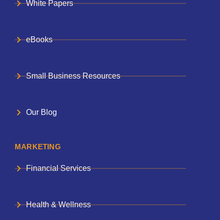
White Papers
eBooks
Small Business Resources
Our Blog
MARKETING
Financial Services
Health & Wellness