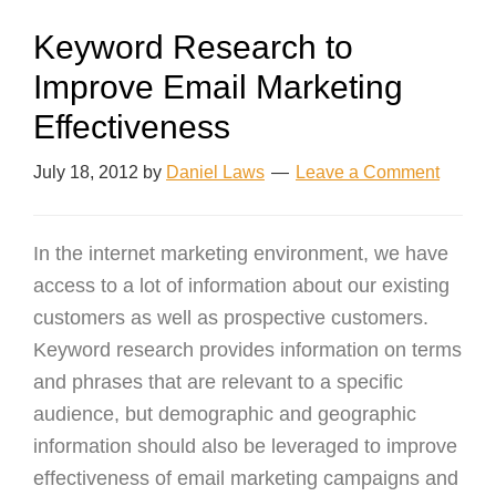
Keyword Research to
Improve Email Marketing
Effectiveness
July 18, 2012
by
Daniel Laws
Leave a Comment
In the internet marketing environment, we have
access to a lot of information about our existing
customers as well as prospective customers.
Keyword research provides information on terms
and phrases that are relevant to a specific
audience, but demographic and geographic
information should also be leveraged to improve
effectiveness of email marketing campaigns and