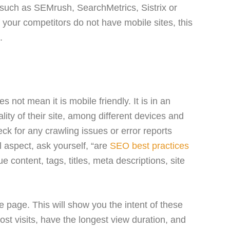
 such as SEMrush, SearchMetrics, Sistrix or
f your competitors do not have mobile sites, this
.
 not mean it is mobile friendly. It is in an
ality of their site, among different devices and
ck for any crawling issues or error reports
l aspect, ask yourself, “are
SEO best practices
e content, tags, titles, meta descriptions, site
 page. This will show you the intent of these
st visits, have the longest view duration, and