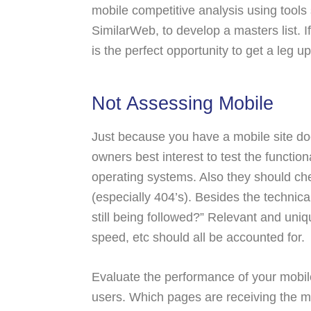
mobile competitive analysis using tools
SimilarWeb, to develop a masters list. I
is the perfect opportunity to get a leg up
Not Assessing Mobile
Just because you have a mobile site does
owners best interest to test the function
operating systems. Also they should che
(especially 404’s). Besides the technica
still being followed?” Relevant and uniqu
speed, etc should all be accounted for.
Evaluate the performance of your mobile
users. Which pages are receiving the mo