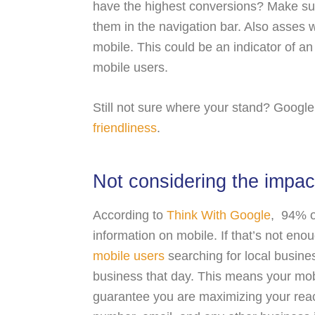
have the highest conversions? Make sur
them in the navigation bar. Also asses
mobile. This could be an indicator of an e
mobile users.
Still not sure where your stand? Google 
friendliness
.
Not considering the impac
According to
Think With Google
, 94% o
information on mobile. If that’s not eno
mobile users
searching for local busines
business that day. This means your mobi
guarantee you are maximizing your reac