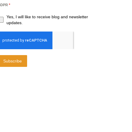
GDPR
*
Yes, I will like to receive blog and newsletter
updates.
Subscribe