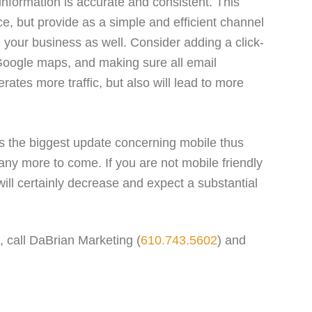
nformation is accurate and consistent. This
e, but provide as a simple and efficient channel
 your business as well. Consider adding a click-
o Google maps, and making sure all email
rates more traffic, but also will lead to more
is the biggest update concerning mobile thus
f many more to come. If you are not mobile friendly
y will certainly decrease and expect a substantial
d, call DaBrian Marketing (
610.743.5602
) and