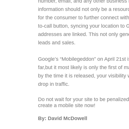
number, email, and any other business i
information should not only be a resourc
for the consumer to further connect with
to-call button, syncing your location t
addresses are linked. This not only gene
leads and sales.
Google’s “Mobilegeddon” on April 21st 
far,but it most likely is only the first o
by the time it is released, your visibilit
drop in traffic.
Do not wait for your site to be penalize
create a mobile site now!
By: David McDowell