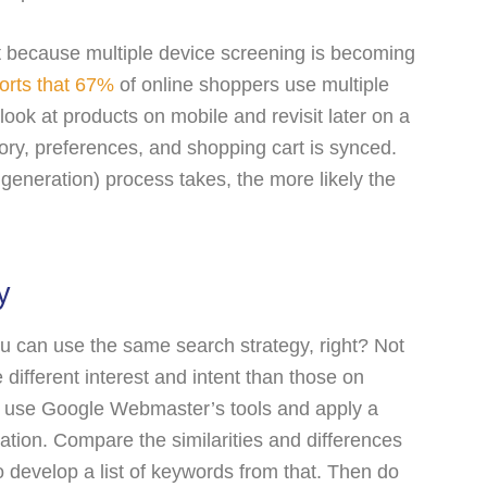
t because multiple device screening is becoming
orts that 67%
of online shoppers use multiple
look at products on mobile and revisit later on a
tory, preferences, and shopping cart is synced.
 generation) process takes, the more likely the
y
ou can use the same search strategy, right? Not
 different interest and intent than those on
, use Google Webmaster’s tools and apply a
mation. Compare the similarities and differences
develop a list of keywords from that. Then do