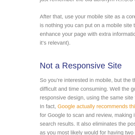
After that, use your mobile site as a co
is nothing you can put on a mobile site 
enhance your page with extra informati
it’s relevant).
Not a Responsive Site
So you’re interested in mobile, but the
difficult and time consuming. Well the 
responsive design, using the same site 
In fact,
Google actually recommends thi
for Google to scan and review, making it
search results. It also eliminates the po
as you most likely would for having two 