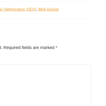
e Optimization (SEO)
,
Web Design
d.
Required fields are marked
*