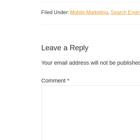
Filed Under:
Mobile Marketing
,
Search Engin
Leave a Reply
Your email address will not be publishe
Comment
*