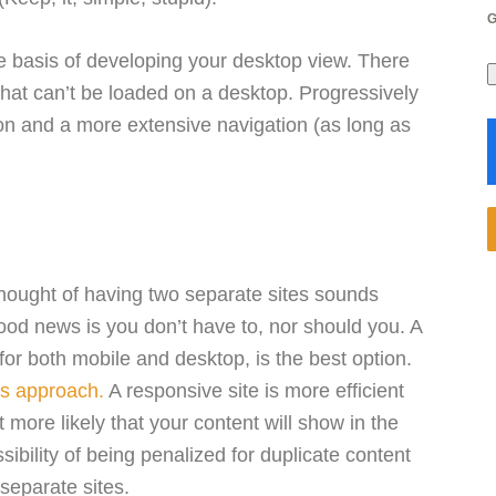
re basis of developing your desktop view. There
that can’t be loaded on a desktop. Progressively
on and a more extensive navigation (as long as
 thought of having two separate sites sounds
good news is you don’t have to, nor should you. A
for both mobile and desktop, is the best option.
s approach.
A responsive site is more efficient
 more likely that your content will show in the
ssibility of being penalized for duplicate content
separate sites.