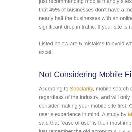
just recommending mobile friendly sites,
that 45% of businesses don’t have a mo
nearly half the businesses with an onli
significant drop in traffic. If your site i
Listed below are 5 mistakes to avoid whil
excel.
Not Considering Mobile Fi
According to
Seoclarity
, mobile search c
regardless of the industry, and will onl
consider making your mobile site first. 
user’s experience in mind. A study by
M
said that “ease of use” is their most impo
just remember the old acronym K.I.S.S (K