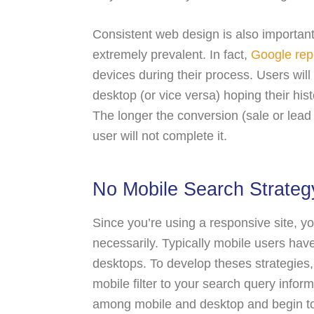
Consistent web design is also importan
extremely prevalent. In fact,
Google rep
devices during their process. Users will 
desktop (or vice versa) hoping their his
The longer the conversion (sale or lead
user will not complete it.
No Mobile Search Strateg
Since you’re using a responsive site, y
necessarily. Typically mobile users have
desktops. To develop theses strategies
mobile filter to your search query infor
among mobile and desktop and begin to 