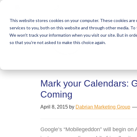
Skip
Skip
Skip
Get A Quote
610.743.5602
to
to
to
This website stores cookies on your computer. These cookies are 
primary
main
primary
services to you, both on this website and through other media. To 
navigation
content
sidebar
We won't track your information when you visit our site. But in orde
Abo
so that you're not asked to make this choice again.
Mark your Calendars: G
Coming
April 8, 2015
by
Dabrian Marketing Group
Google’s “Mobilegeddon” will begin on A