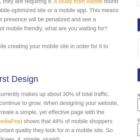
 they are requiring it.
A study from Adobe
found
bile-optimized site or a mobile app. This means
ne presence will be penalized and see a
s not mobile friendly, what are you waiting for?
e creating your mobile site in order for it to
rst Design
urrently makes up about 30% of total traffic,
y continue to grow. When designing your website,
Create a simple, yet effective page with the
ediaPost
shows that 48% of mobile shoppers
E
rtant quality they look for in a mobile site. So
eep, it, simple, stupid).