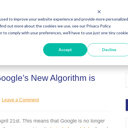
used to improve your website experience and provide more personalize
find out more about the cookies we use, see our Privacy Policy.
r to comply with your preferences, we'll have to use just one tiny cookie
ut
HubSpot Agency
Digital Marketing
Digi
Accept
Decline
oogle’s New Algorithm is
Leave a Comment
pril 21st. This means that Google is no longer