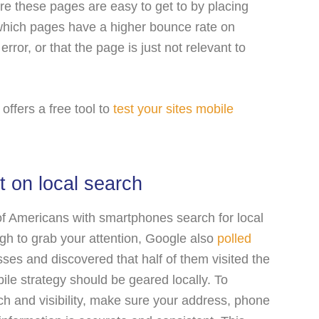
e these pages are easy to get to by placing
 which pages have a higher bounce rate on
rror, or that the page is just not relevant to
offers a free tool to
test your sites mobile
t on local search
f Americans with smartphones search for local
ugh to grab your attention, Google also
polled
ses and discovered that half of them visited the
le strategy should be geared locally. To
h and visibility, make sure your address, phone