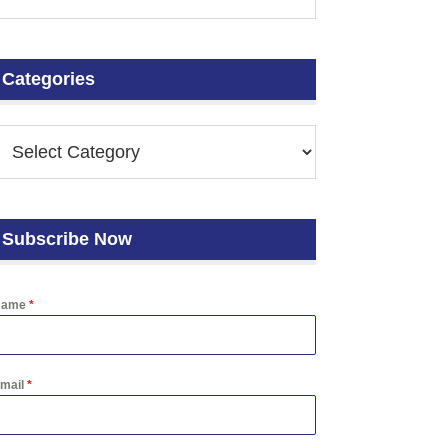
Categories
Subscribe Now
Name
*
mail
*