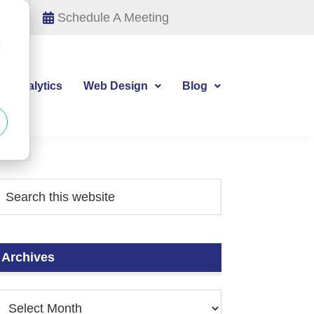
Schedule A Meeting
d
tal Analytics
Web Design
Blog
Archives