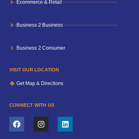
Ecommerce & Retail
Business 2 Business
Business 2 Consumer
VISIT OUR LOCATION
Get Map & Directions
CONNECT WITH US