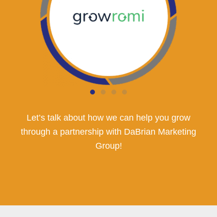
Let’s talk about how we can help you grow
through a partnership with DaBrian Marketing
Group!