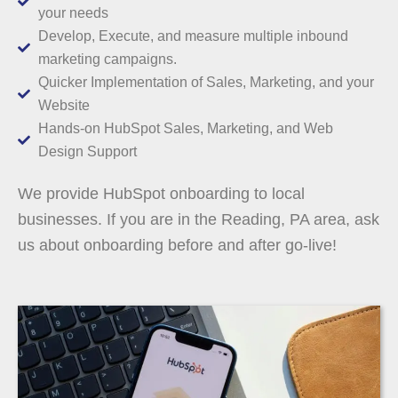
your needs
Develop, Execute, and measure multiple inbound
marketing campaigns.
Quicker Implementation of Sales, Marketing, and your
Website
Hands-on HubSpot Sales, Marketing, and Web
Design Support
We provide HubSpot onboarding to local
businesses. If you are in the Reading, PA area, ask
us about onboarding before and after go-live!