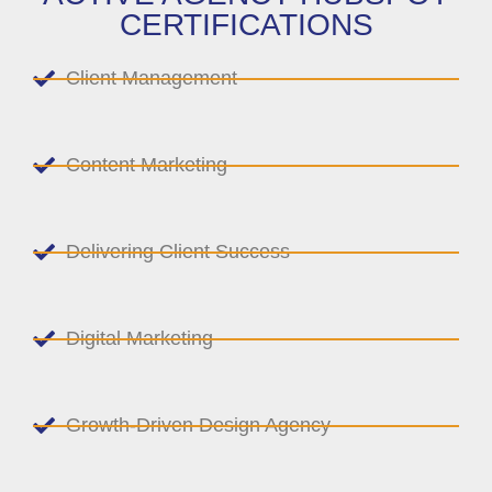
CERTIFICATIONS
Client Management
Content Marketing
Delivering Client Success
Digital Marketing
Growth-Driven Design Agency