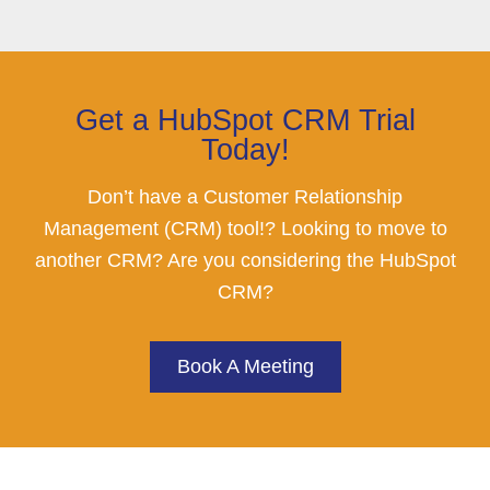
Get a HubSpot CRM Trial
Today!
Don’t have a Customer Relationship
Management (CRM) tool!? Looking to move to
another CRM? Are you considering the HubSpot
CRM?
Book A Meeting