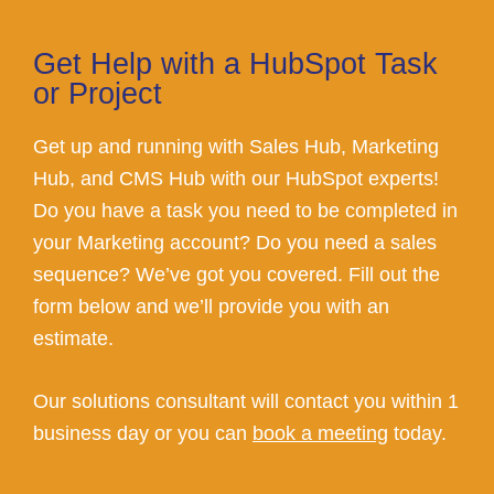
Get Help with a HubSpot Task
or Project
Get up and running with Sales Hub, Marketing
Hub, and CMS Hub with our HubSpot experts!
Do you have a task you need to be completed in
your Marketing account? Do you need a sales
sequence? We’ve got you covered. Fill out the
form below and we’ll provide you with an
estimate.
Our solutions consultant will contact you within 1
business day or you can
book a meeting
today.