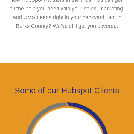
all the help you need with your sales, marketing,
and CMS needs right in your backyard. Not in
Berks County? We’ve still got you covered.
Some of our Hubspot Clients