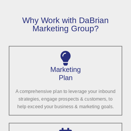
Why Work with DaBrian
Marketing Group?
Marketing
Plan
A comprehensive plan to leverage your inbound
strategies, engage prospects & customers, to
help exceed your business & marketing goals.