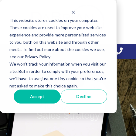
Skip
Skip
Skip
to
to
to
This website stores cookies on your computer.
primary
main
primary
These cookies are used to improve your website
navigation
content
sidebar
experience and provide more personalized services
to you, both on this website and through other
media. To find out more about the cookies we use,
see our Privacy Policy.
We won't track your information when you visit our
site. But in order to comply with your preferences,
we'll have to use just one tiny cookie so that you're
not asked to make this choice again.
Accept
Decline
Sales Strategy