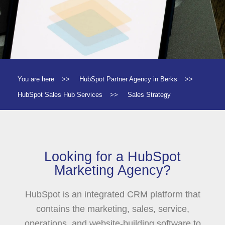
You are here
>>
HubSpot Partner Agency in Berks
>>
HubSpot Sales Hub Services
>>
Sales Strategy
Looking for a HubSpot
Marketing Agency?
HubSpot is an integrated CRM platform that
contains the marketing, sales, service,
operations, and website-building software to