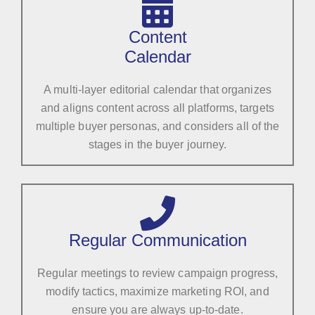
Content
Calendar
A multi-layer editorial calendar that organizes
and aligns content across all platforms, targets
multiple buyer personas, and considers all of the
stages in the buyer journey.
Regular Communication
Regular meetings to review campaign progress,
modify tactics, maximize marketing ROI, and
ensure you are always up-to-date.