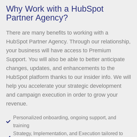
Why Work with a HubSpot
Partner Agency?
There are many benefits to working with a
HubSpot Partner Agency. Through our relationship,
your business will have access to Premium
Support. You will also be able to better anticipate
changes, updates, and enhancements to the
HubSpot platform thanks to our insider info. We will
help you accelerate your strategic development
and campaign execution in order to grow your
revenue.
Personalized onboarding, ongoing support, and
training
Strategy, Implementation, and Execution tailored to