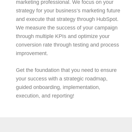
marketing professional. We focus on your
strategy for your business’s marketing future
and execute that strategy through HubSpot.
We measure the success of your campaign
through multiple KPIs and optimize your
conversion rate through testing and process
improvement.
Get the foundation that you need to ensure
your success with a strategic roadmap,
guided onboarding, implementation,
execution, and reporting!