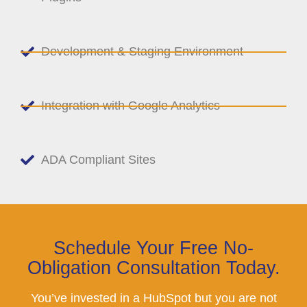
Development & Staging Environment
Integration with Google Analytics
ADA Compliant Sites
Schedule Your Free No-
Obligation Consultation Today.
You’ve invested in a HubSpot but you are not