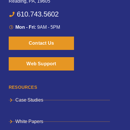
Reading, PA, 19605
610.743.5602
Mon - Fri:
9AM - 5PM
Contact Us
Web Support
RESOURCES
Case Studies
White Papers