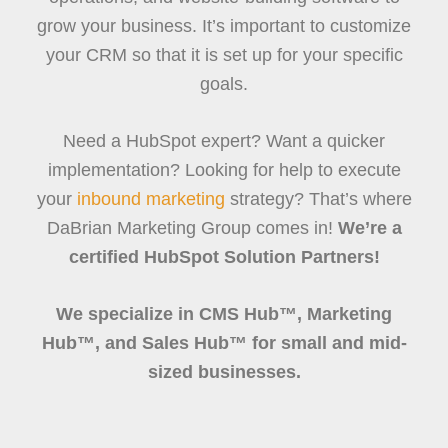
grow your business. It’s important to customize
your CRM so that it is set up for your specific
goals.
Need a HubSpot expert? Want a quicker
implementation? Looking for help to execute
your
inbound marketing
strategy? That’s where
DaBrian Marketing Group comes in!
We’re a
certified HubSpot Solution Partners!
We specialize in CMS Hub™, Marketing
Hub™, and Sales Hub™ for small and mid-
sized businesses.