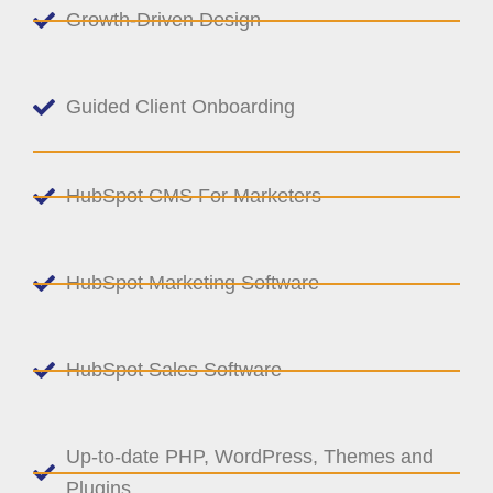
Growth-Driven Design
Guided Client Onboarding
HubSpot CMS For Marketers
HubSpot Marketing Software
HubSpot Sales Software
Up-to-date PHP, WordPress, Themes and
Plugins