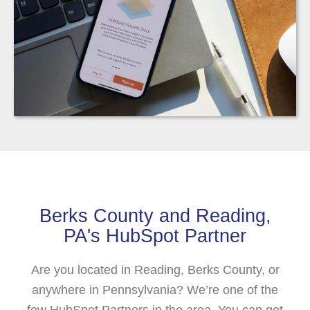
Berks County and Reading,
PA's HubSpot Partner
Are you located in Reading, Berks County, or
anywhere in Pennsylvania? We’re one of the
few HubSpot Partners in the area. You can get