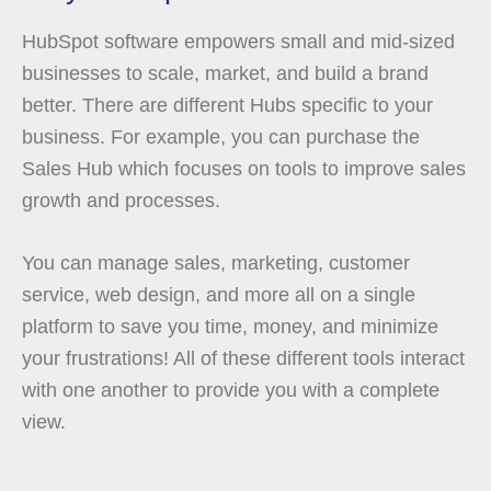
HubSpot software empowers small and mid-sized
businesses to scale, market, and build a brand
better. There are different Hubs specific to your
business. For example, you can purchase the
Sales Hub which focuses on tools to improve sales
growth and processes.
You can manage sales, marketing, customer
service, web design, and more all on a single
platform to save you time, money, and minimize
your frustrations! All of these different tools interact
with one another to provide you with a complete
view.