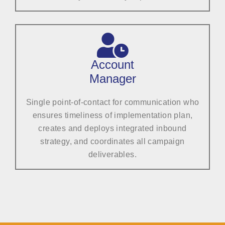
Account
Manager
Single point-of-contact for communication who
ensures timeliness of implementation plan,
creates and deploys integrated inbound
strategy, and coordinates all campaign
deliverables.