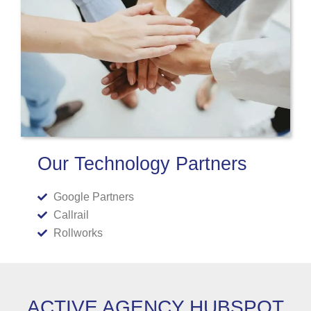
Our Technology Partners
Google Partners
Callrail
Rollworks
ACTIVE AGENCY HUBSPOT