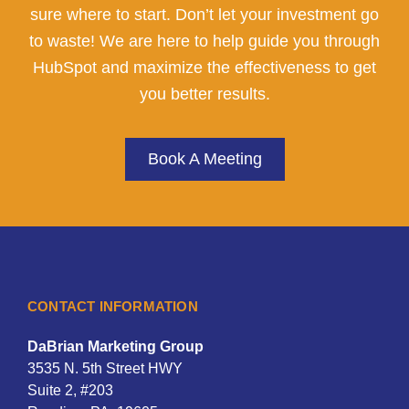
sure where to start. Don’t let your investment go
to waste! We are here to help guide you through
HubSpot and maximize the effectiveness to get
you better results.
Book A Meeting
CONTACT INFORMATION
DaBrian Marketing Group
3535 N. 5th Street HWY
Suite 2, #203