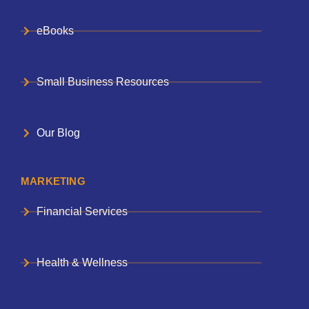
eBooks
Small Business Resources
Our Blog
MARKETING
Financial Services
Health & Wellness