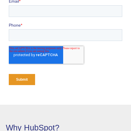
Why HubSpot?