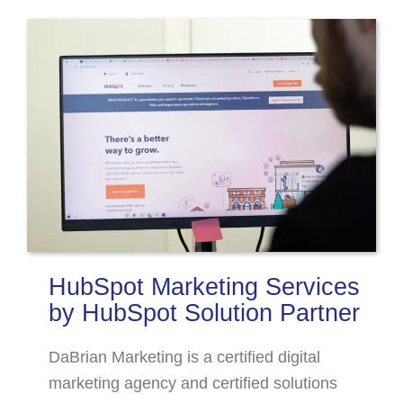
HubSpot Marketing Services
by HubSpot Solution Partner
DaBrian Marketing is a certified digital
marketing agency and certified solutions