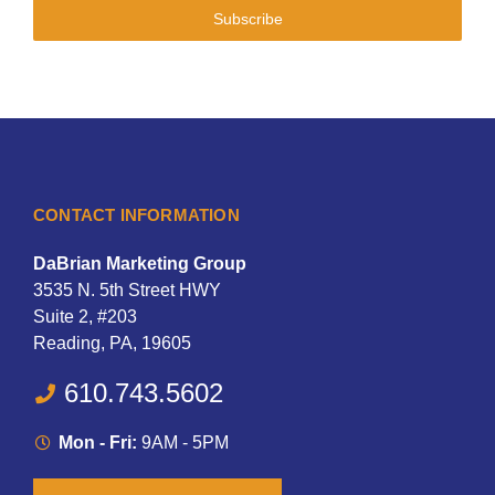
Subscribe
CONTACT INFORMATION
DaBrian Marketing Group
3535 N. 5th Street HWY
Suite 2, #203
Reading, PA, 19605
610.743.5602
Mon - Fri:
9AM - 5PM