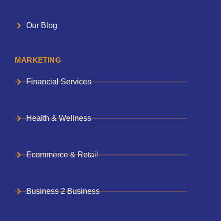
Our Blog
MARKETING
Financial Services
Health & Wellness
Ecommerce & Retail
Business 2 Business