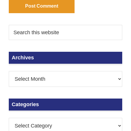
Archives
Categories