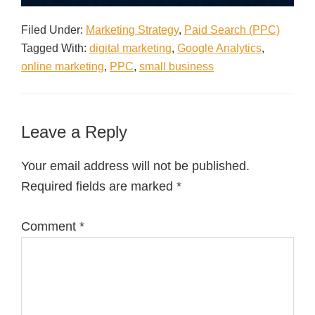
Filed Under:
Marketing Strategy
,
Paid Search (PPC)
Tagged With:
digital marketing
,
Google Analytics
,
online marketing
,
PPC
,
small business
Leave a Reply
Your email address will not be published.
Required fields are marked
*
Comment
*