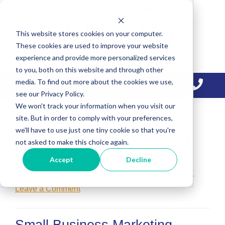
Skip
Skip
Skip
to
to
to
This website stores cookies on your computer.
primary
main
primary
These cookies are used to improve your website
navigation
content
sidebar
experience and provide more personalized services
to you, both on this website and through other
media. To find out more about the cookies we use,
see our Privacy Policy.
We won't track your information when you visit our
site. But in order to comply with your preferences,
we'll have to use just one tiny cookie so that you're
Small Business Marketing
not asked to make this choice again.
Tips for Online Marketing
Accept
Decline
February 25, 2015
by
Dabrian Marketing Group
Leave a Comment