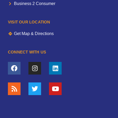
Business 2 Consumer
VISIT OUR LOCATION
Get Map & Directions
CONNECT WITH US