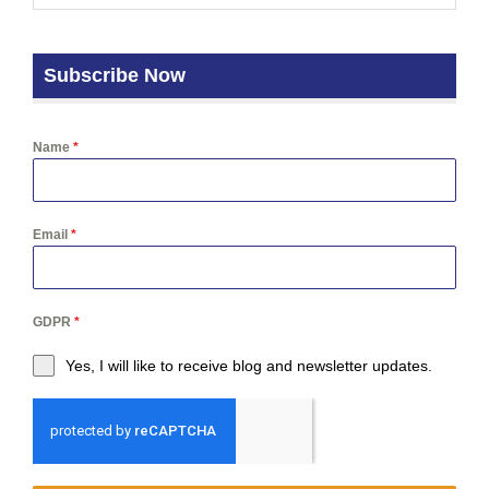
Subscribe Now
Name
*
Email
*
GDPR
*
Yes, I will like to receive blog and newsletter updates.