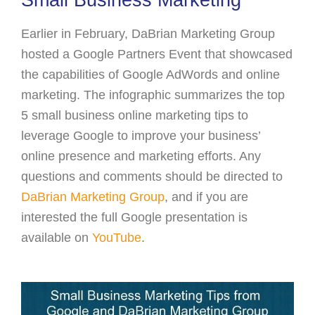
Small Business Marketing
Earlier in February, DaBrian Marketing Group
hosted a Google Partners Event that showcased
the capabilities of Google AdWords and online
marketing. The infographic summarizes the top
5 small business online marketing tips to
leverage Google to improve your business’
online presence and marketing efforts. Any
questions and comments should be directed to
DaBrian Marketing Group
, and if you are
interested the full Google presentation is
available on
YouTube
.