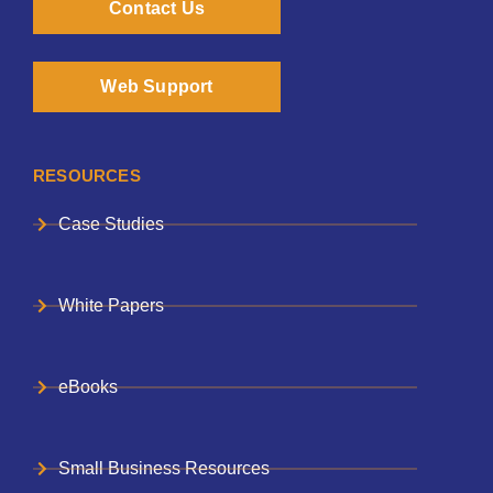
Contact Us
Web Support
RESOURCES
Case Studies
White Papers
eBooks
Small Business Resources