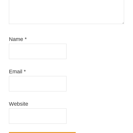
Name
*
Email
*
Website