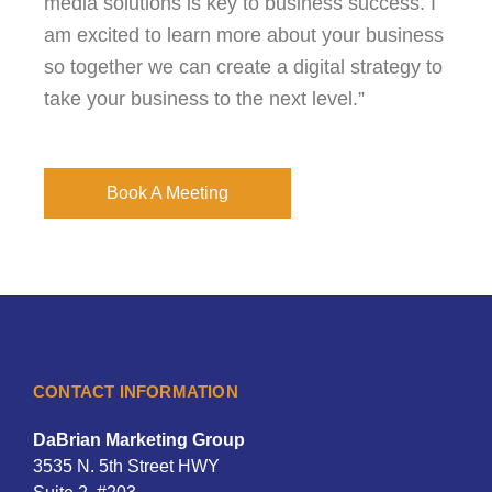
media solutions is key to business success. I
am excited to learn more about your business
so together we can create a digital strategy to
take your business to the next level.”
Book A Meeting
CONTACT INFORMATION
DaBrian Marketing Group
3535 N. 5th Street HWY