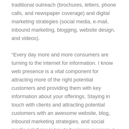
traditional outreach (brochures, letters, phone
calls, and newspaper coverage) and digital
marketing strategies (social media, e-mail,
inbound marketing, blogging, website design,
and videos).
“Every day more and more consumers are
turning to the internet for information. I know
web presence is a vital component for
attracting more of the right potential
customers and providing them with key
information about your offerings. Staying in
touch with clients and attracting potential
customers with an awesome website, blog,
inbound marketing strategies, and social