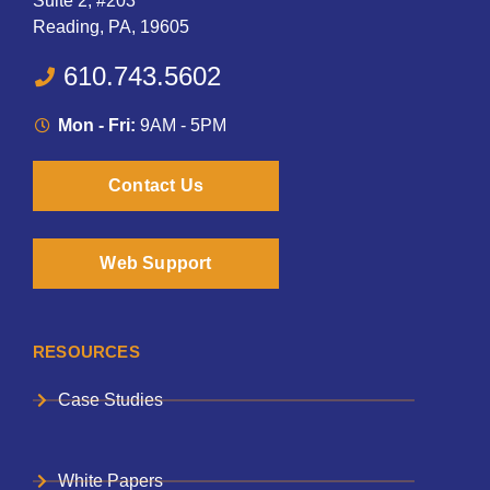
Suite 2, #203
Reading, PA, 19605
610.743.5602
Mon - Fri:
9AM - 5PM
Contact Us
Web Support
RESOURCES
Case Studies
White Papers