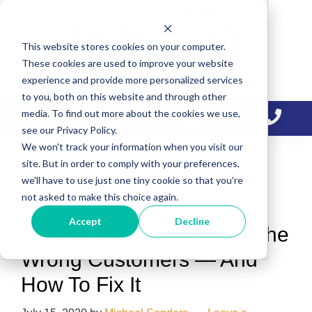
Skip
Skip
Skip
to
to
to
This website stores cookies on your computer.
primary
main
primary
These cookies are used to improve your website
navigation
content
sidebar
experience and provide more personalized services
to you, both on this website and through other
media. To find out more about the cookies we use,
see our Privacy Policy.
We won't track your information when you visit our
site. But in order to comply with your preferences,
we'll have to use just one tiny cookie so that you're
Lead Generation Marketing
not asked to make this choice again.
Accept
Decline
5 Signs You’re Attracting The
Wrong Customers — And
How To Fix It