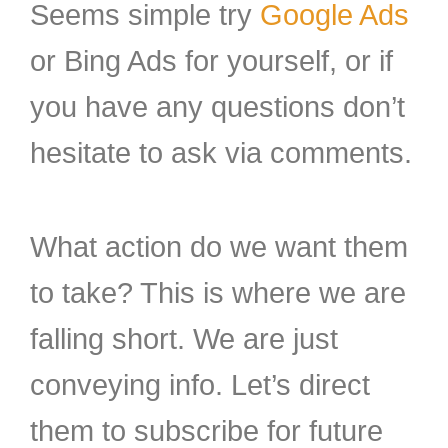
Seems simple try
Google Ads
or Bing Ads for yourself, or if
you have any questions don’t
hesitate to ask via comments.
What action do we want them
to take? This is where we are
falling short. We are just
conveying info. Let’s direct
them to subscribe for future