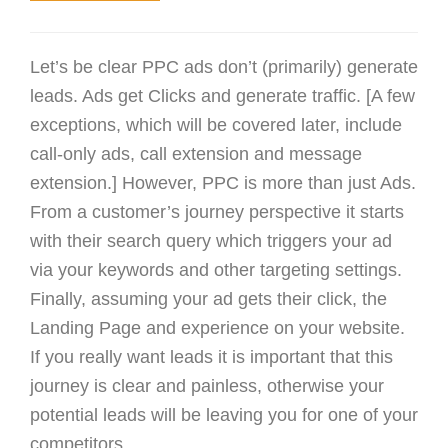
Let’s be clear PPC ads don’t (primarily) generate
leads. Ads get Clicks and generate traffic. [A few
exceptions, which will be covered later, include
call-only ads, call extension and message
extension.] However, PPC is more than just Ads.
From a customer’s journey perspective it starts
with their search query which triggers your ad
via your keywords and other targeting settings.
Finally, assuming your ad gets their click, the
Landing Page and experience on your website.
If you really want leads it is important that this
journey is clear and painless, otherwise your
potential leads will be leaving you for one of your
competitors.