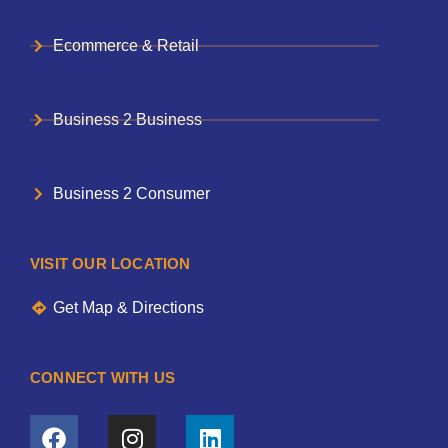
Ecommerce & Retail
Business 2 Business
Business 2 Consumer
VISIT OUR LOCATION
Get Map & Directions
CONNECT WITH US