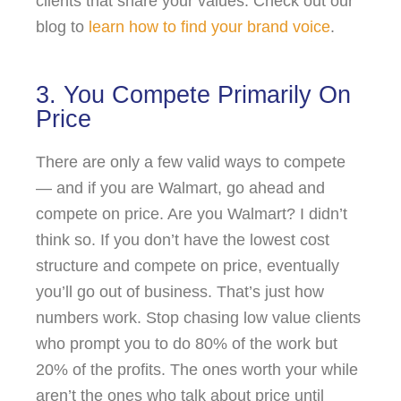
clients that share your values. Check out our
blog to
learn how to find your brand voice
.
3. You Compete Primarily On
Price
There are only a few valid ways to compete
— and if you are Walmart, go ahead and
compete on price. Are you Walmart? I didn’t
think so. If you don’t have the lowest cost
structure and compete on price, eventually
you’ll go out of business. That’s just how
numbers work. Stop chasing low value clients
who prompt you to do 80% of the work but
20% of the profits. The ones worth your while
aren’t the ones who talk about price until