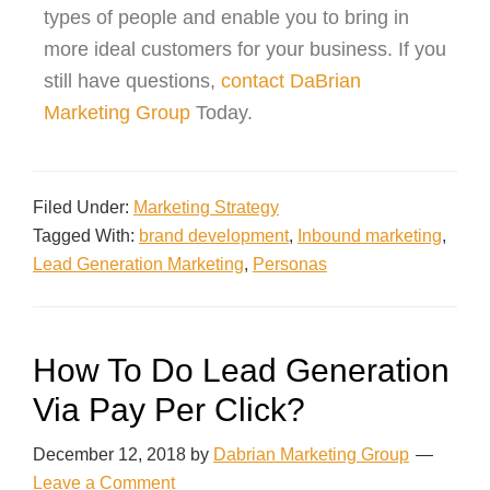
types of people and enable you to bring in
more ideal customers for your business. If you
still have questions,
contact
DaBrian
Marketing Group
Today
.
Filed Under:
Marketing Strategy
Tagged With:
brand development
,
Inbound marketing
,
Lead Generation Marketing
,
Personas
How To Do Lead Generation
Via Pay Per Click?
December 12, 2018
by
Dabrian Marketing Group
Leave a Comment