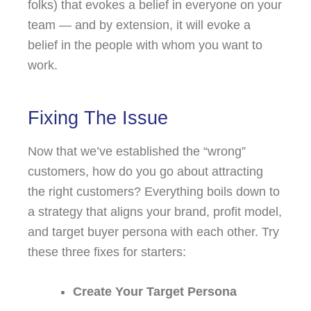
folks) that evokes a belief in everyone on your
team — and by extension, it will evoke a
belief in the people with whom you want to
work.
Fixing The Issue
Now that we’ve established the “wrong”
customers, how do you go about attracting
the right customers? Everything boils down to
a strategy that aligns your brand, profit model,
and target buyer persona with each other. Try
these three fixes for starters:
Create Your Target Persona