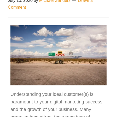
July 15, 2020
by
Michael Sanders
Leave a
Comment
Understanding your ideal customer(s) is
paramount to your digital marketing success
and the growth of your business. Many