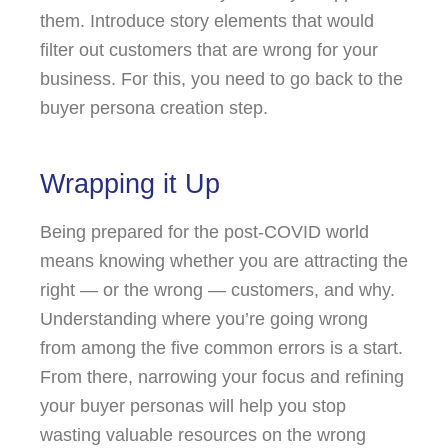
them. Introduce story elements that would
filter out customers that are wrong for your
business. For this, you need to go back to the
buyer persona creation step.
Wrapping it Up
Being prepared for the post-COVID world
means knowing whether you are attracting the
right — or the wrong — customers, and why.
Understanding where you’re going wrong
from among the five common errors is a start.
From there, narrowing your focus and refining
your buyer personas will help you stop
wasting valuable resources on the wrong