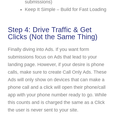
submissions)
Keep It Simple – Build for Fast Loading
Step 4: Drive Traffic & Get
Clicks (Not the Same Thing)
Finally diving into Ads. If you want form
submissions focus on Ads that lead to your
landing page. However, if your desire is phone
calls, make sure to create Call Only Ads. These
Ads will only show on devices that can make a
phone call and a click will open their phone/call
app with your phone number ready to go. While
this counts and is charged the same as a Click
the user is never sent to your site.