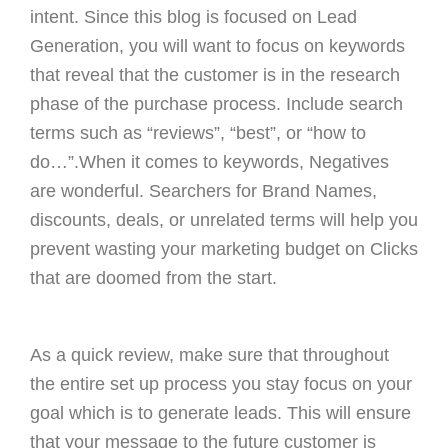
intent. Since this blog is focused on Lead
Generation, you will want to focus on keywords
that reveal that the customer is in the research
phase of the purchase process. Include search
terms such as “reviews”, “best”, or “how to
do…”.When it comes to keywords, Negatives
are wonderful. Searchers for Brand Names,
discounts, deals, or unrelated terms will help you
prevent wasting your marketing budget on Clicks
that are doomed from the start.
As a quick review, make sure that throughout
the entire set up process you stay focus on your
goal which is to generate leads. This will ensure
that your message to the future customer is