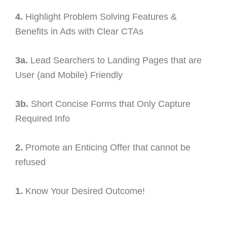
4.
Highlight Problem Solving Features &
Benefits in Ads with Clear CTAs
3a.
Lead Searchers to Landing Pages that are
User (and Mobile) Friendly
3b.
Short Concise Forms that Only Capture
Required Info
2.
Promote an Enticing Offer that cannot be
refused
1.
Know Your Desired Outcome!