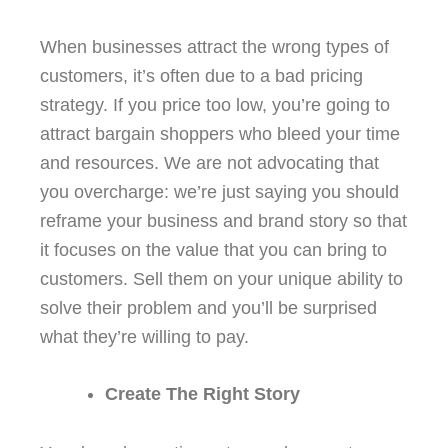
When businesses attract the wrong types of
customers, it’s often due to a bad pricing
strategy. If you price too low, you’re going to
attract bargain shoppers who bleed your time
and resources. We are not advocating that
you overcharge: we’re just saying you should
reframe your business and brand story so that
it focuses on the value that you can bring to
customers. Sell them on your unique ability to
solve their problem and you’ll be surprised
what they’re willing to pay.
Create The Right Story