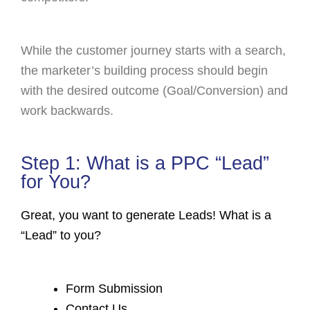
While the customer journey starts with a search,
the marketer’s building process should begin
with the desired outcome (Goal/Conversion) and
work backwards.
Step 1: What is a PPC “Lead”
for You?
Great, you want to generate Leads! What is a
“Lead” to you?
Form Submission
Contact Us