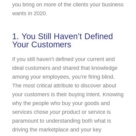
you bring on more of the clients your business
wants in 2020.
1. You Still Haven’t Defined
Your Customers
If you still haven’t defined your current and
ideal customers and shared that knowledge
among your employees, you’re firing blind.
The most critical attribute to discover about
your customers is their buying intent
.
Knowing
why the people who buy your goods and
services chose
your
product or service is
paramount to understanding both what is
driving the marketplace and your key