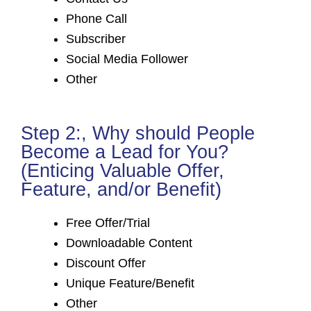
Phone Call
Subscriber
Social Media Follower
Other
Step 2:, Why should People
Become a Lead for You?
(Enticing Valuable Offer,
Feature, and/or Benefit)
Free Offer/Trial
Downloadable Content
Discount Offer
Unique Feature/Benefit
Other