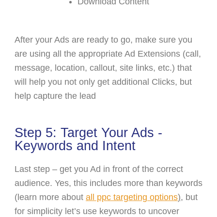
Download Content
After your Ads are ready to go, make sure you
are using all the appropriate Ad Extensions (call,
message, location, callout, site links, etc.) that
will help you not only get additional Clicks, but
help capture the lead
Step 5: Target Your Ads -
Keywords and Intent
Last step – get you Ad in front of the correct
audience. Yes, this includes more than keywords
(learn more about
all ppc targeting options
)
, but
for simplicity let’s use keywords to uncover