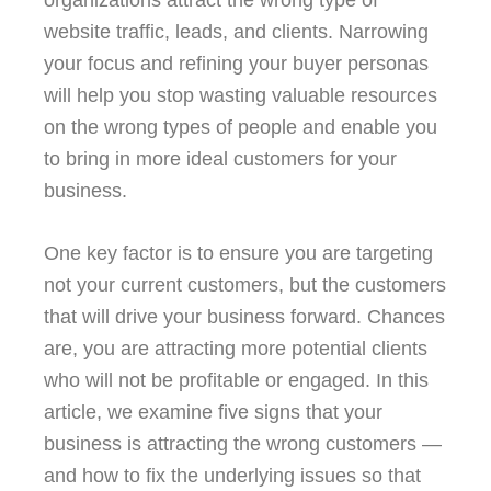
organizations attract the wrong type of
website traffic, leads, and clients. Narrowing
your focus and refining your buyer personas
will help you stop wasting valuable resources
on the wrong types of people and enable you
to bring in more ideal customers for your
business.
One key factor is to ensure you are targeting
not your current customers, but the customers
that will drive your business forward. Chances
are, you are attracting more potential clients
who will not be profitable or engaged. In this
article, we examine five signs that your
business is attracting the wrong customers —
and how to fix the underlying issues so that