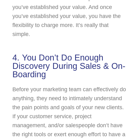
you’ve established your value. And once
you’ve established your value, you have the
flexibility to charge more. It’s really that
simple.
4. You Don’t Do Enough
Discovery During Sales & On-
Boarding
Before your marketing team can effectively do
anything, they need to intimately understand
the pain points and goals of your new clients.
If your customer service, project
management, and/or salespeople don’t have
the right tools or exert enough effort to have a