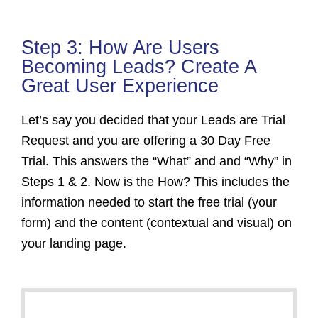
Step 3: How Are Users
Becoming Leads? Create A
Great User Experience
Let’s say you decided that your Leads are Trial
Request and you are offering a 30 Day Free
Trial. This answers the “What” and and “Why” in
Steps 1 & 2. Now is the How? This includes the
information needed to start the free trial (your
form) and the content (contextual and visual) on
your landing page.