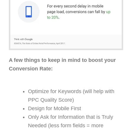
A few things to keep in mind to boost your
Conversion Rate:
Optimize for Keywords (will help with
PPC Quality Score)
Design for Mobile First
Only Ask for Information that is Truly
Needed (less form fields = more