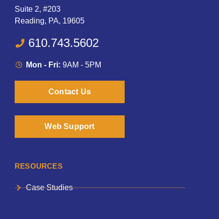
Suite 2, #203
Reading, PA, 19605
610.743.5602
Mon - Fri:
9AM - 5PM
Contact Us
Web Support
RESOURCES
Case Studies