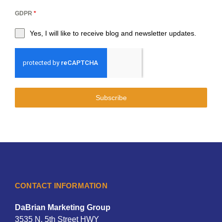
GDPR
*
Yes, I will like to receive blog and newsletter updates.
Subscribe
CONTACT INFORMATION
DaBrian Marketing Group
3535 N. 5th Street HWY