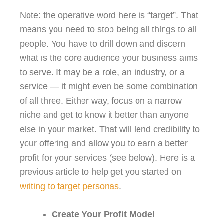
Note: the operative word here is “target”. That
means you need to stop being all things to all
people. You have to drill down and discern
what is the core audience your business aims
to serve. It may be a role, an industry, or a
service — it might even be some combination
of all three. Either way, focus on a narrow
niche and get to know it better than anyone
else in your market. That will lend credibility to
your offering and allow you to earn a better
profit for your services (see below). Here is a
previous article to help get you started on
writing to target personas
.
Create Your Profit Model