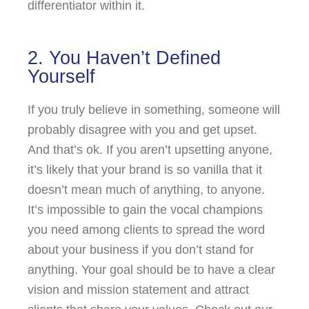
differentiator within it.
2. You Haven’t Defined
Yourself
If you truly believe in something, someone will
probably disagree with you and get upset.
And that’s ok. If you aren’t upsetting anyone,
it’s likely that your brand is so vanilla that it
doesn’t mean much of anything, to anyone.
It’s impossible to gain the vocal champions
you need among clients to spread the word
about your business if you don’t stand for
anything. Your goal should be to have a clear
vision and mission statement and attract