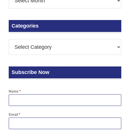
Categories
Subscribe Now
Name
*
Email
*