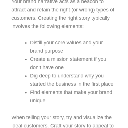
Your brand narrative acts as a beacon to
attract and retain the right (or wrong) types of
customers. Creating the right story typically
involves the following elements:
Distill your core values and your
brand purpose
Create a mission statement if you
don’t have one
Dig deep to understand why you
started the business in the first place
Find elements that make your brand
unique
When telling your story, try and visualize the
ideal customers. Craft your story to appeal to