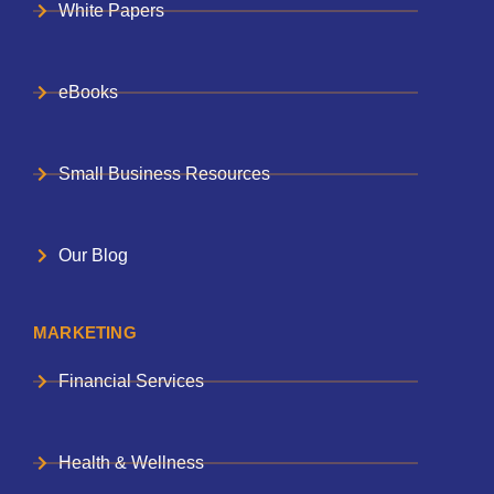
White Papers
eBooks
Small Business Resources
Our Blog
MARKETING
Financial Services
Health & Wellness