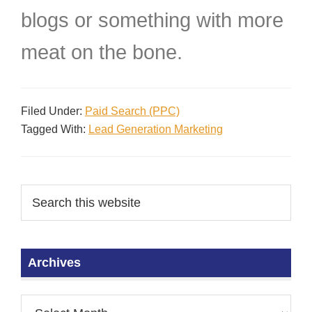
blogs or something with more
meat on the bone.
Filed Under:
Paid Search (PPC)
Tagged With:
Lead Generation Marketing
Archives