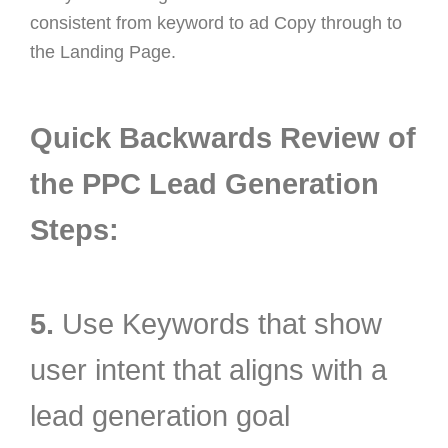
consistent from keyword to ad Copy through to
the Landing Page.
Quick Backwards Review of
the PPC Lead Generation
Steps:
5.
Use Keywords that show
user intent that aligns with a
lead generation goal