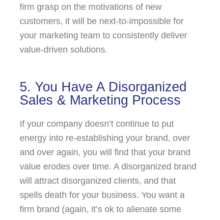
firm grasp on the motivations of new
customers, it will be next-to-impossible for
your marketing team to consistently deliver
value-driven solutions.
5. You Have A Disorganized
Sales & Marketing Process
If your company doesn’t continue to put
energy into re-establishing your brand, over
and over again, you will find that your brand
value erodes over time. A disorganized brand
will attract disorganized clients, and that
spells death for your business. You want a
firm brand (again, it’s ok to alienate some