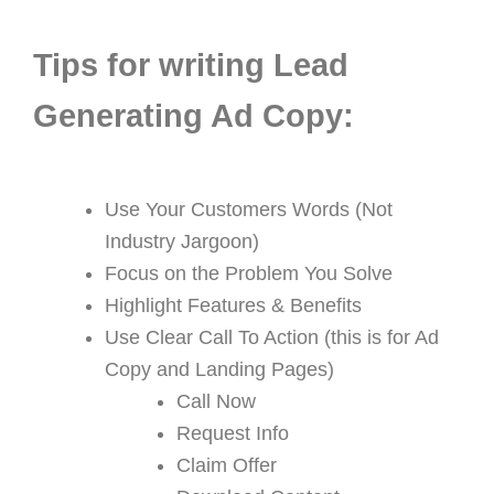
Tips for writing Lead
Generating Ad Copy:
Use Your Customers Words (Not
Industry Jargoon)
Focus on the Problem You Solve
Highlight Features & Benefits
Use Clear Call To Action (this is for Ad
Copy and Landing Pages)
Call Now
Request Info
Claim Offer