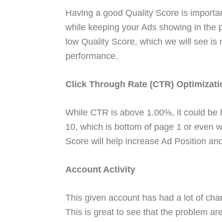
Having a good Quality Score is importa
while keeping your Ads showing in the p
low Quality Score, which we will see is
performance.
Click Through Rate (CTR) Optimizati
While CTR is above 1.00%, it could be 
10, which is bottom of page 1 or even 
Score will help increase Ad Position a
Account Activity
This given account has had a lot of ch
This is great to see that the problem ar