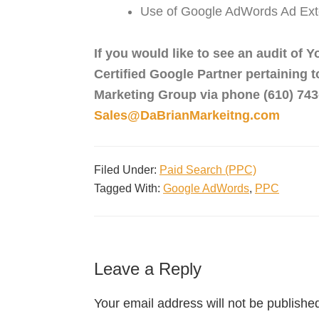
Use of Google AdWords Ad Ext
If you would like to see an audit of
Certified Google Partner pertaining 
Marketing Group via phone (610) 743-
Sales@DaBrianMarkeitng.com
Filed Under:
Paid Search (PPC)
Tagged With:
Google AdWords
,
PPC
Leave a Reply
Your email address will not be publishe