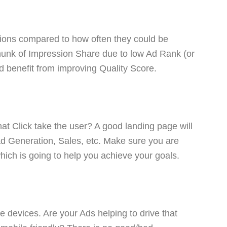
ions compared to how often they could be
chunk of Impression Share due to low Ad Rank (or
ld benefit from improving Quality Score.
hat Click take the user? A good landing page will
ad Generation, Sales, etc. Make sure you are
hich is going to help you achieve your goals.
e devices. Are your Ads helping to drive that