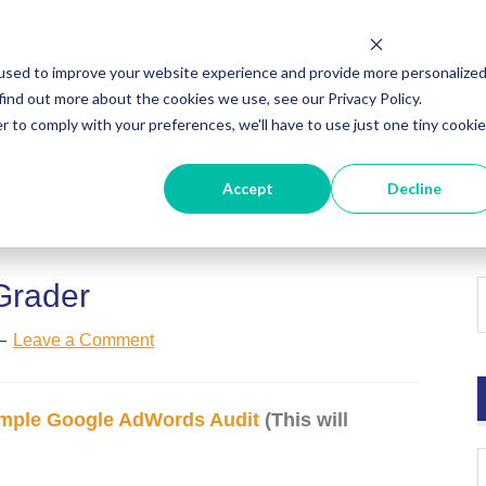
used to improve your website experience and provide more personalize
find out more about the cookies we use, see our Privacy Policy.
r to comply with your preferences, we'll have to use just one tiny cookie
ut
HubSpot Agency
Digital Marketing
Digi
Accept
Decline
Grader
Leave a Comment
mple Google AdWords Audit
(This will