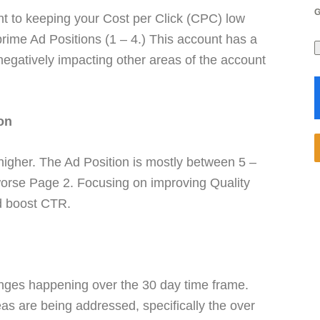
nt to keeping your Cost per Click (CPC) low
rime Ad Positions (1 – 4.) This account has a
 negatively impacting other areas of the account
on
higher. The Ad Position is mostly between 5 –
worse Page 2. Focusing on improving Quality
nd boost CTR.
anges happening over the 30 day time frame.
eas are being addressed, specifically the over