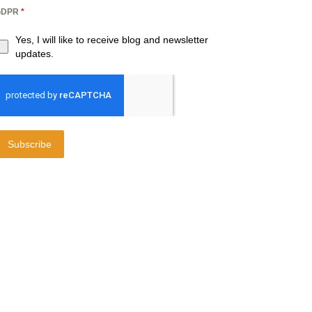
GDPR
*
Yes, I will like to receive blog and newsletter
updates.
Subscribe