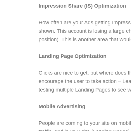
Impression Share (IS) Optimization
How often are your Ads getting Impress
shown. This account is losing a large 
position). This is another area that wou
Landing Page Optimization
Clicks are nice to get, but where does t
encourage the user to take action – Le
testing multiple Landing Pages to see w
Mobile Advertising
People are coming to your site on mobil