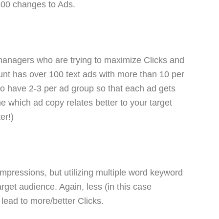
500 changes to Ads.
 managers who are trying to maximize Clicks and
unt has over 100 text ads with more than 10 per
o have 2-3 per ad group so that each ad gets
 which ad copy relates better to your target
er!)
impressions, but utilizing multiple word keyword
arget audience. Again, less (in this case
lead to more/better Clicks.