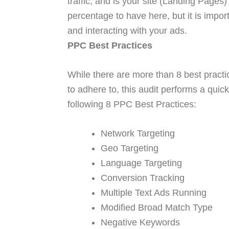
traffic, and is your site (Landing Pages
percentage to have here, but it is impor
and interacting with your ads.
PPC Best Practices
While there are more than 8 best practi
to adhere to, this audit performs a qui
following 8 PPC Best Practices:
Network Targeting
Geo Targeting
Language Targeting
Conversion Tracking
Multiple Text Ads Running
Modified Broad Match Type
Negative Keywords