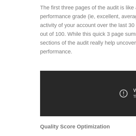
The first three pages of the audit is li
performance grade (ie, excellent, average
activity of your account over the last 30
out of 100. While this quick 3 page sum
sections of the audit really help uncov
performance.
Quality Score Optimization