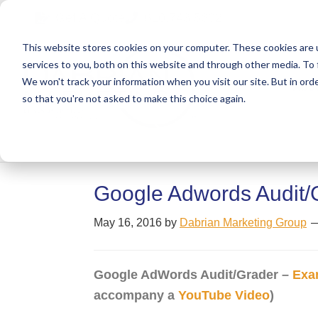
Skip
Skip
Skip
Get A Quote
610.743.5602
to
to
to
This website stores cookies on your computer. These cookies are 
primary
main
primary
services to you, both on this website and through other media. To 
navigation
content
sidebar
We won't track your information when you visit our site. But in orde
Abo
so that you're not asked to make this choice again.
Google Adwords Audit/
May 16, 2016
by
Dabrian Marketing Group
Google AdWords Audit/Grader –
Exa
accompany a
YouTube Video
)