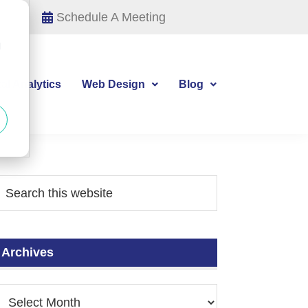
Schedule A Meeting
d
tal Analytics
Web Design
Blog
Archives