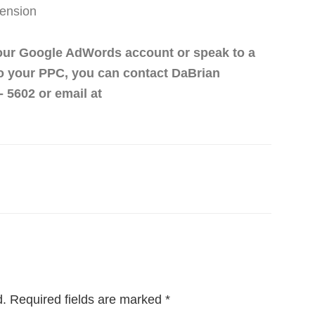
ension
 Your Google AdWords account or speak to a
to your PPC, you can contact DaBrian
 5602 or email at
d.
Required fields are marked
*