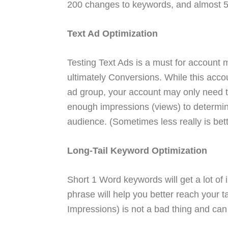
200 changes to keywords, and almost 
Text Ad Optimization
Testing Text Ads is a must for account
ultimately Conversions. While this acco
ad group, your account may only need t
enough impressions (views) to determine
audience. (Sometimes less really is bett
Long-Tail Keyword Optimization
Short 1 Word keywords will get a lot of 
phrase will help you better reach your t
Impressions) is not a bad thing and can 