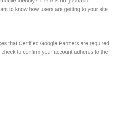
) mobile friendly? There is no good/bad
tant to know how users are getting to your site
ces that Certified Google Partners are required
ck check to confirm your account adheres to the