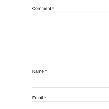
Comment
*
Name
*
Email
*