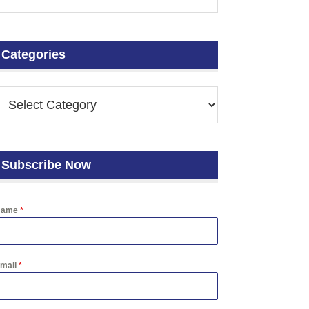
Categories
Subscribe Now
Name
*
mail
*