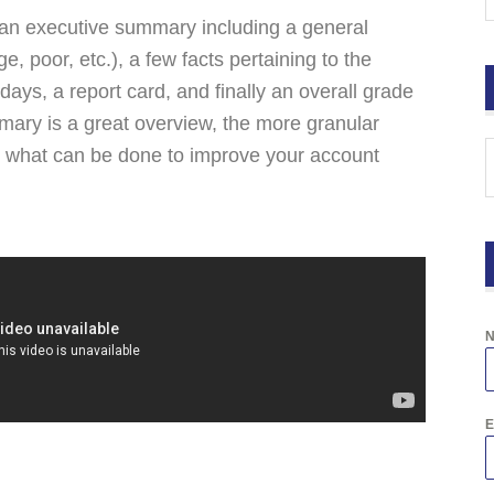
ke an executive summary including a general
, poor, etc.), a few facts pertaining to the
 days, a report card, and finally an overall grade
mary is a great overview, the more granular
er what can be done to improve your account
E