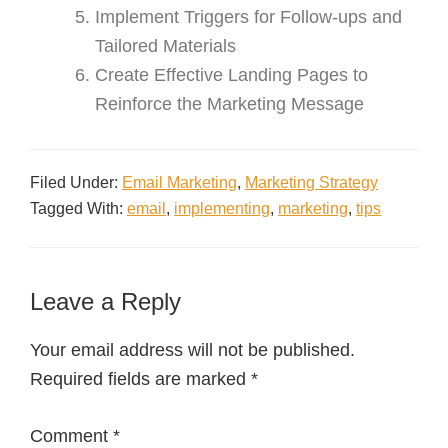
Implement Triggers for Follow-ups and
Tailored Materials
Create Effective Landing Pages to
Reinforce the Marketing Message
Filed Under:
Email Marketing
,
Marketing Strategy
Tagged With:
email
,
implementing
,
marketing
,
tips
Leave a Reply
Your email address will not be published.
Required fields are marked
*
Comment
*