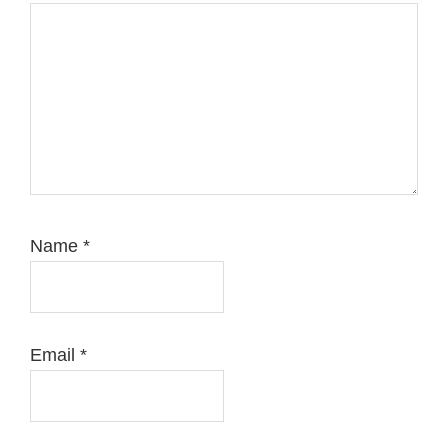
Name
*
Email
*