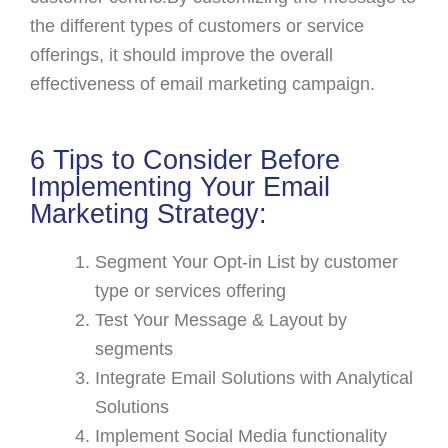
the different types of customers or service
offerings, it should improve the overall
effectiveness of email marketing campaign.
6 Tips to Consider Before
Implementing Your Email
Marketing Strategy:
Segment Your Opt-in List by customer
type or services offering
Test Your Message & Layout by
segments
Integrate Email Solutions with Analytical
Solutions
Implement Social Media functionality