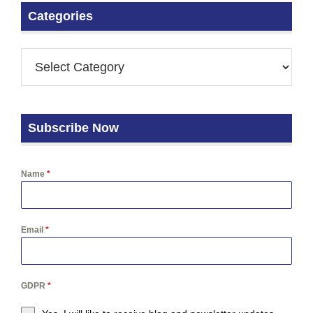
Categories
Subscribe Now
Name
*
Email
*
GDPR
*