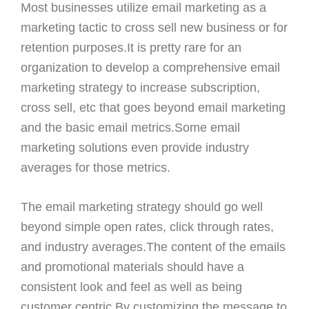
Most businesses utilize email marketing as a
marketing tactic to cross sell new business or for
retention purposes.It is pretty rare for an
organization to develop a comprehensive email
marketing strategy to increase subscription,
cross sell, etc that goes beyond email marketing
and the basic email metrics.Some email
marketing solutions even provide industry
averages for those metrics.
The email marketing strategy should go well
beyond simple open rates, click through rates,
and industry averages.The content of the emails
and promotional materials should have a
consistent look and feel as well as being
customer centric.By customizing the message to