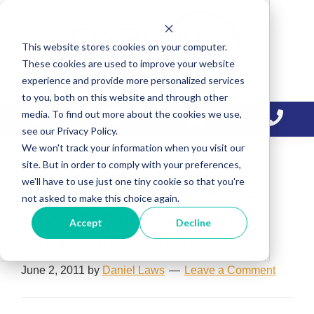
Skip
Skip
Skip
to
to
to
This website stores cookies on your computer.
primary
main
primary
These cookies are used to improve your website
navigation
content
sidebar
experience and provide more personalized services
to you, both on this website and through other
media. To find out more about the cookies we use,
see our Privacy Policy.
We won't track your information when you visit our
site. But in order to comply with your preferences,
we'll have to use just one tiny cookie so that you're
6 Tips to Consider Before
not asked to make this choice again.
Implementing Your Email
Accept
Decline
Marketing Strategy
June 2, 2011
by
Daniel Laws
Leave a Comment