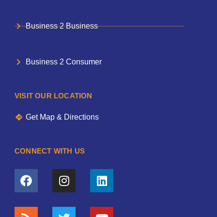
Business 2 Business
Business 2 Consumer
VISIT OUR LOCATION
Get Map & Directions
CONNECT WITH US