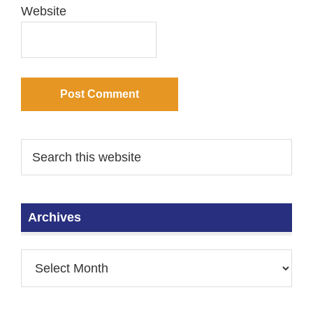
Website
Archives