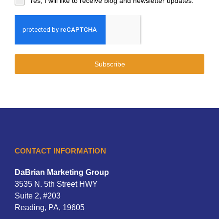
Yes, I will like to receive blog and newsletter updates.
Subscribe
CONTACT INFORMATION
DaBrian Marketing Group
3535 N. 5th Street HWY
Suite 2, #203
Reading, PA, 19605