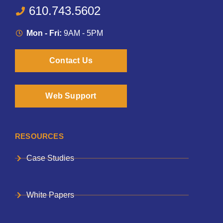
610.743.5602
Mon - Fri:
9AM - 5PM
Contact Us
Web Support
RESOURCES
Case Studies
White Papers