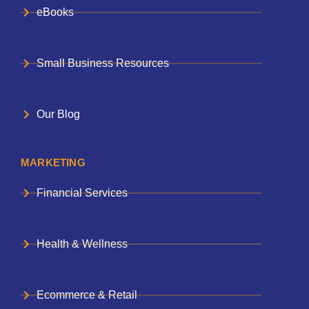
eBooks
Small Business Resources
Our Blog
MARKETING
Financial Services
Health & Wellness
Ecommerce & Retail