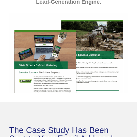
Lead-Generation Engine
.
The Case Study Has Been