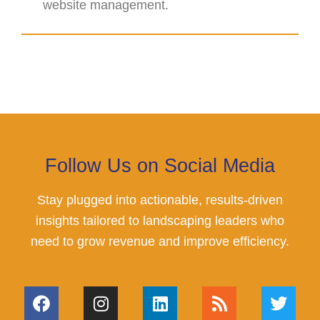
website management.
Follow Us on Social Media
Stay plugged into actionable, results-driven
insights tailored to landscaping leaders who
need to grow revenue and improve efficiency.