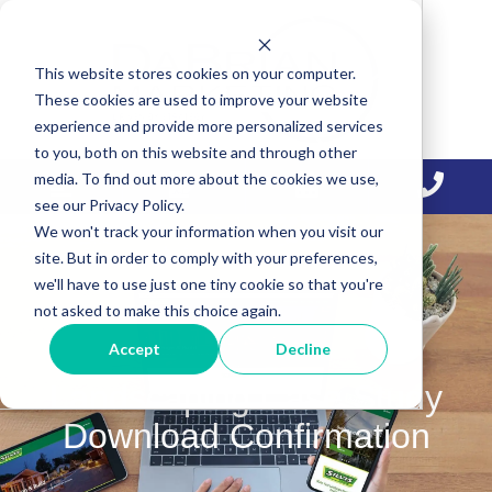
Skip
Skip
Skip
to
to
to
This website stores cookies on your computer.
primary
main
primary
These cookies are used to improve your website
navigation
content
sidebar
experience and provide more personalized services
to you, both on this website and through other
media. To find out more about the cookies we use,
see our Privacy Policy.
We won't track your information when you visit our
site. But in order to comply with your preferences,
we'll have to use just one tiny cookie so that you're
not asked to make this choice again.
Accept
Decline
Landscaping Case Study
Download Confirmation