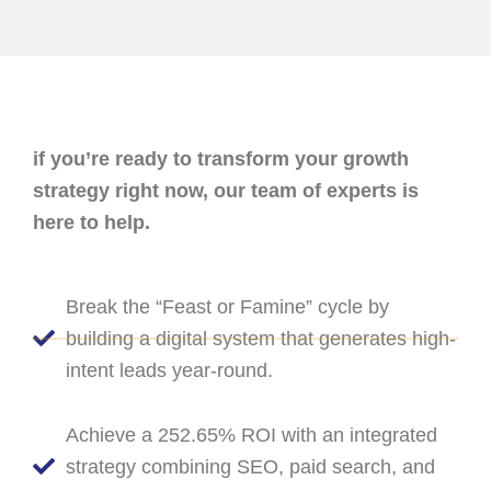
if you’re ready to transform your growth
strategy right now, our team of experts is
here to help.
Break the “Feast or Famine” cycle by
building a digital system that generates high-
intent leads year-round.
Achieve a 252.65% ROI with an integrated
strategy combining SEO, paid search, and