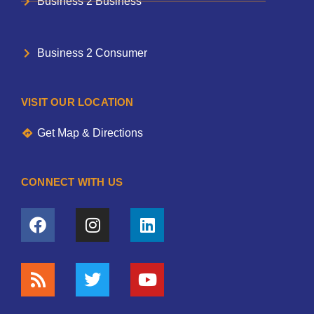
Business 2 Business
Business 2 Consumer
VISIT OUR LOCATION
Get Map & Directions
CONNECT WITH US