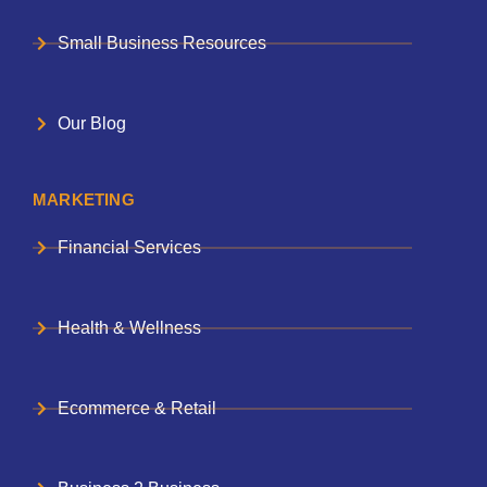
Small Business Resources
Our Blog
MARKETING
Financial Services
Health & Wellness
Ecommerce & Retail