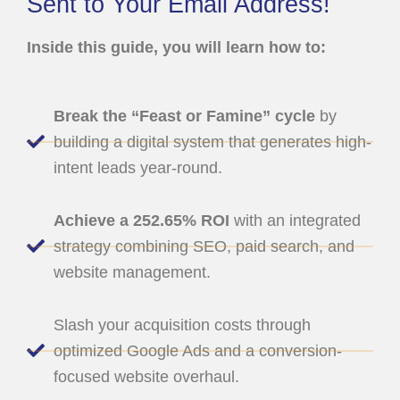
Sent to Your Email Address!
Inside this guide, you will learn how to:
Break the “Feast or Famine” cycle
by
building a digital system that generates high-
intent leads year-round.
Achieve a 252.65% ROI
with an integrated
strategy combining SEO, paid search, and
website management.
Slash your acquisition costs through
optimized Google Ads and a conversion-
focused website overhaul.