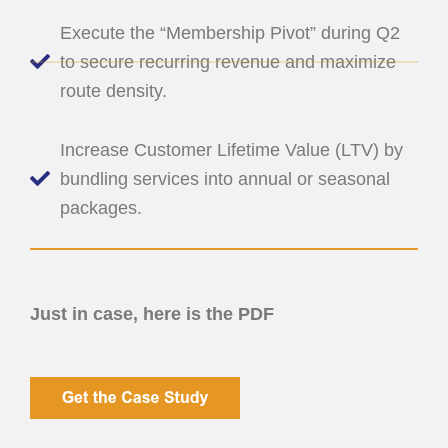
Execute the “Membership Pivot” during Q2
to secure recurring revenue and maximize
route density.
Increase Customer Lifetime Value (LTV) by
bundling services into annual or seasonal
packages.
Just in case, here is the PDF