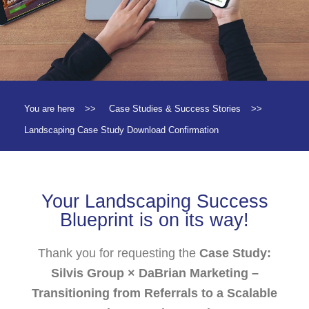
You are here
>>
Case Studies & Success Stories
>>
Landscaping Case Study Download Confirmation
Your Landscaping Success
Blueprint is on its way!
Thank you for requesting the
Case Study:
Silvis Group × DaBrian Marketing –
Transitioning from Referrals to a Scalable