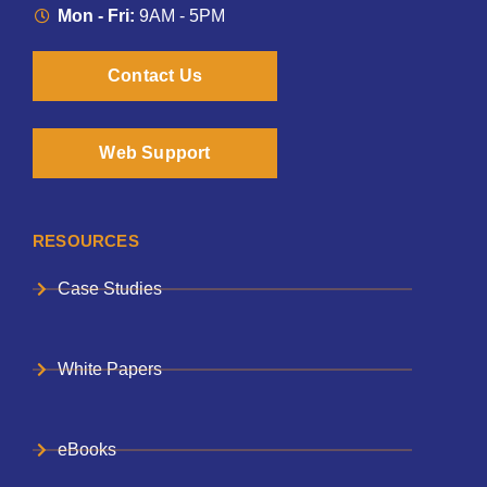
Mon - Fri:
9AM - 5PM
Contact Us
Web Support
RESOURCES
Case Studies
White Papers
eBooks