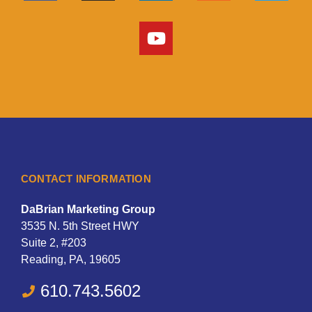
CONTACT INFORMATION
DaBrian Marketing Group
3535 N. 5th Street HWY
Suite 2, #203
Reading, PA, 19605
610.743.5602