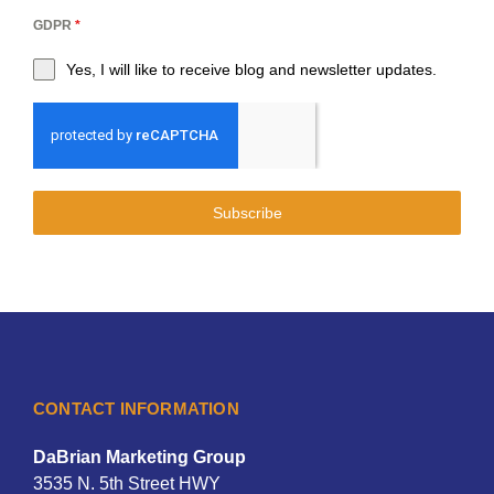
GDPR
*
Yes, I will like to receive blog and newsletter updates.
Subscribe
CONTACT INFORMATION
DaBrian Marketing Group
3535 N. 5th Street HWY