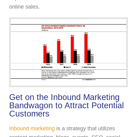
online sales.
Get on the Inbound Marketing
Bandwagon to Attract Potential
Customers
Inbound marketing
is a strategy that utilizes