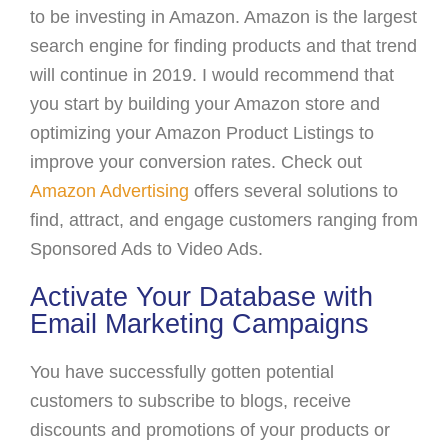
to be investing in Amazon. Amazon is the largest
search engine for finding products and that trend
will continue in 2019. I would recommend that
you start by building your Amazon store and
optimizing your Amazon Product Listings to
improve your conversion rates. Check out
Amazon Advertising
offers several solutions to
find, attract, and engage customers ranging from
Sponsored Ads to Video Ads.
Activate Your Database with
Email Marketing Campaigns
You have successfully gotten potential
customers to subscribe to blogs, receive
discounts and promotions of your products or