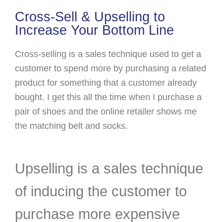
Cross-Sell & Upselling to
Increase Your Bottom Line
Cross-selling is a sales technique used to get a
customer to spend more by purchasing a related
product for something that a customer already
bought. I get this all the time when I purchase a
pair of shoes and the online retailer shows me
the matching belt and socks.
Upselling is a sales technique
of inducing the customer to
purchase more expensive