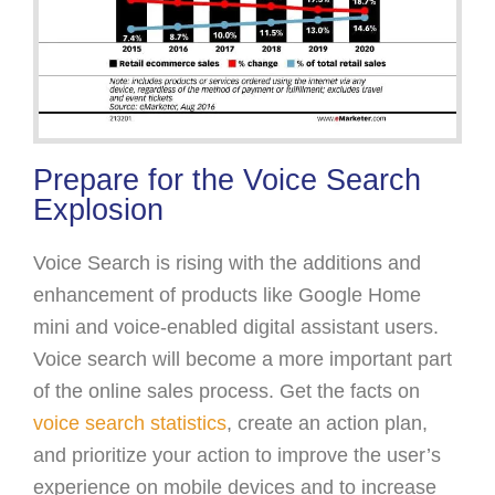
Prepare for the Voice Search
Explosion
Voice Search is rising with the additions and
enhancement of products like Google Home
mini and voice-enabled digital assistant users.
Voice search will become a more important part
of the online sales process. Get the facts on
voice search statistics
, create an action plan,
and prioritize your action to improve the user’s
experience on mobile devices and to increase