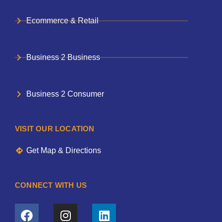
Ecommerce & Retail
Business 2 Business
Business 2 Consumer
VISIT OUR LOCATION
Get Map & Directions
CONNECT WITH US