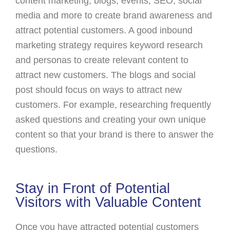
content marketing, blogs, events, SEO, social
media and more to create brand awareness and
attract potential customers. A good inbound
marketing strategy requires keyword research
and personas to create relevant content to
attract new customers. The blogs and social
post should focus on ways to attract new
customers. For example, researching frequently
asked questions and creating your own unique
content so that your brand is there to answer the
questions.
Stay in Front of Potential
Visitors with Valuable Content
Once you have attracted potential customers