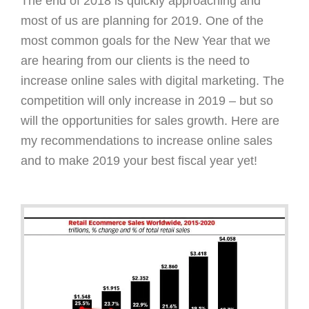
The end of 2018 is quickly approaching and
most of us are planning for 2019. One of the
most common goals for the New Year that we
are hearing from our clients is the need to
increase online sales with digital marketing. The
competition will only increase in 2019 – but so
will the opportunities for sales growth. Here are
my recommendations to increase online sales
and to make 2019 your best fiscal year yet!