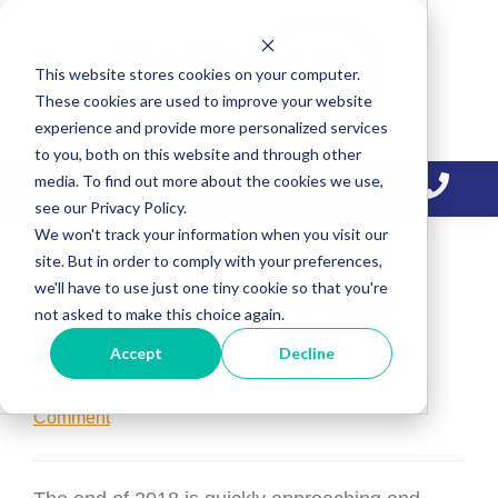
Skip
Skip
Skip
to
to
to
This website stores cookies on your computer.
primary
main
primary
These cookies are used to improve your website
navigation
content
sidebar
experience and provide more personalized services
to you, both on this website and through other
media. To find out more about the cookies we use,
see our Privacy Policy.
We won't track your information when you visit our
site. But in order to comply with your preferences,
we'll have to use just one tiny cookie so that you're
2019 Actions to Increase
not asked to make this choice again.
Online Sales
Accept
Decline
November 28, 2018
by
Daniel Laws
Leave a
Comment