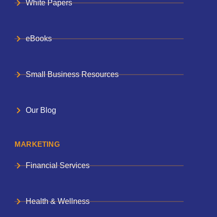
White Papers
eBooks
Small Business Resources
Our Blog
MARKETING
Financial Services
Health & Wellness