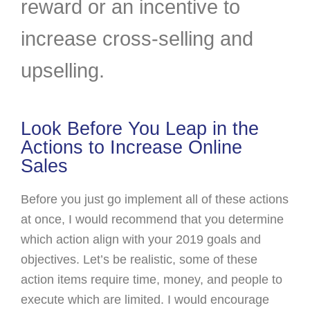
reward or an incentive to
increase cross-selling and
upselling.
Look Before You Leap in the
Actions to Increase Online
Sales
Before you just go implement all of these actions
at once, I would recommend that you determine
which action align with your 2019 goals and
objectives. Let’s be realistic, some of these
action items require time, money, and people to
execute which are limited. I would encourage