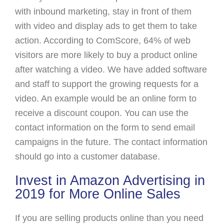
with inbound marketing, stay in front of them
with video and display ads to get them to take
action. According to ComScore, 64% of web
visitors are more likely to buy a product online
after watching a video. We have added software
and staff to support the growing requests for a
video. An example would be an online form to
receive a discount coupon. You can use the
contact information on the form to send email
campaigns in the future. The contact information
should go into a customer database.
Invest in Amazon Advertising in
2019 for More Online Sales
If you are selling products online than you need