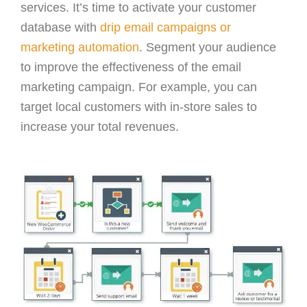
services. It’s time to activate your customer
database with
drip email campaigns or
marketing automation
. Segment your audience
to improve the effectiveness of the email
marketing campaign. For example, you can
target local customers with in-store sales to
increase your total revenues.