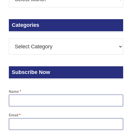
Categories
Subscribe Now
Name
*
Email
*