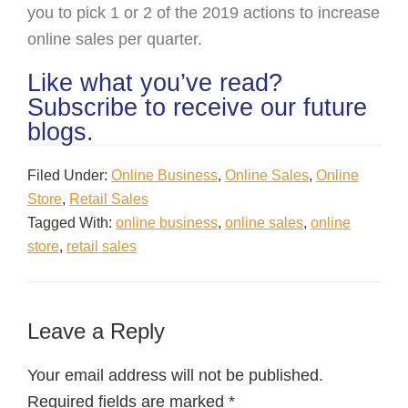
you to pick 1 or 2 of the 2019 actions to increase
online sales per quarter.
Like what you’ve read?
Subscribe to receive our future
blogs.
Filed Under:
Online Business
,
Online Sales
,
Online
Store
,
Retail Sales
Tagged With:
online business
,
online sales
,
online
store
,
retail sales
Leave a Reply
Your email address will not be published.
Required fields are marked
*