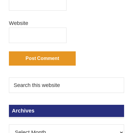
Website
Archives