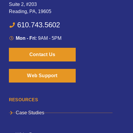
Suite 2, #203
Reading, PA, 19605
610.743.5602
Mon - Fri:
9AM - 5PM
Contact Us
Web Support
RESOURCES
Case Studies