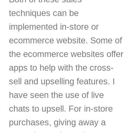
techniques can be
implemented in-store or
ecommerce website. Some of
the ecommerce websites offer
apps to help with the cross-
sell and upselling features. I
have seen the use of live
chats to upsell. For in-store
purchases, giving away a