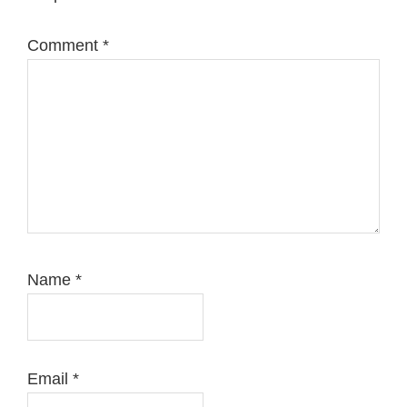
Comment
*
Name
*
Email
*