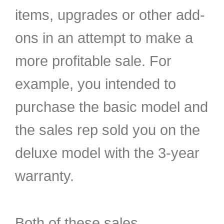
items, upgrades or other add-
ons in an attempt to make a
more profitable sale. For
example, you intended to
purchase the basic model and
the sales rep sold you on the
deluxe model with the 3-year
warranty.
Both of these sales