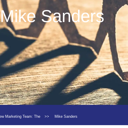
Mike Sanders
ew Marketing Team: The
>>
Mike Sanders