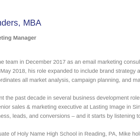
nders, MBA
eting Manager
he team in December 2017 as an email marketing consult
 May 2018, his role expanded to include brand strategy an
dinates all market analysis, campaign planning, and mar
t the past decade in several business development role
enior sales & marketing executive at Lasting Image in S
ss, leads, and conversions – and it starts by listening t
ate of Holy Name High School in Reading, PA, Mike hold