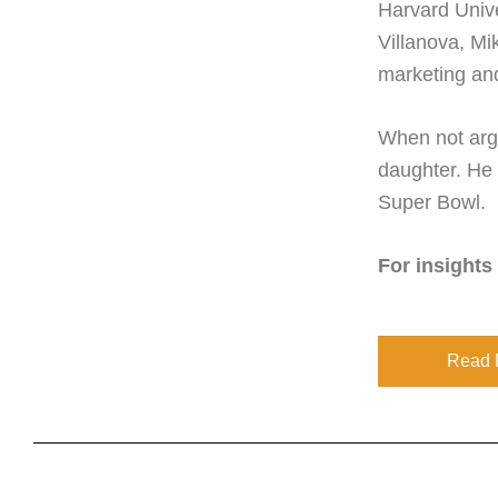
Harvard Unive
Villanova, Mi
marketing an
When not argu
daughter. He 
Super Bowl.
For insights
Read 