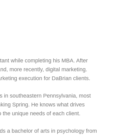
ant while completing his MBA. After
d, more recently, digital marketing.
keting execution for DaBrian clients.
s in southeastern Pennsylvania, most
inking Spring. He knows what drives
o the unique needs of each client.
s a bachelor of arts in psychology from