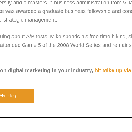
rsity and a masters in business administration from Vill
ke was awarded a graduate business fellowship and cond
d strategic management.
ing about A/B tests, Mike spends his free time hiking, s
attended Game 5 of the 2008 World Series and remains in
 on digital marketing in your industry,
hit Mike up via
My Blog