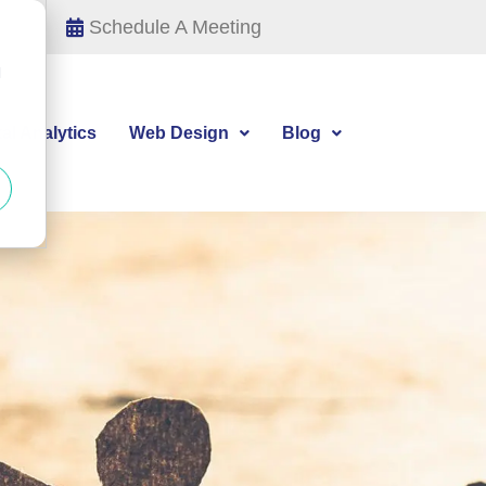
Schedule A Meeting
d
tal Analytics
Web Design
Blog