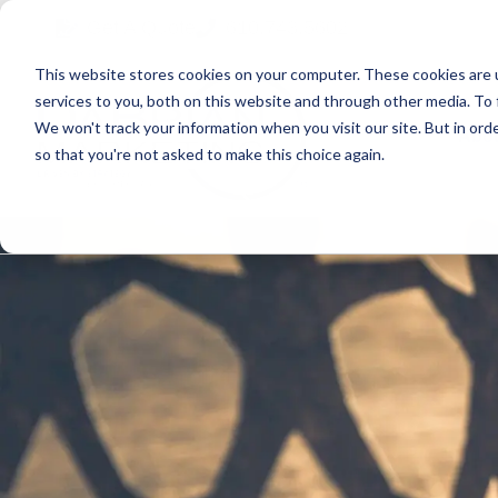
Skip
Skip
Skip
Get A Quote
610.743.5602
to
to
to
This website stores cookies on your computer. These cookies are 
primary
main
primary
services to you, both on this website and through other media. To 
navigation
content
sidebar
We won't track your information when you visit our site. But in orde
Abo
so that you're not asked to make this choice again.