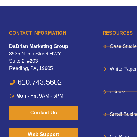
CONTACT INFORMATION
RESOURCES
DaBrian Marketing Group
Case Studie
3535 N. 5th Street HWY
Suite 2, #203
Reading, PA, 19605
White Paper
610.743.5602
eBooks
Mon - Fri:
9AM - 5PM
Contact Us
Small Busin
Web Support
Our Blog