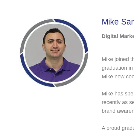
Mike Sa
Digital Mark
Mike joined t
graduation in
Mike now coor
Mike has spen
recently as s
brand awarene
A proud gradu