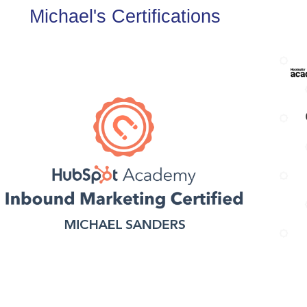
Michael's Certifications