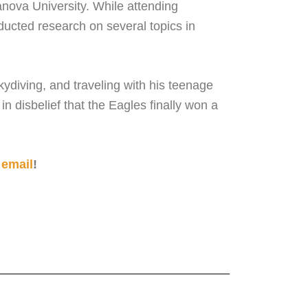
anova University. While attending
ucted research on several topics in
kydiving, and traveling with his teenage
 disbelief that the Eagles finally won a
 email
!