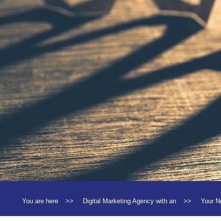
You are here
>>
Digital Marketing Agency with an
>>
Your N