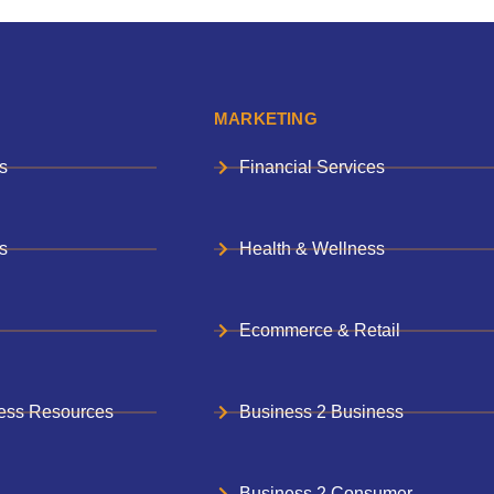
MARKETING
s
Financial Services
s
Health & Wellness
Ecommerce & Retail
ess Resources
Business 2 Business
Business 2 Consumer