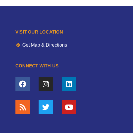
VISIT OUR LOCATION
Get Map & Directions
CONNECT WITH US