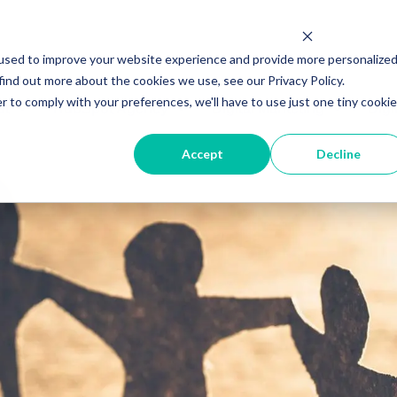
used to improve your website experience and provide more personalize
find out more about the cookies we use, see our Privacy Policy.
r to comply with your preferences, we'll have to use just one tiny cookie
ut
HubSpot Agency
Digital Marketing
Digi
Accept
Decline